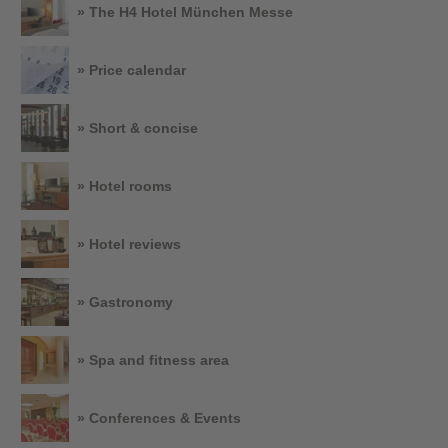
» The H4 Hotel München Messe
» Price calendar
» Short & concise
» Hotel rooms
» Hotel reviews
» Gastronomy
» Spa and fitness area
» Conferences & Events