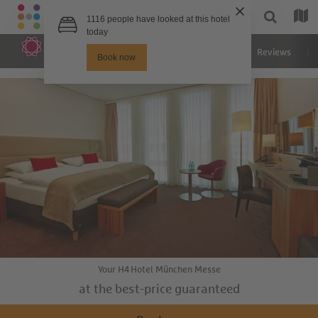
Hotel
Rooms
Images
Reviews
Lo
Your H4 Hotel München Messe
at the best-price guaranteed