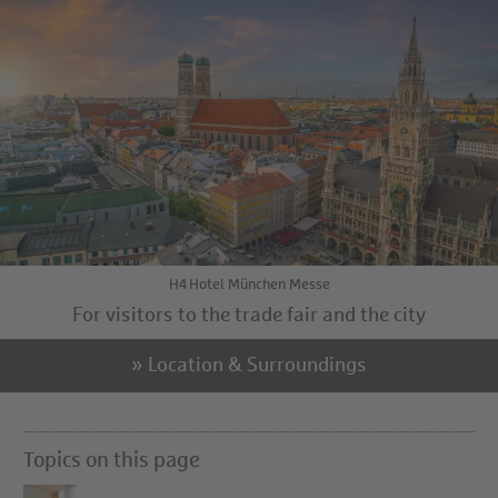
H4 Hotel München Messe
For visitors to the trade fair and the city
» Location & Surroundings
Topics on this page