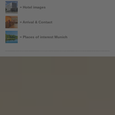
» Hotel images
» Arrival & Contact
» Places of interest Munich