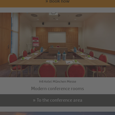
» Book now
H4 Hotel München Messe
Modern conference rooms
» To the conference area