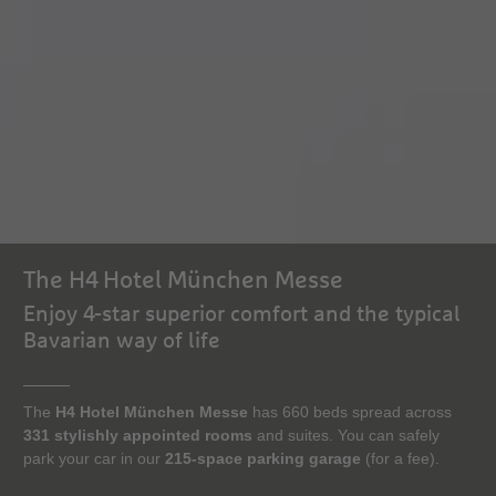
The H4 Hotel München Messe
Enjoy 4-star superior comfort and the typical
Bavarian way of life
The
H4 Hotel München Messe
has 660 beds spread across
331 stylishly appointed rooms
and suites. You can safely
park your car in our
215-space parking garage
(for a fee).