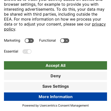
Book now