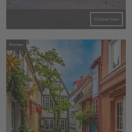
Choose hotel
Bremen