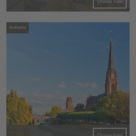
Choose hotel
Hofheim
Choose hotel