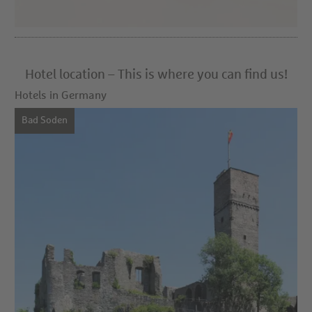
Hotel location – This is where you can find us!
Hotels in Germany
Bad Soden