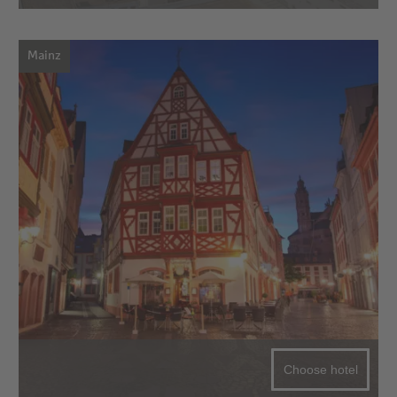
Mainz
Choose hotel