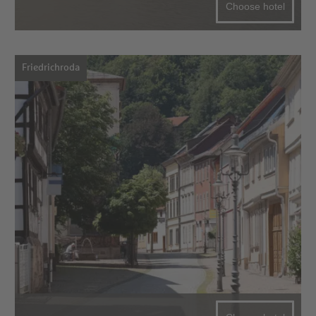
Choose hotel
Friedrichroda