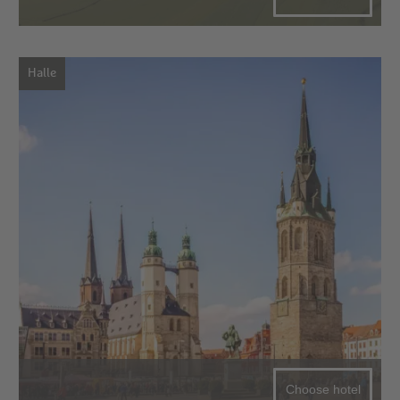
Halle
Choose hotel