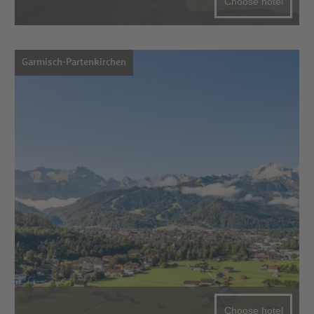
Choose hotel
Garmisch-Partenkirchen
Choose hotel