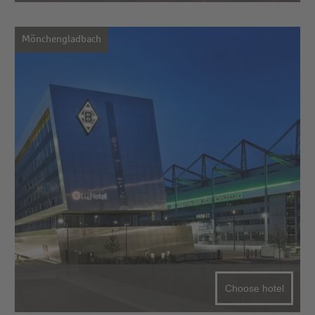
Mönchengladbach
Choose hotel