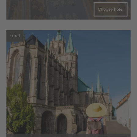
Choose hotel
Erfurt