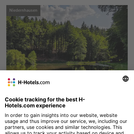
Niedernhausen
Choose hotel