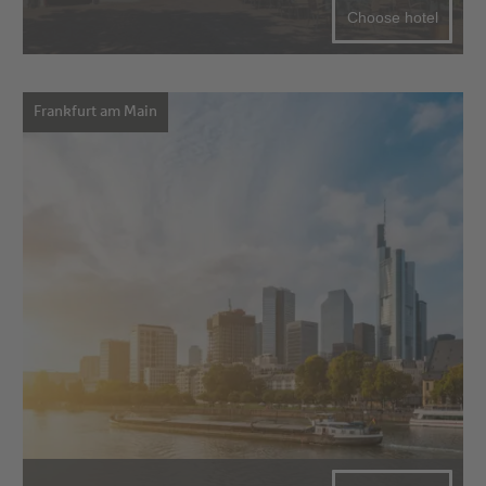
Choose hotel
Frankfurt am Main