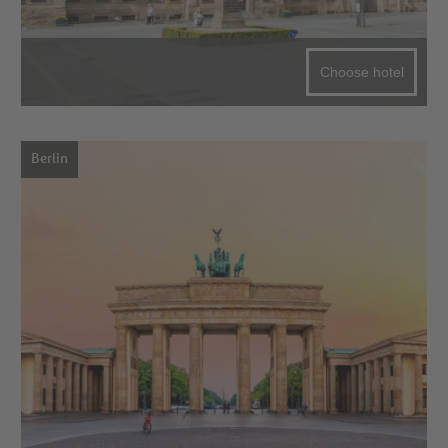
Choose hotel
Berlin