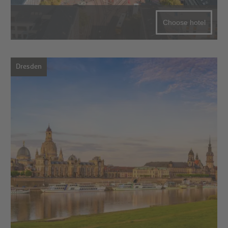
Choose hotel
Dresden