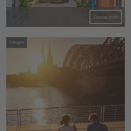
Choose hotel
Cologne