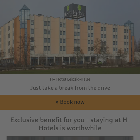
H+ Hotel Leipzig-Halle
Just take a break from the drive
» Book now
Exclusive benefit for you - staying at H-
Hotels is worthwhile