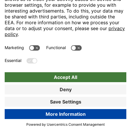
Nuremberg
Choose hotel
Book now