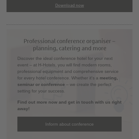
Download now
Professional conference organiser –
planning, catering and more
Discover the ideal conference hotel for your next
event – at H-Hotels, you will find modern rooms,
professional equipment and comprehensive service
for every hotel conference. Whether it's a
meeting,
seminar or conference
– we create the perfect
setting for your success.
Find out more now and get in touch with us right
away!
Inform about conference