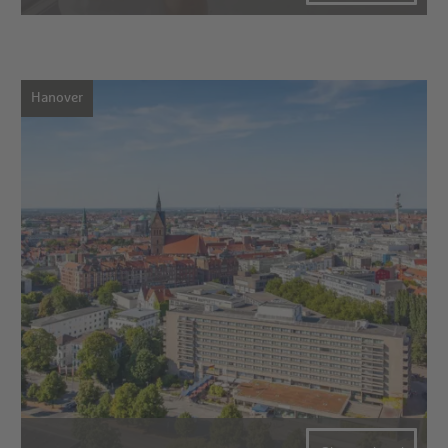
Hanover