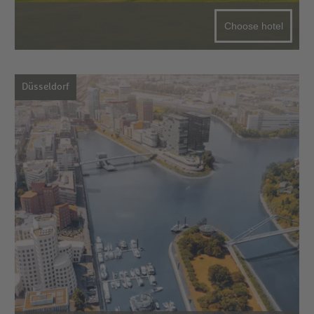
Choose hotel
Düsseldorf