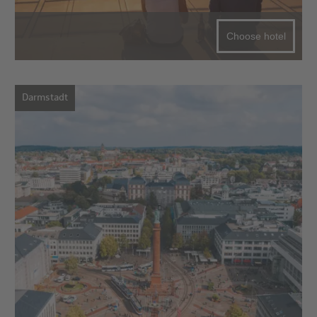
Choose hotel
Darmstadt