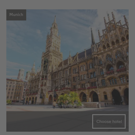
Munich
Choose hotel