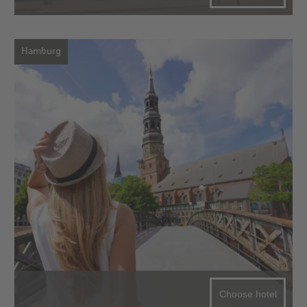
Hamburg
Choose hotel