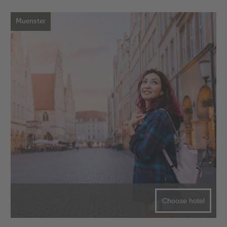
Muenster
Choose hotel