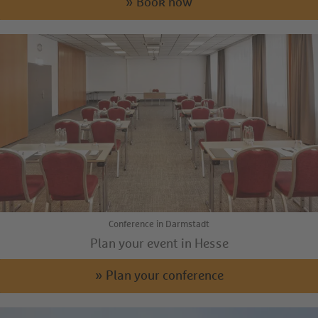
» Book now
Conference in Darmstadt
Plan your event in Hesse
» Plan your conference