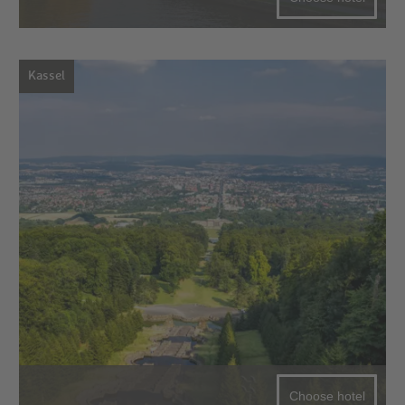
Kassel
Choose hotel