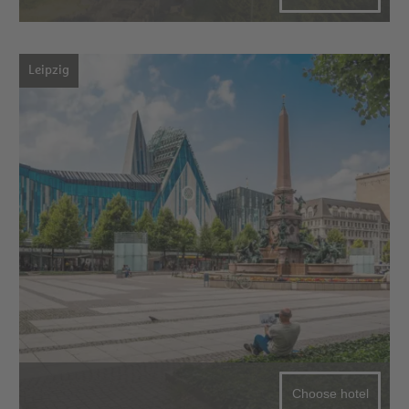
Leipzig
Choose hotel