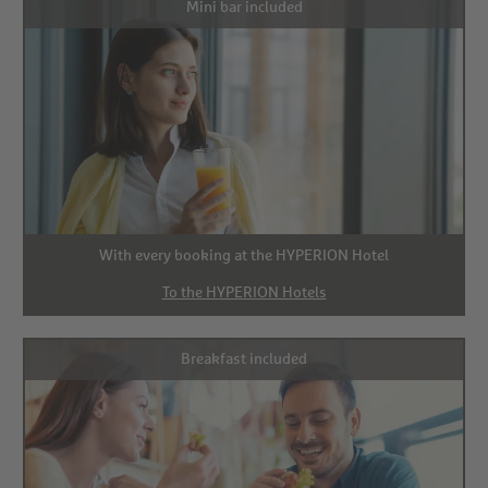
Mini bar included
With every booking at the HYPERION Hotel
To the HYPERION Hotels
Breakfast included