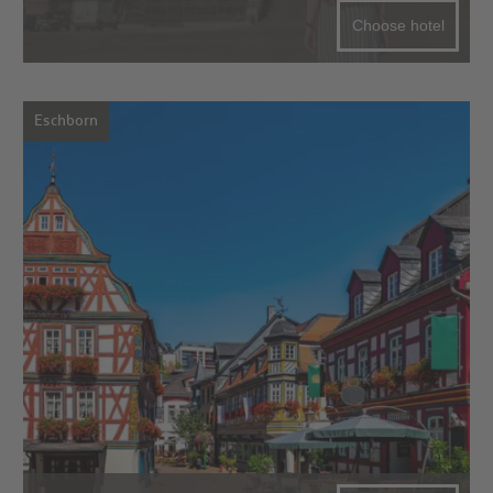
Choose hotel
Eschborn