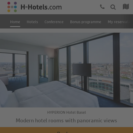
Home
Hotels
Conference
Bonus programme
My reservatio
HYPERION Hotel Basel
Modern hotel rooms with panoramic views