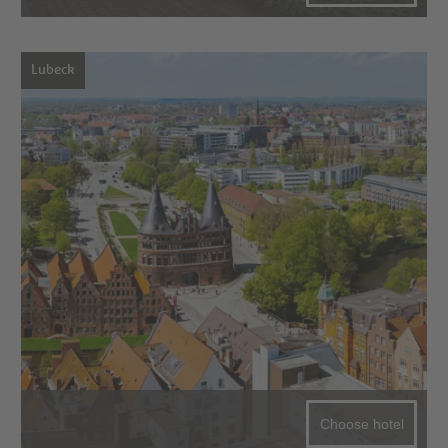
Lubeck
Choose hotel