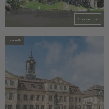
Choose hotel
Bayreuth