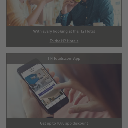
With every booking at the H2 Hotel
To the H2 Hotels
H-Hotels.com App
Get up to 10% app discount