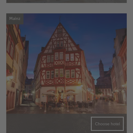
Mainz
Choose hotel