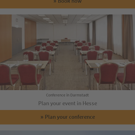
» Book now
Conference in Darmstadt
Plan your event in Hesse
» Plan your conference