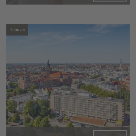
Hanover