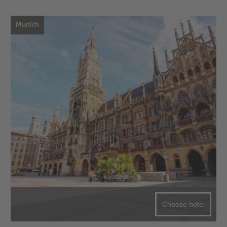
Munich
Choose hotel