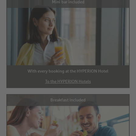
Mini bar included
With every booking at the HYPERION Hotel
To the HYPERION Hotels
Breakfast included