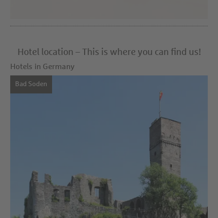
Hotel location – This is where you can find us!
Hotels in Germany
Bad Soden