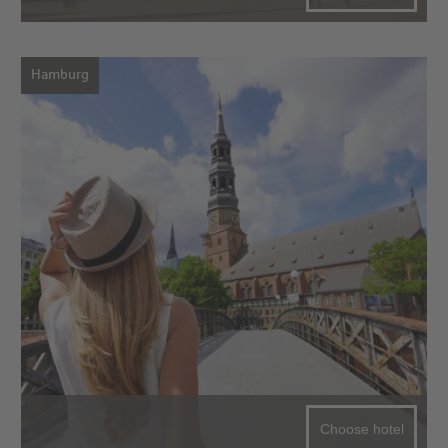
Hamburg
Choose hotel