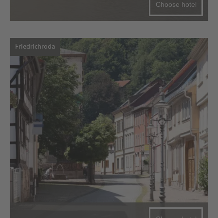
Choose hotel
Friedrichroda