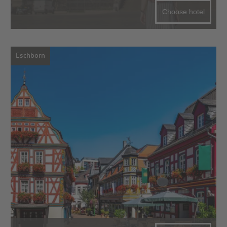
Choose hotel
Eschborn