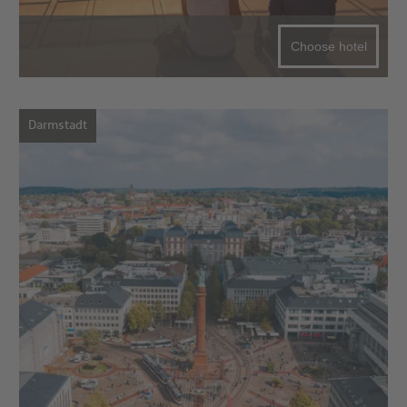
Choose hotel
Darmstadt