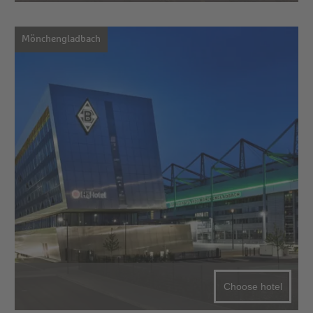
Mönchengladbach
Choose hotel