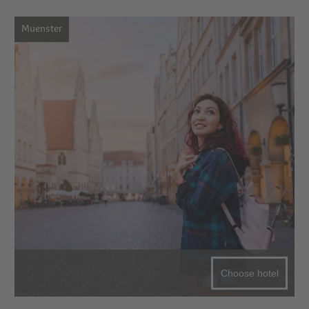
Muenster
Choose hotel