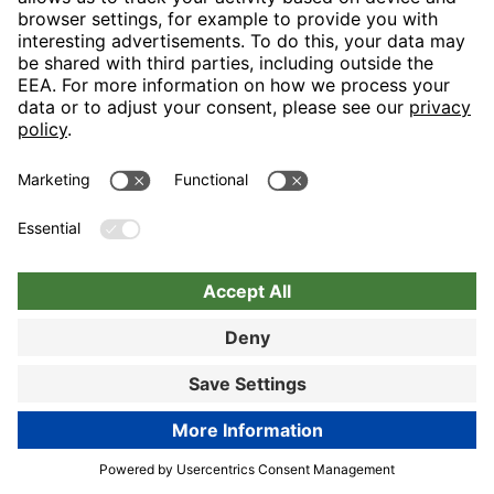
Nuremberg
Choose hotel
Book now