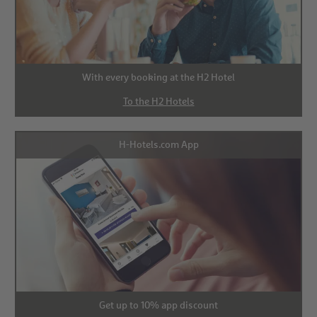
With every booking at the H2 Hotel
To the H2 Hotels
H-Hotels.com App
Get up to 10% app discount