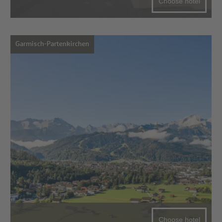
Choose hotel
Garmisch-Partenkirchen
Choose hotel