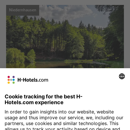
Niedernhausen
Choose hotel