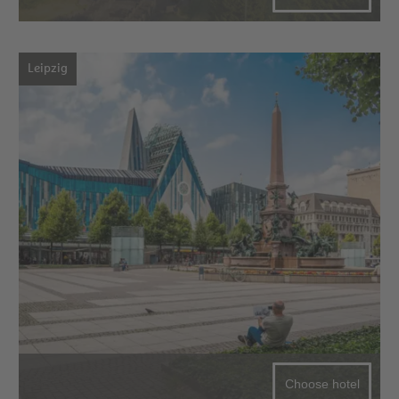
Leipzig
Choose hotel