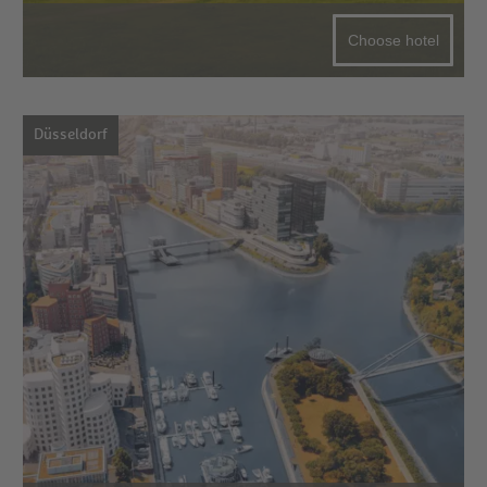
Choose hotel
Düsseldorf