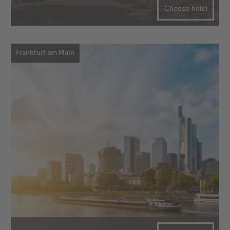
Choose hotel
Frankfurt am Main