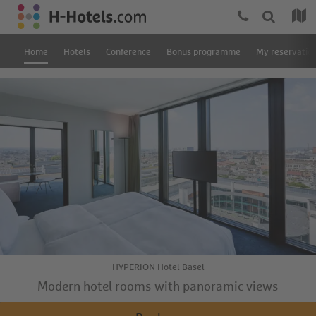
Home
Hotels
Conference
Bonus programme
My reservatio
HYPERION Hotel Basel
Modern hotel rooms with panoramic views