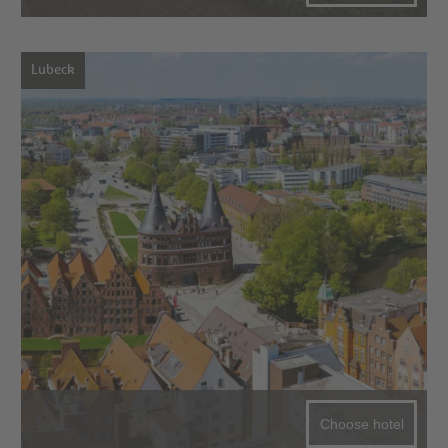
Lubeck
Choose hotel