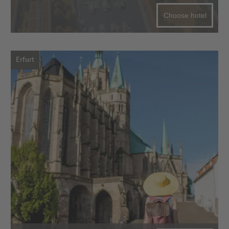
Choose hotel
Erfurt