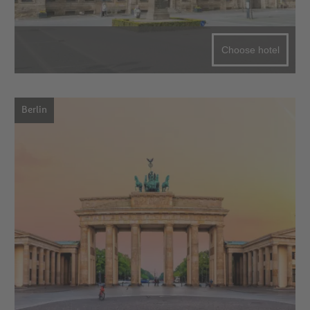
Choose hotel
Berlin