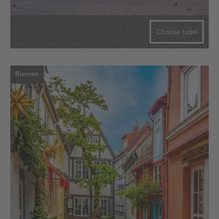
Choose hotel
Bremen