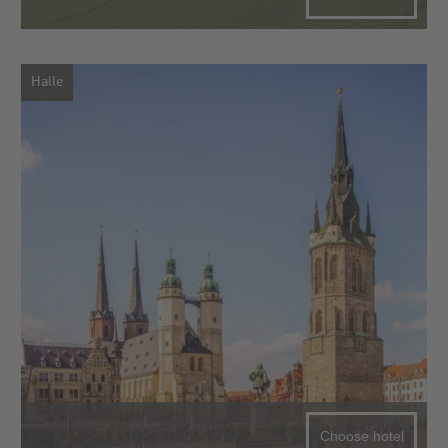
Halle
Choose hotel