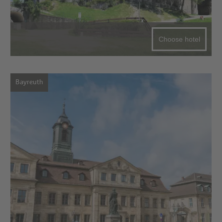
Choose hotel
Bayreuth