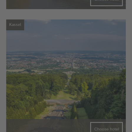
Kassel
Choose hotel