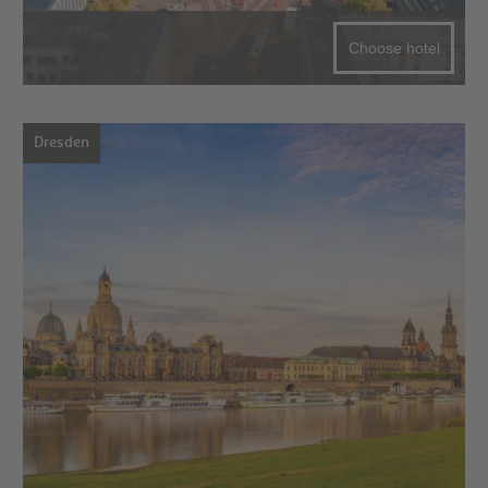
Choose hotel
Dresden