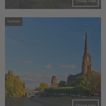
Choose hotel
Hofheim
Choose hotel