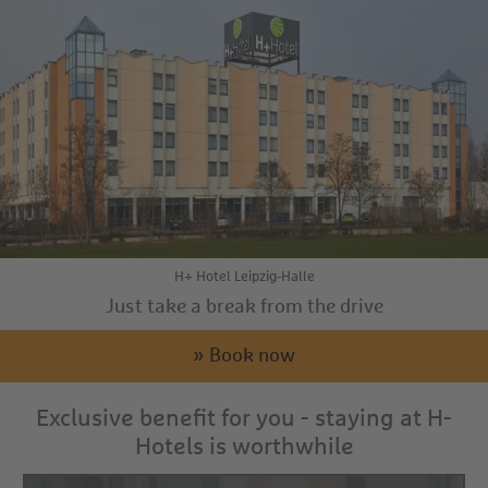
H+ Hotel Leipzig-Halle
Just take a break from the drive
» Book now
Exclusive benefit for you - staying at H-
Hotels is worthwhile