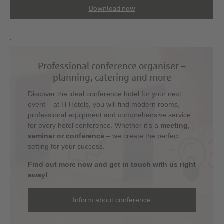
Download now
Professional conference organiser –
planning, catering and more
Discover the ideal conference hotel for your next
event – at H-Hotels, you will find modern rooms,
professional equipment and comprehensive service
for every hotel conference. Whether it's a
meeting,
seminar or conference
– we create the perfect
setting for your success.
Find out more now and get in touch with us right
away!
Inform about conference