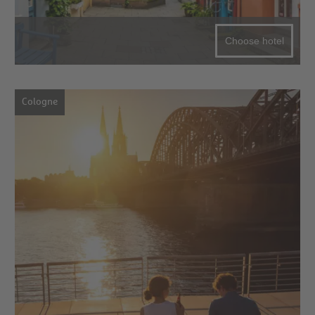
Choose hotel
Cologne