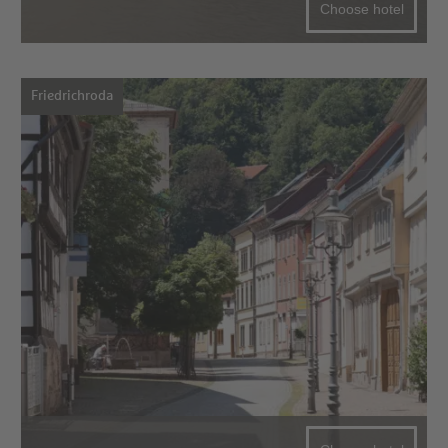
Choose hotel
Friedrichroda