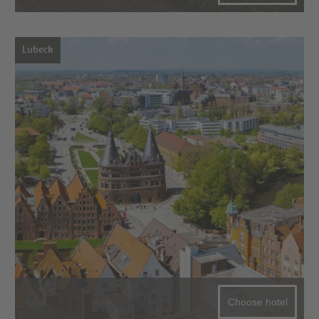
Lubeck
Choose hotel