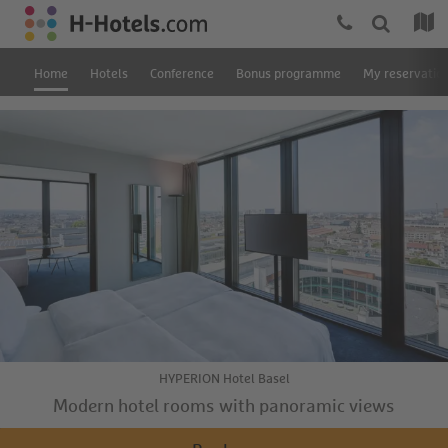
Home
Hotels
Conference
Bonus programme
My reservatio
HYPERION Hotel Basel
Modern hotel rooms with panoramic views