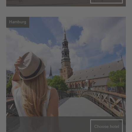
Hamburg
Choose hotel