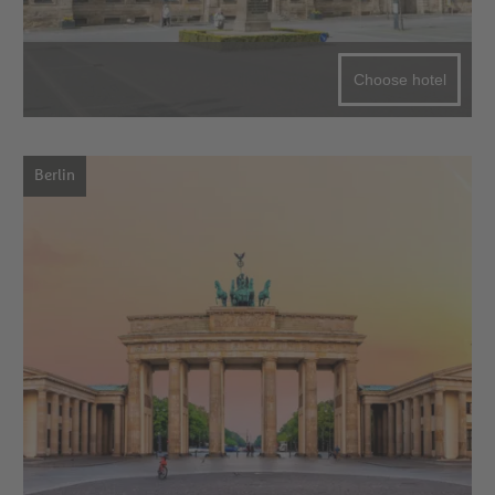
Choose hotel
Berlin