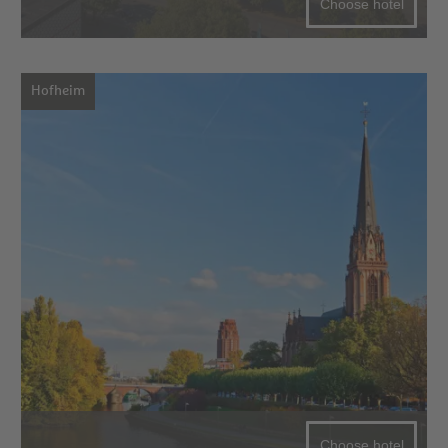
Choose hotel
Hofheim
Choose hotel