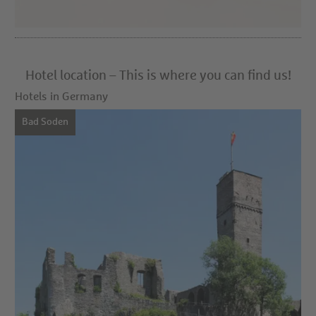
Hotel location – This is where you can find us!
Hotels in Germany
Bad Soden