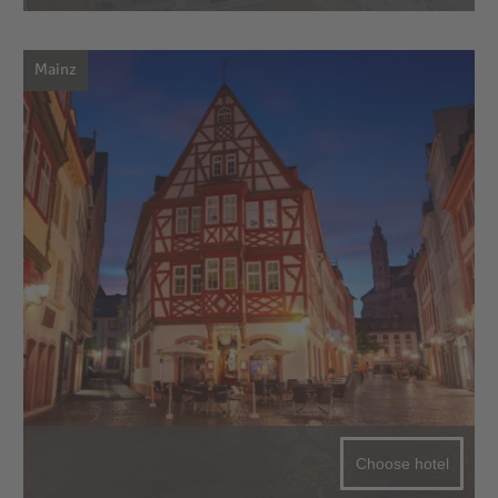
Mainz
Choose hotel