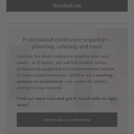
Download now
Professional conference organiser –
planning, catering and more
Discover the ideal conference hotel for your next
event – at H-Hotels, you will find modern rooms,
professional equipment and comprehensive service
for every hotel conference. Whether it's a
meeting,
seminar or conference
– we create the perfect
setting for your success.
Find out more now and get in touch with us right
away!
Inform about conference