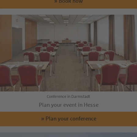
» Book now
Conference in Darmstadt
Plan your event in Hesse
» Plan your conference