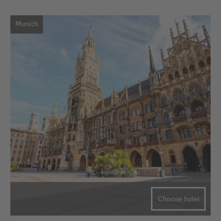
Munich
Choose hotel