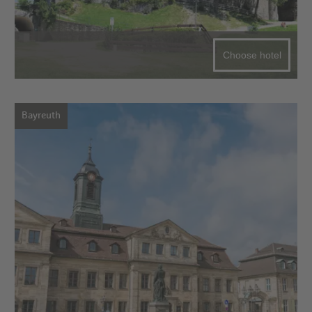
Choose hotel
Bayreuth