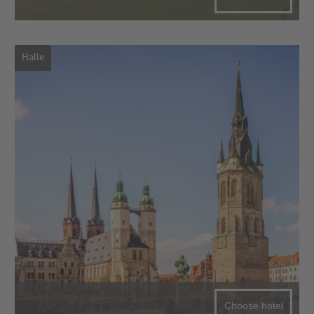
Halle
Choose hotel