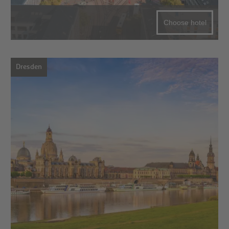
Choose hotel
Dresden