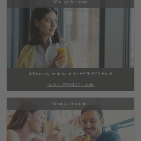
Mini bar included
With every booking at the HYPERION Hotel
To the HYPERION Hotels
Breakfast included