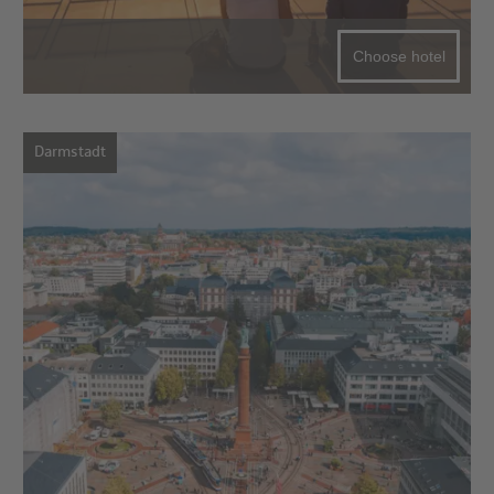
Choose hotel
Darmstadt