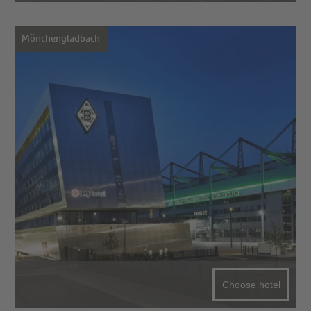
Mönchengladbach
Choose hotel