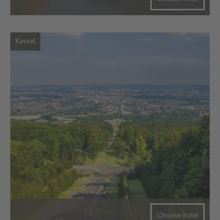
Kassel
Choose hotel