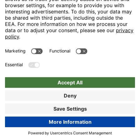
Nuremberg
Choose hotel
Book now