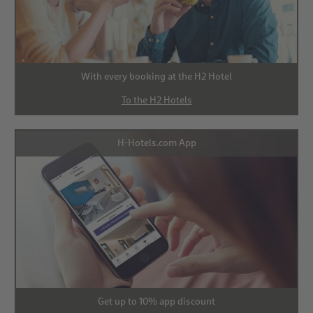
With every booking at the H2 Hotel
To the H2 Hotels
H-Hotels.com App
Get up to 10% app discount