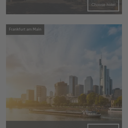
Choose hotel
Frankfurt am Main