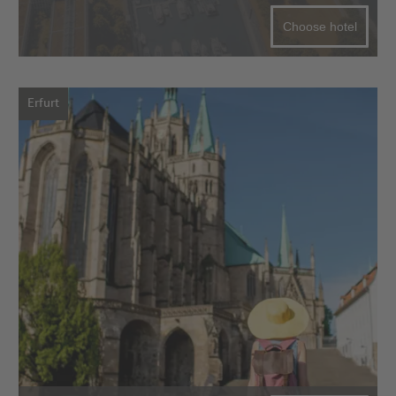
Choose hotel
Erfurt