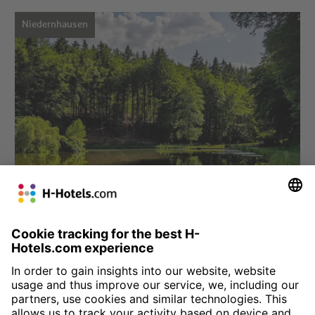
Niedernhausen
Choose hotel