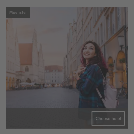
Muenster
Choose hotel