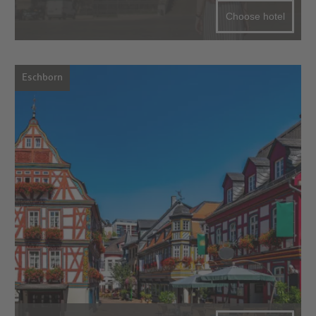
Choose hotel
Eschborn