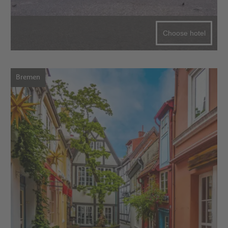
Choose hotel
Bremen