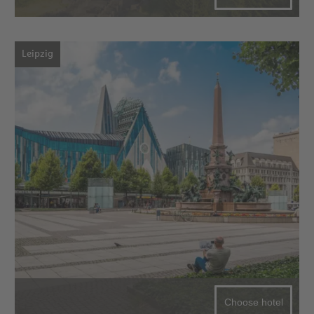
Leipzig
Choose hotel