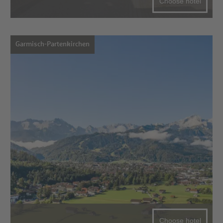
Choose hotel
Garmisch-Partenkirchen
Choose hotel