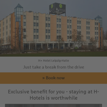
H+ Hotel Leipzig-Halle
Just take a break from the drive
» Book now
Exclusive benefit for you - staying at H-
Hotels is worthwhile