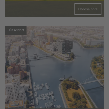
Choose hotel
Düsseldorf