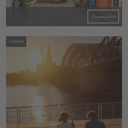
Choose hotel
Cologne