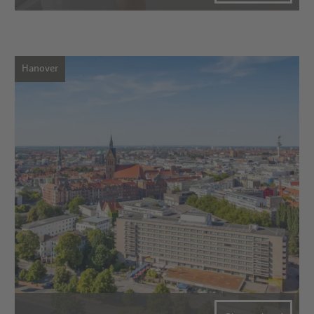
Hanover