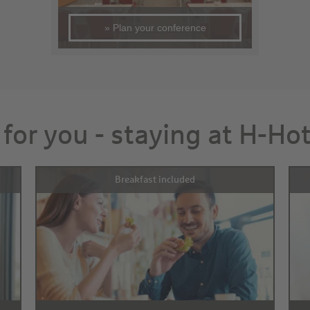
» Plan your conference
 for you - staying at H-Ho
Breakfast included