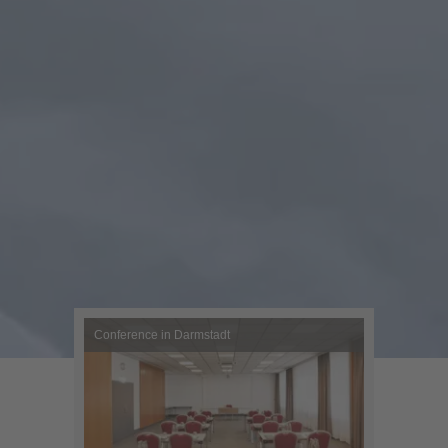
Conference in Darmstadt