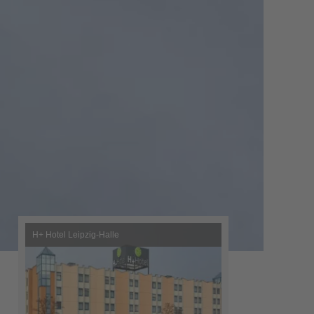
H+ Hotel Leipzig-Halle