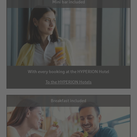
Mini bar included
With every booking at the HYPERION Hotel
To the HYPERION Hotels
Breakfast included