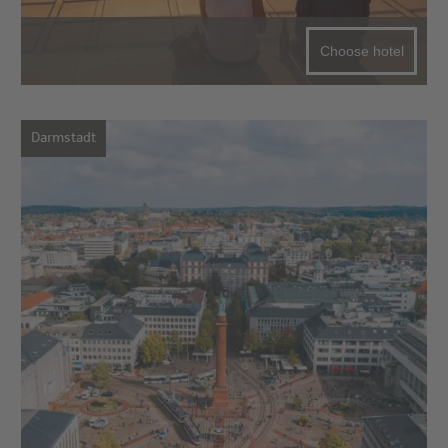
Choose hotel
Darmstadt