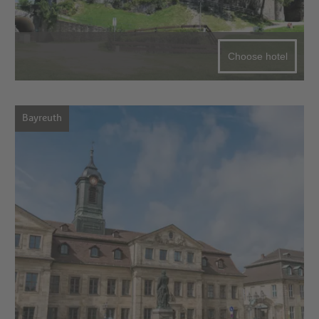
Choose hotel
Bayreuth