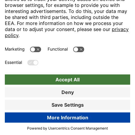
Nuremberg
Choose hotel
Book now