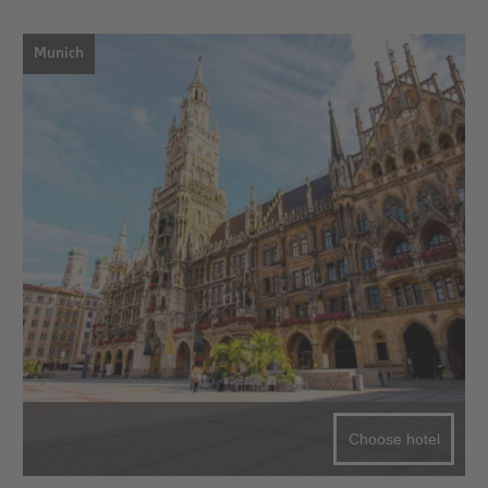
Munich
Choose hotel