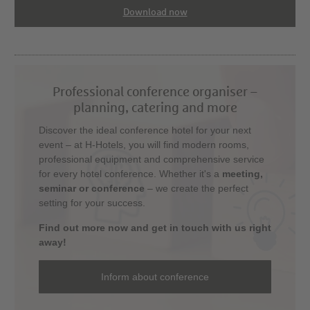
Download now
Professional conference organiser –
planning, catering and more
Discover the ideal conference hotel for your next
event – at H-Hotels, you will find modern rooms,
professional equipment and comprehensive service
for every hotel conference. Whether it's a
meeting,
seminar or conference
– we create the perfect
setting for your success.
Find out more now and get in touch with us right
away!
Inform about conference