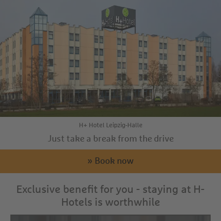
H+ Hotel Leipzig-Halle
Just take a break from the drive
» Book now
Exclusive benefit for you - staying at H-
Hotels is worthwhile