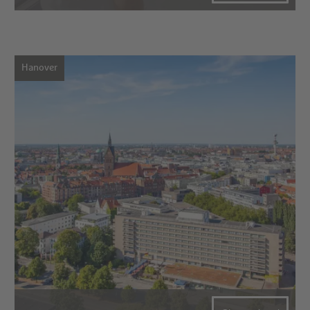
Hanover