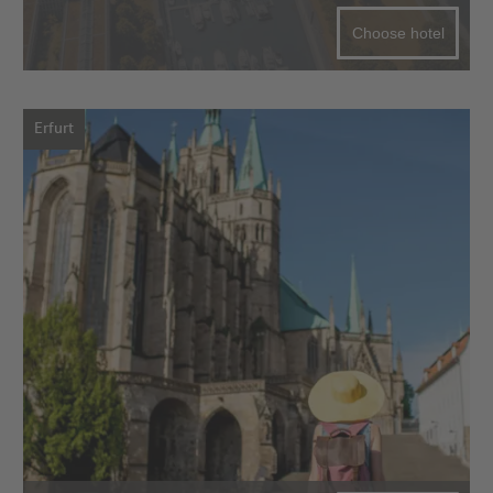
Choose hotel
Erfurt