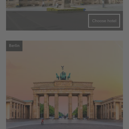
Choose hotel
Berlin