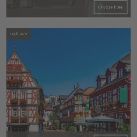
Choose hotel
Eschborn