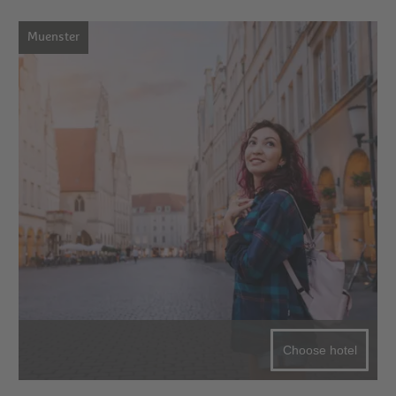
Muenster
Choose hotel