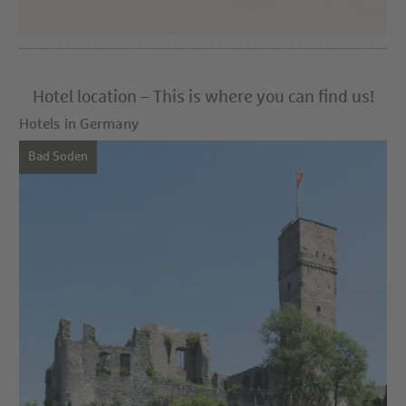
Hotel location – This is where you can find us!
Hotels in Germany
Bad Soden