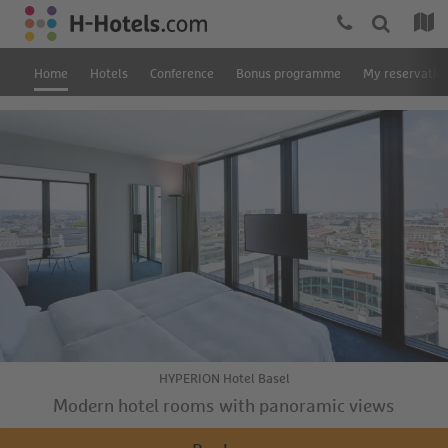
Home
Hotels
Conference
Bonus programme
My reservatio
HYPERION Hotel Basel
Modern hotel rooms with panoramic views