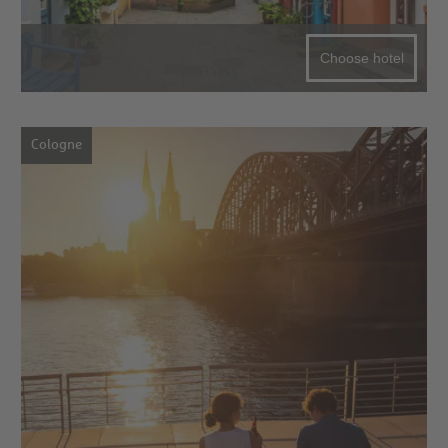
Choose hotel
Cologne