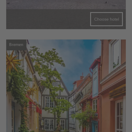
Choose hotel
Bremen