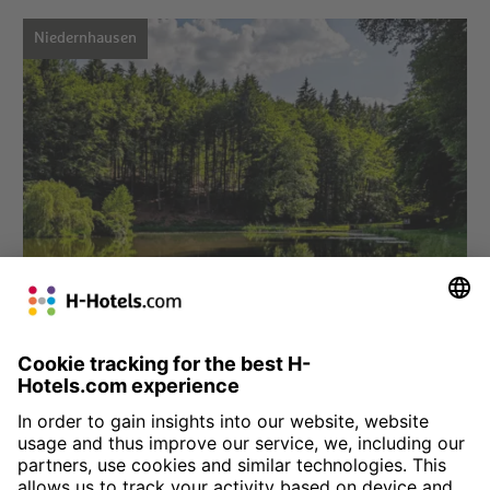
Niedernhausen
Choose hotel