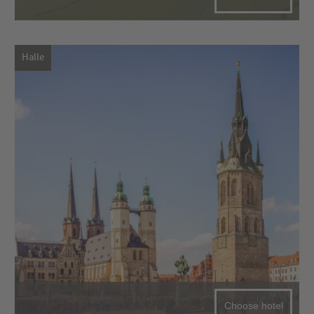
Halle
Choose hotel