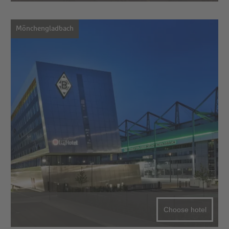
Mönchengladbach
Choose hotel