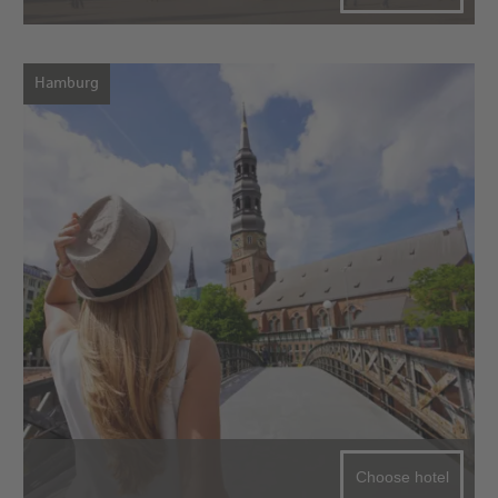
Hamburg
Choose hotel