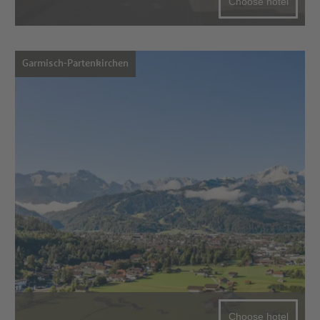
Choose hotel
Garmisch-Partenkirchen
Choose hotel