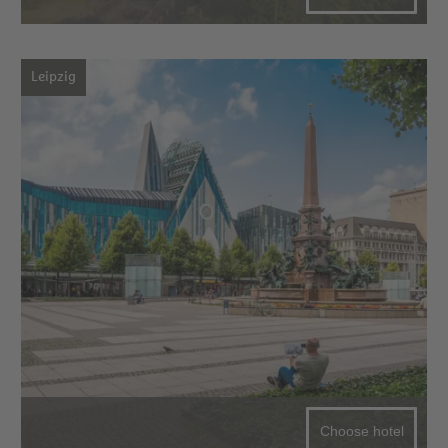
Leipzig
Choose hotel