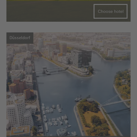
Choose hotel
Düsseldorf