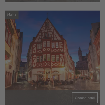
Mainz
Choose hotel