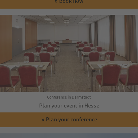
» Book now
Conference in Darmstadt
Plan your event in Hesse
» Plan your conference