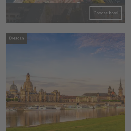
Choose hotel
Dresden