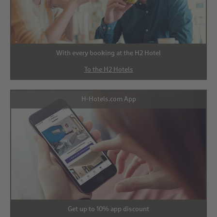
With every booking at the H2 Hotel
To the H2 Hotels
H-Hotels.com App
Get up to 10% app discount