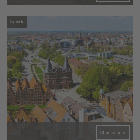
Lubeck
Choose hotel