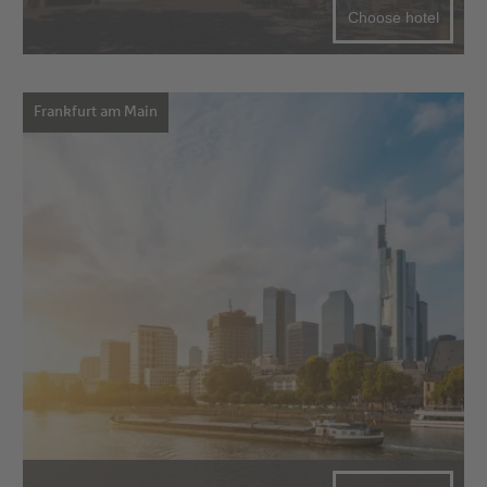
Choose hotel
Frankfurt am Main