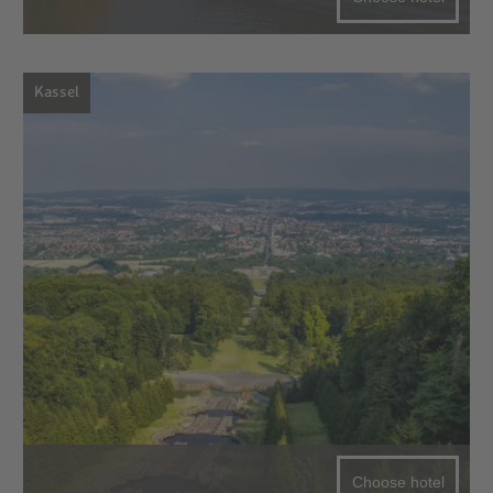
Kassel
Choose hotel