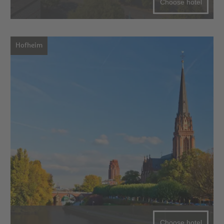
Choose hotel
Hofheim
Choose hotel