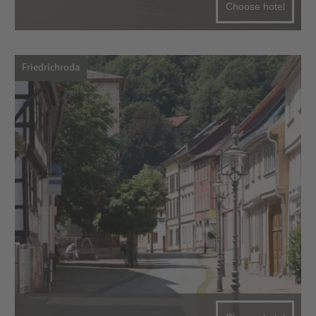
Choose hotel
Friedrichroda