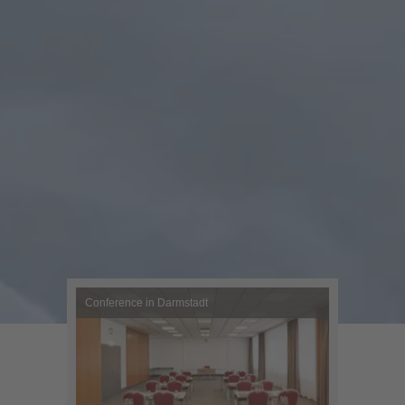
Conference in Darmstadt