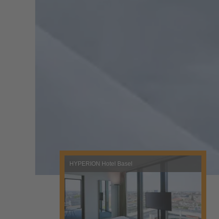
HYPERION Hotel Basel