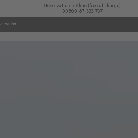
Reservation hotline
(free of charge)
00800-87-333-737
servation