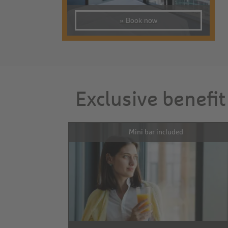
» Book now
Exclusive benefit
Mini bar included