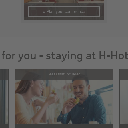
» Plan your conference
 for you - staying at H-Ho
Breakfast included