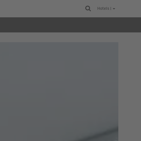
Hotels |