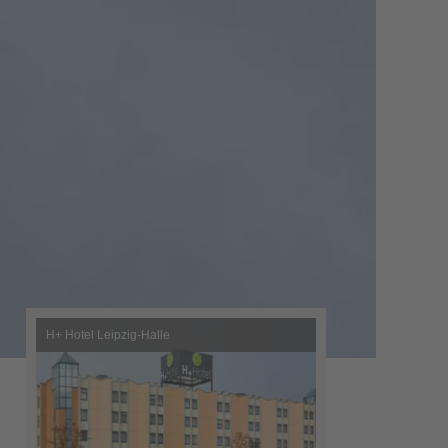
H+ Hotel Leipzig-Halle