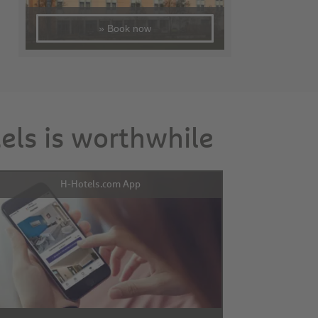
» Book now
tels is worthwhile
H-Hotels.com App