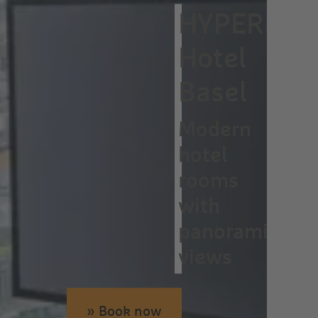
HYPERION
Hotel
Basel
Modern
hotel
rooms
with
panoramic
views
» Book now