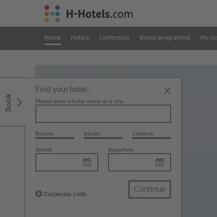
Home
Hotels
Conference
Bonus programme
My re
Find your hotel:
Book
Please enter a hotel name or a city...
Rooms
Adults
Children
Arrival
Departure
Continue
Corporate code