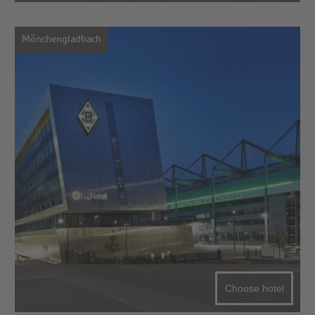
Mönchengladbach
Choose hotel