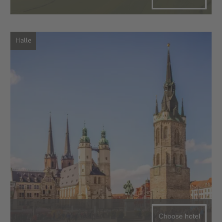
Halle
Choose hotel