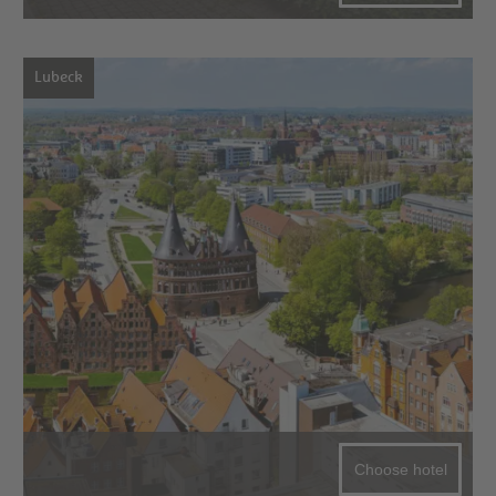
Lubeck
Choose hotel