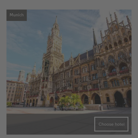
Munich
Choose hotel