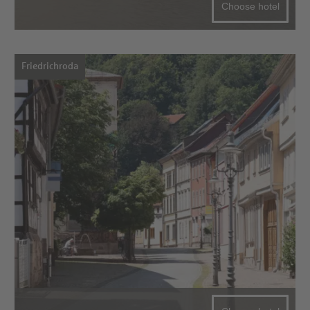
Choose hotel
Friedrichroda