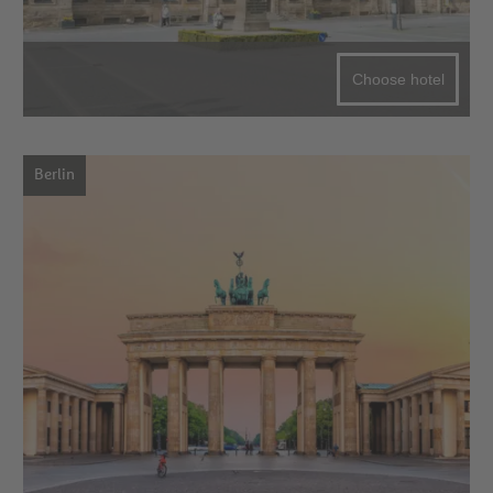
Choose hotel
Berlin