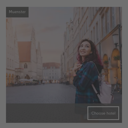
Muenster
Choose hotel