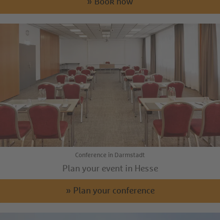
» Book now
Conference in Darmstadt
Plan your event in Hesse
» Plan your conference