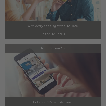
With every booking at the H2 Hotel
To the H2 Hotels
H-Hotels.com App
Get up to 10% app discount