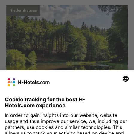
Niedernhausen
Choose hotel