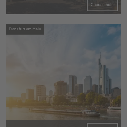
Choose hotel
Frankfurt am Main