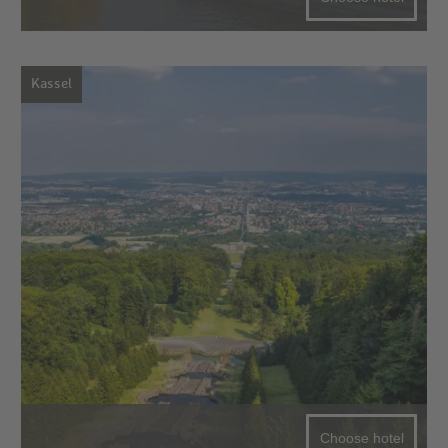
Kassel
Choose hotel