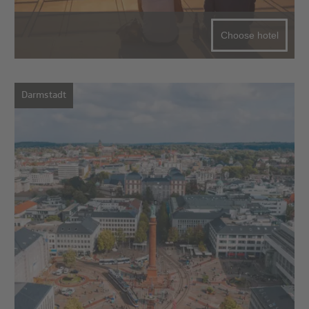
Choose hotel
Darmstadt