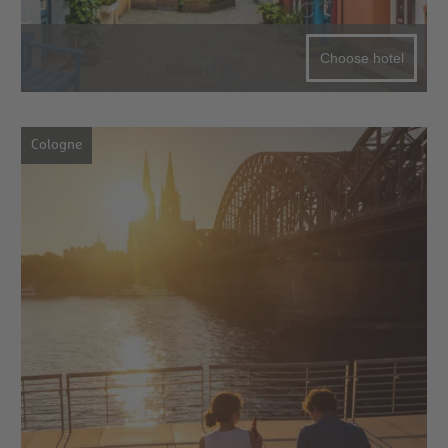
Choose hotel
Cologne