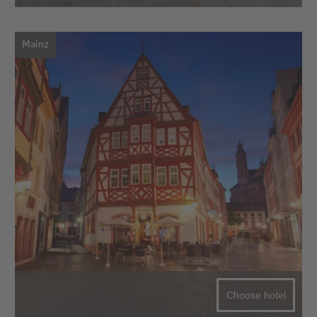
Mainz
Choose hotel