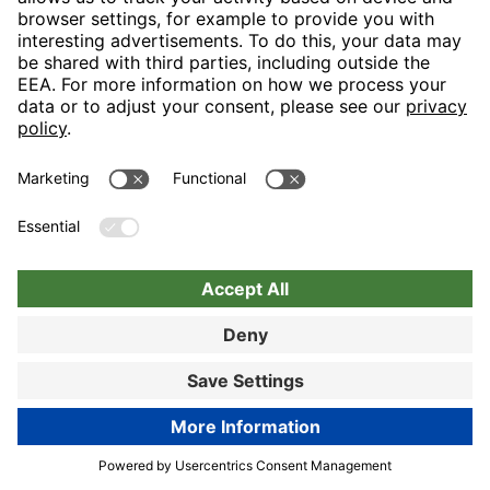
Nuremberg
Choose hotel
Book now