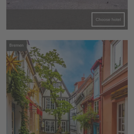
Choose hotel
Bremen