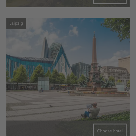
Leipzig
Choose hotel