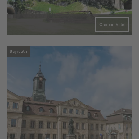
Choose hotel
Bayreuth