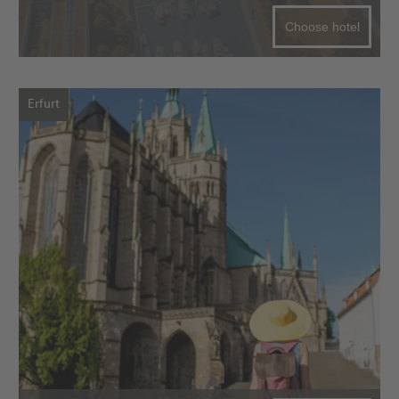
Choose hotel
Erfurt