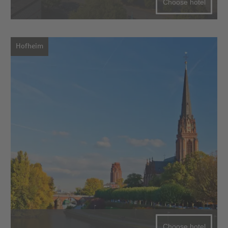
Choose hotel
Hofheim
Choose hotel