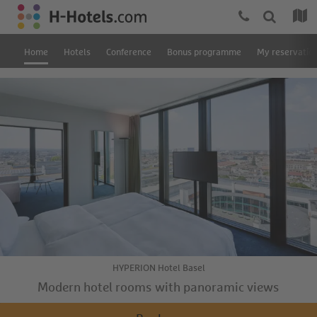
Home
Hotels
Conference
Bonus programme
My reservatio
HYPERION Hotel Basel
Modern hotel rooms with panoramic views