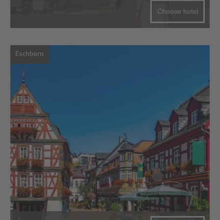
Choose hotel
Eschborn