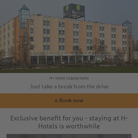
H+ Hotel Leipzig-Halle
Just take a break from the drive
» Book now
Exclusive benefit for you - staying at H-
Hotels is worthwhile