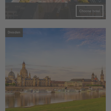
Choose hotel
Dresden