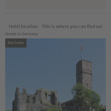
Hotel location – This is where you can find us!
Hotels in Germany
Bad Soden