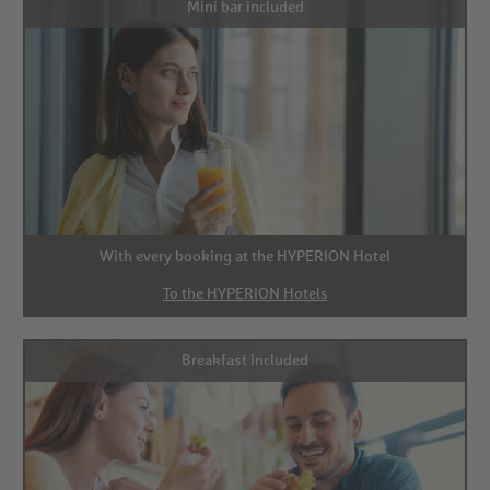
Mini bar included
With every booking at the HYPERION Hotel
To the HYPERION Hotels
Breakfast included