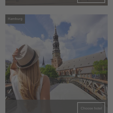
Hamburg
Choose hotel