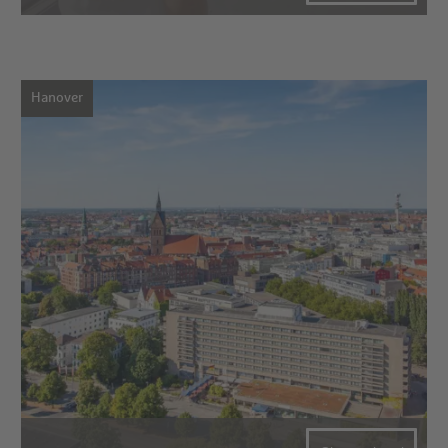
Hanover