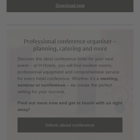
Download now
Professional conference organiser –
planning, catering and more
Discover the ideal conference hotel for your next
event – at H-Hotels, you will find modern rooms,
professional equipment and comprehensive service
for every hotel conference. Whether it's a
meeting,
seminar or conference
– we create the perfect
setting for your success.
Find out more now and get in touch with us right
away!
Inform about conference