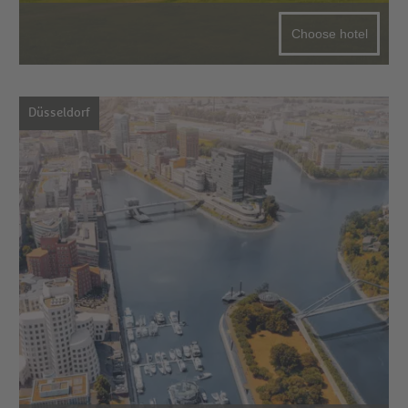
Choose hotel
Düsseldorf