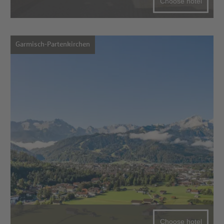
Choose hotel
Garmisch-Partenkirchen
Choose hotel