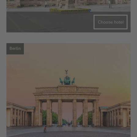
Choose hotel
Berlin