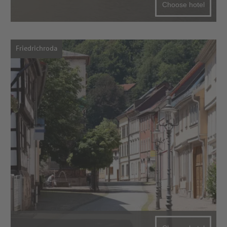
Choose hotel
Friedrichroda