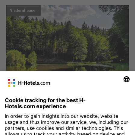
Niedernhausen
Choose hotel