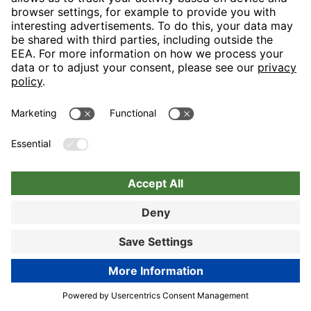
Nuremberg
Choose hotel
Book now