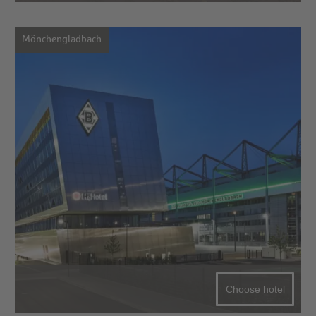
Mönchengladbach
Choose hotel