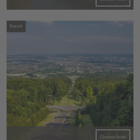
Kassel
Choose hotel