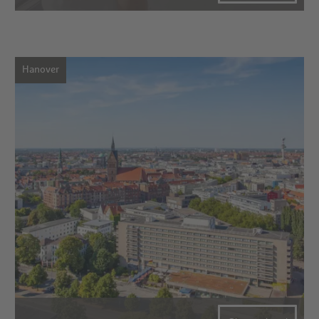
Hanover