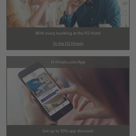
With every booking at the H2 Hotel
To the H2 Hotels
H-Hotels.com App
Get up to 10% app discount