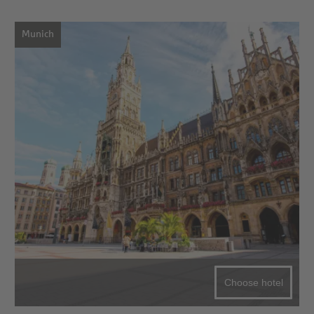
Munich
Choose hotel