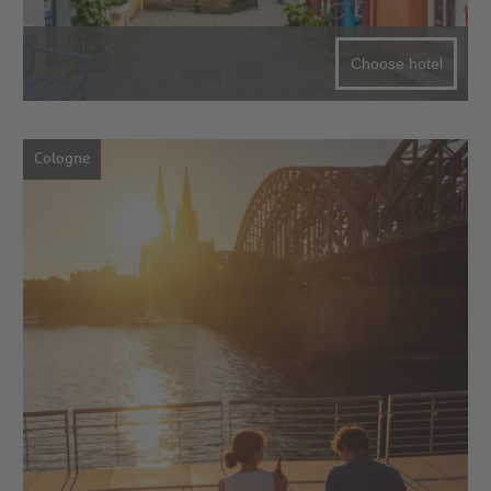
Choose hotel
Cologne