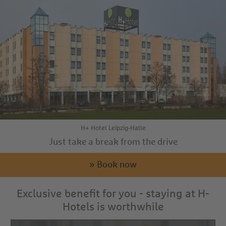
H+ Hotel Leipzig-Halle
Just take a break from the drive
» Book now
Exclusive benefit for you - staying at H-
Hotels is worthwhile