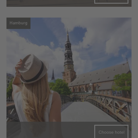
Hamburg
Choose hotel