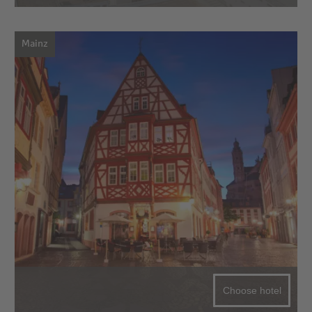
Mainz
Choose hotel