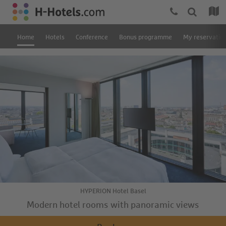
Home
Hotels
Conference
Bonus programme
My reservatio
HYPERION Hotel Basel
Modern hotel rooms with panoramic views