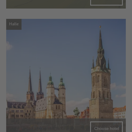
Halle
Choose hotel