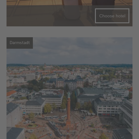
Choose hotel
Darmstadt