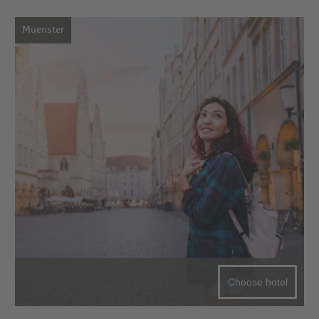
Muenster
Choose hotel