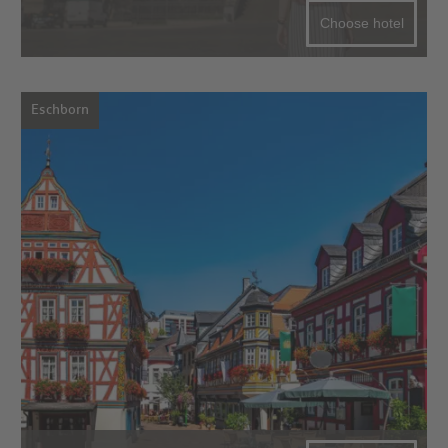
Choose hotel
Eschborn