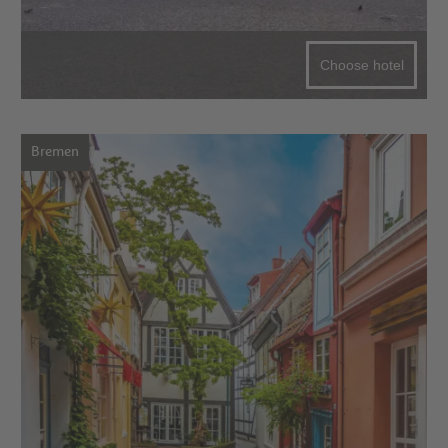
Choose hotel
Bremen