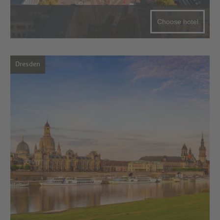
Choose hotel
Dresden