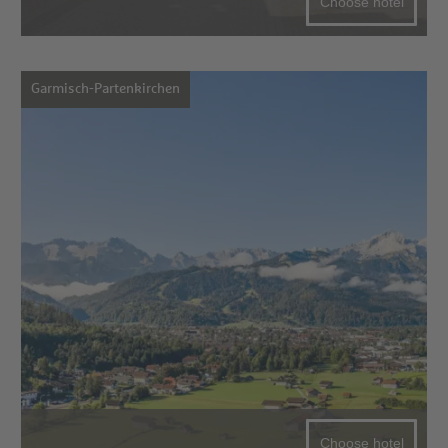
Choose hotel
Garmisch-Partenkirchen
Choose hotel