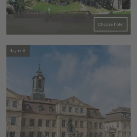
Choose hotel
Bayreuth