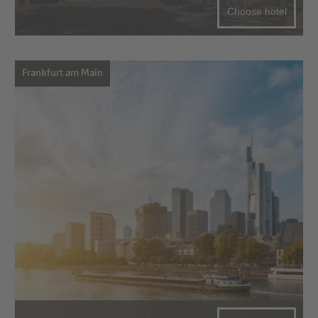
Choose hotel
Frankfurt am Main