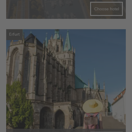
Choose hotel
Erfurt