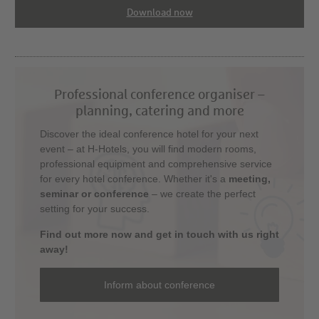
Download now
Professional conference organiser –
planning, catering and more
Discover the ideal conference hotel for your next
event – at H-Hotels, you will find modern rooms,
professional equipment and comprehensive service
for every hotel conference. Whether it's a
meeting,
seminar or conference
– we create the perfect
setting for your success.
Find out more now and get in touch with us right
away!
Inform about conference