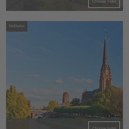
Choose hotel
Hofheim
Choose hotel