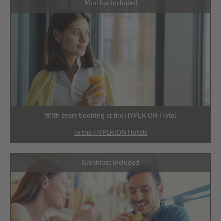
Mini bar included
With every booking at the HYPERION Hotel
To the HYPERION Hotels
Breakfast included