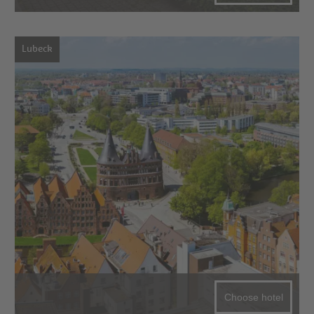
Lubeck
Choose hotel