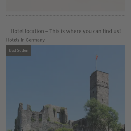
Hotel location – This is where you can find us!
Hotels in Germany
Bad Soden