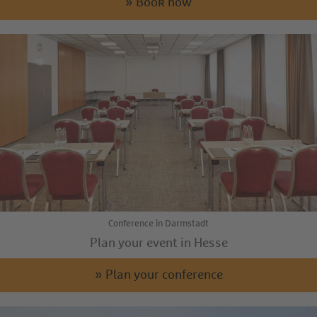
» Book now
Conference in Darmstadt
Plan your event in Hesse
» Plan your conference