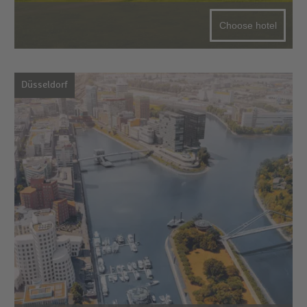
Choose hotel
Düsseldorf