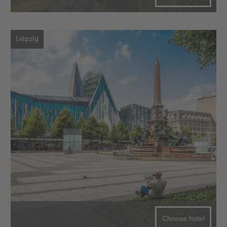
Leipzig
Choose hotel