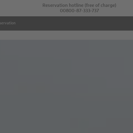
Reservation hotline
(free of charge)
00800-87-333-737
servation