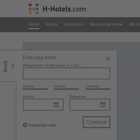
Home
Hotels
Conference
Bonus programme
My re
Find your hotel:
Book
Please enter a hotel name or a city...
Rooms
Adults
Children
Arrival
Departure
Continue
Corporate code