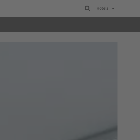
Hotels |