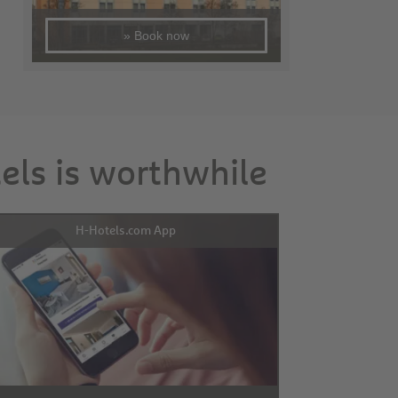
» Book now
tels is worthwhile
H-Hotels.com App