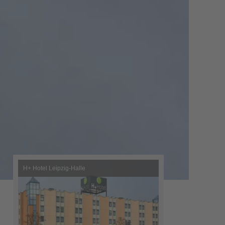
H+ Hotel Leipzig-Halle