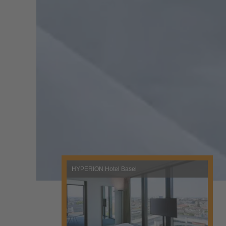
HYPERION Hotel Basel