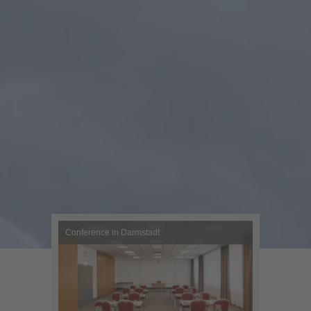
Conference in Darmstadt