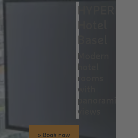
HYPERION
Hotel
Basel
Modern
hotel
rooms
with
panoramic
views
» Book now