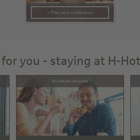
» Plan your conference
 for you - staying at H-Ho
Breakfast included