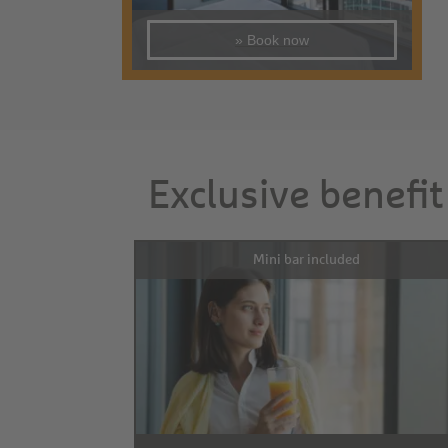
» Book now
Exclusive benefit
Mini bar included