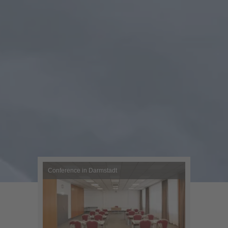
Conference in Darmstadt