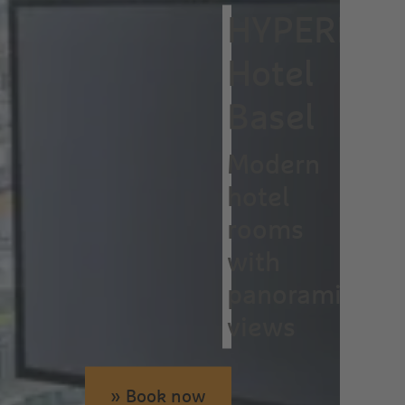
HYPERION
Hotel
Basel
Modern
hotel
rooms
with
panoramic
views
» Book now