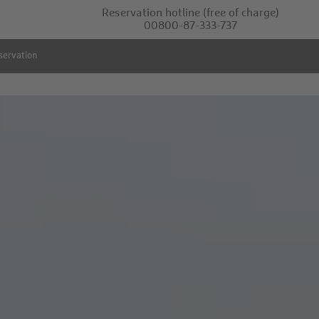
Reservation hotline
(free of charge)
00800-87-333-737
servation