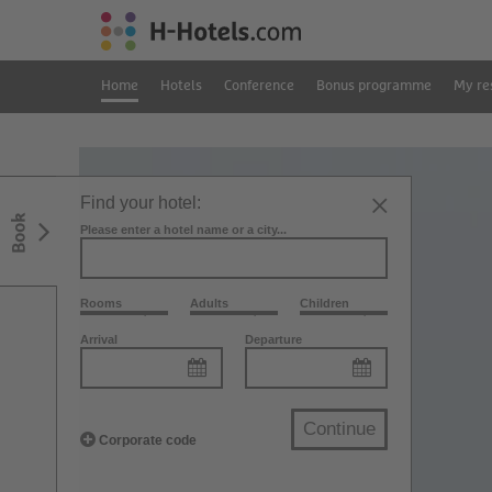
Home
Hotels
Conference
Bonus programme
My re
Find your hotel:
Book
Please enter a hotel name or a city...
Rooms
Adults
Children
Arrival
Departure
Continue
Corporate code