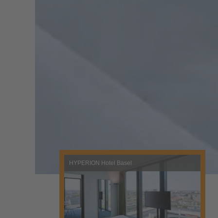
HYPERION Hotel Basel