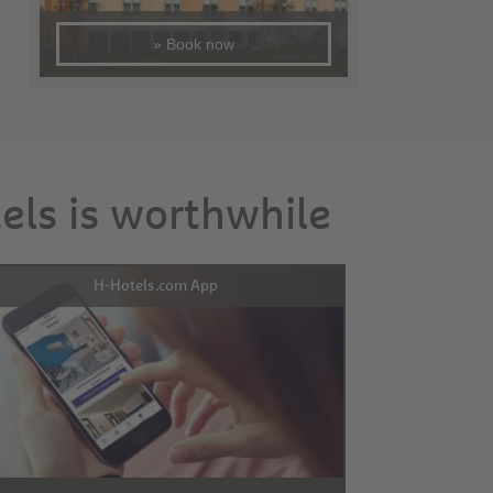
» Book now
tels is worthwhile
H-Hotels.com App