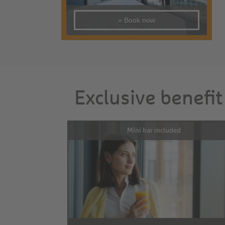
» Book now
Exclusive benefit
Mini bar included