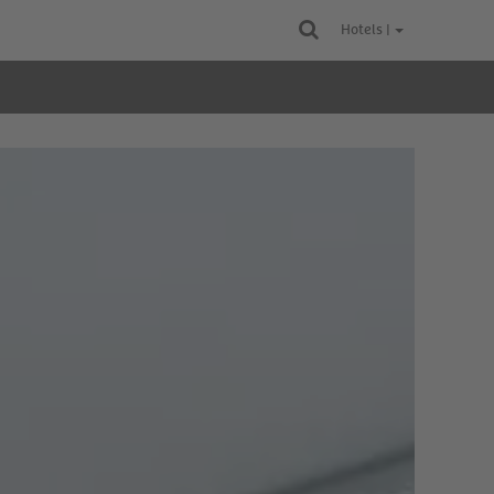
Hotels |