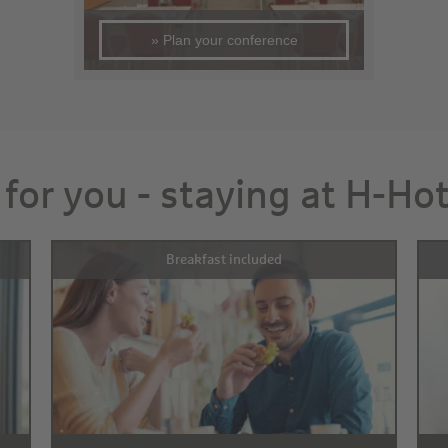
» Plan your conference
 for you - staying at H-Ho
Breakfast included