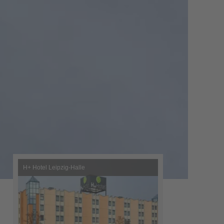
H+ Hotel Leipzig-Halle