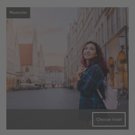
Muenster
Choose hotel