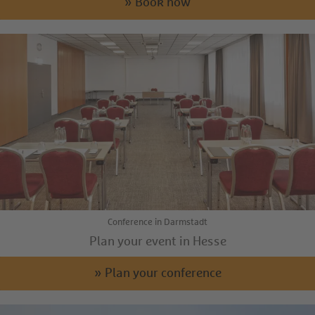
» Book now
Conference in Darmstadt
Plan your event in Hesse
» Plan your conference