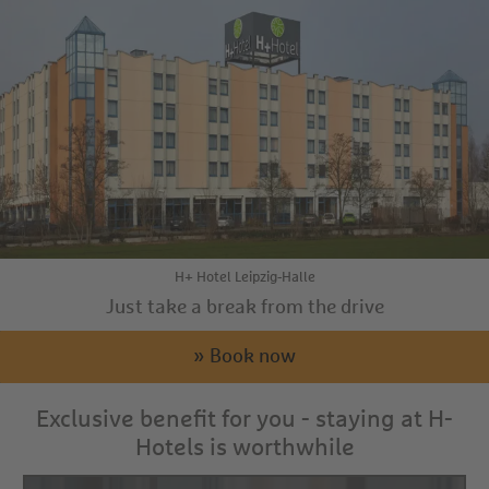
H+ Hotel Leipzig-Halle
Just take a break from the drive
» Book now
Exclusive benefit for you - staying at H-
Hotels is worthwhile