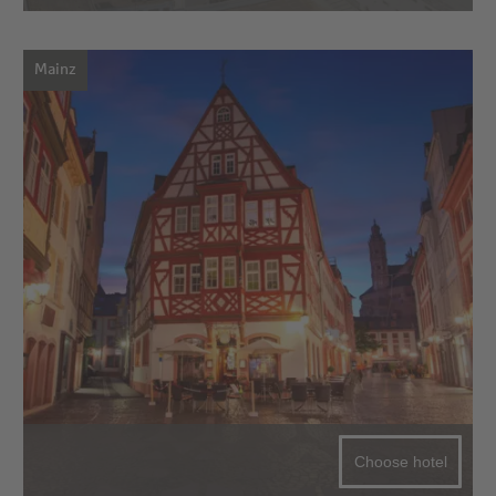
Mainz
Choose hotel