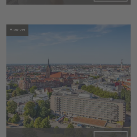
Hanover