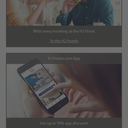
With every booking at the H2 Hotel
To the H2 Hotels
H-Hotels.com App
Get up to 10% app discount