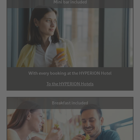
Mini bar included
With every booking at the HYPERION Hotel
To the HYPERION Hotels
Breakfast included