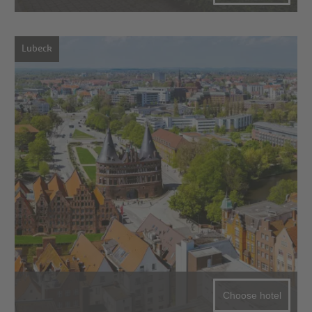
Lubeck
Choose hotel