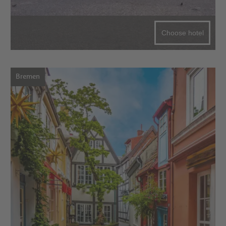
Choose hotel
Bremen