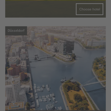
Choose hotel
Düsseldorf