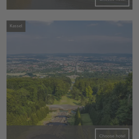
Kassel
Choose hotel