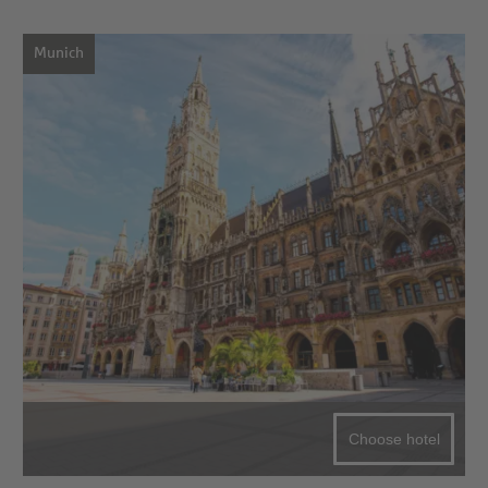
Munich
Choose hotel