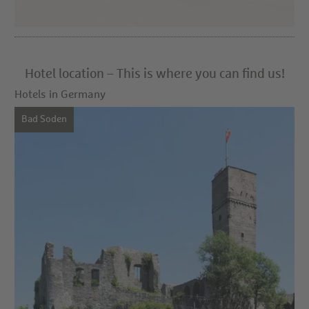
Hotel location – This is where you can find us!
Hotels in Germany
Bad Soden