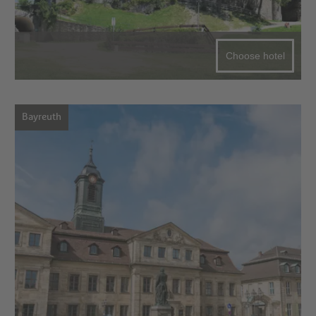
Choose hotel
Bayreuth