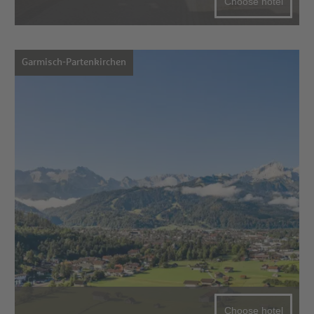
Choose hotel
Garmisch-Partenkirchen
Choose hotel