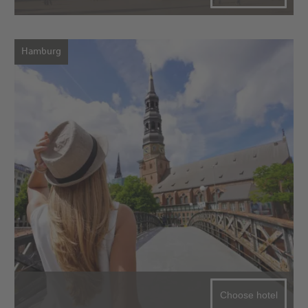
Hamburg
Choose hotel