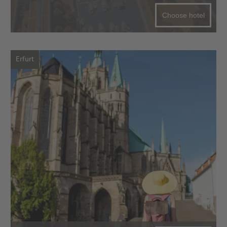
Choose hotel
Erfurt