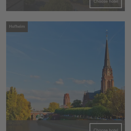
Choose hotel
Hofheim
Choose hotel