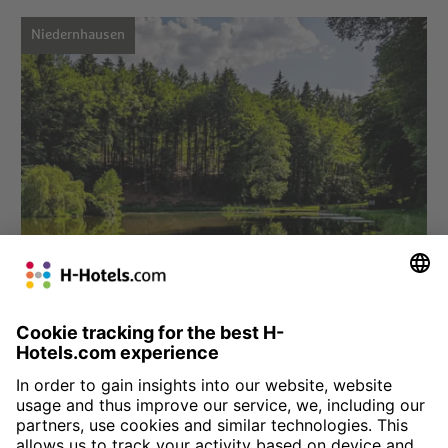
Niedernhausen
Choose hotel