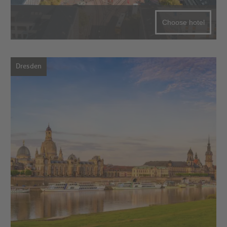
Choose hotel
Dresden