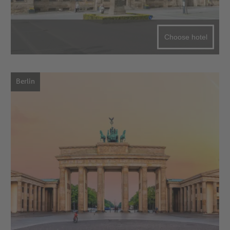
Choose hotel
Berlin