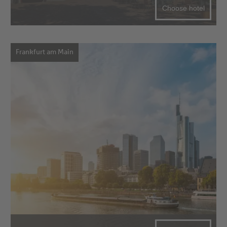
Choose hotel
Frankfurt am Main