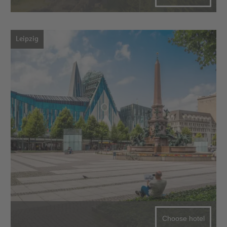
Leipzig
Choose hotel