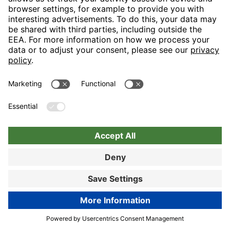
Nuremberg
Choose hotel
Book now