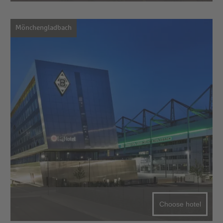
Mönchengladbach
Choose hotel