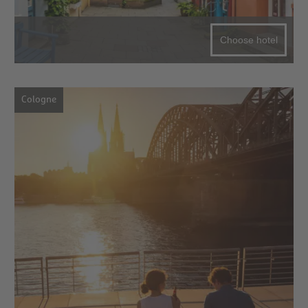
Choose hotel
Cologne