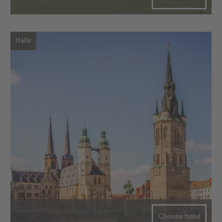
Halle
Choose hotel