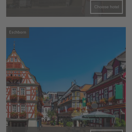
Choose hotel
Eschborn