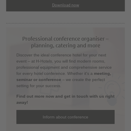
Download now
Professional conference organiser –
planning, catering and more
Discover the ideal conference hotel for your next
event – at H-Hotels, you will find modern rooms,
professional equipment and comprehensive service
for every hotel conference. Whether it's a
meeting,
seminar or conference
– we create the perfect
setting for your success.
Find out more now and get in touch with us right
away!
Inform about conference