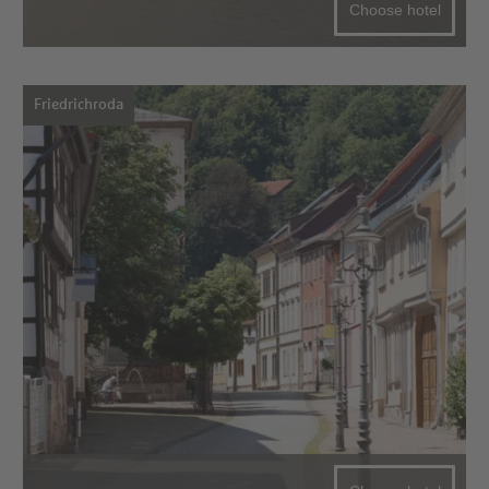
Choose hotel
Friedrichroda