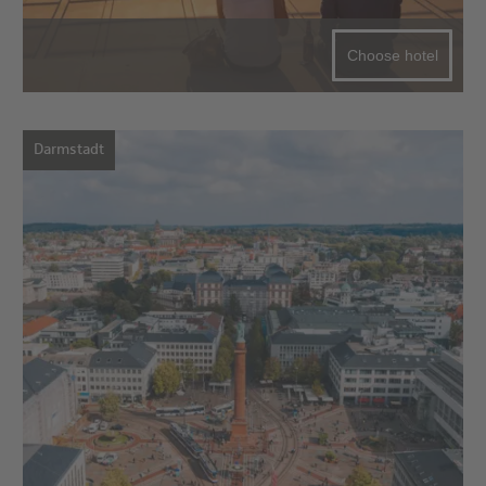
Choose hotel
Darmstadt