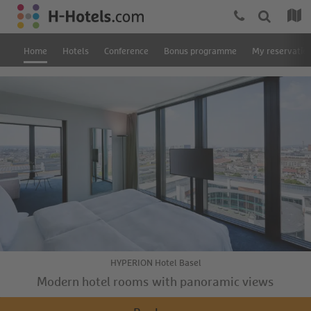
Home
Hotels
Conference
Bonus programme
My reservatio
HYPERION Hotel Basel
Modern hotel rooms with panoramic views