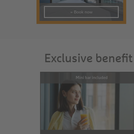
» Book now
Exclusive benefit
Mini bar included