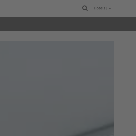
Hotels |