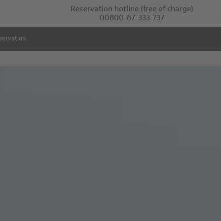
Reservation hotline
(free of charge)
00800-87-333-737
servation