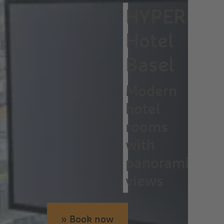
HYPERION
Hotel
Basel
Modern
hotel
rooms
with
panoramic
views
» Book now