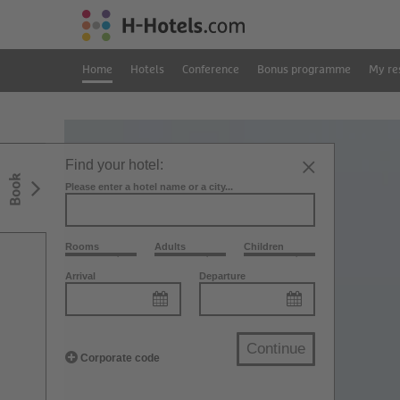
Home
Hotels
Conference
Bonus programme
My re
Find your hotel:
Book
Please enter a hotel name or a city...
Rooms
Adults
Children
Arrival
Departure
Continue
Corporate code