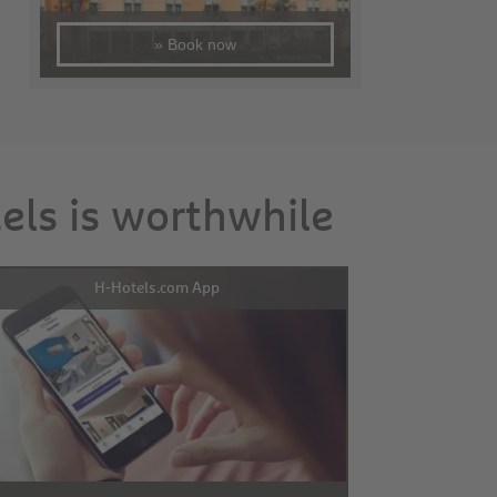
» Book now
tels is worthwhile
H-Hotels.com App