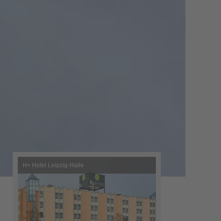
H+ Hotel Leipzig-Halle