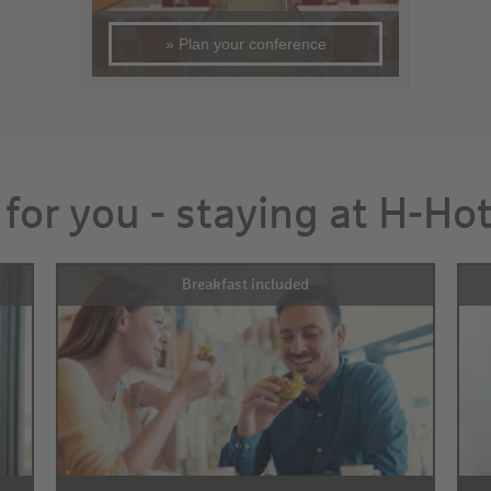
» Plan your conference
 for you - staying at H-Ho
Breakfast included