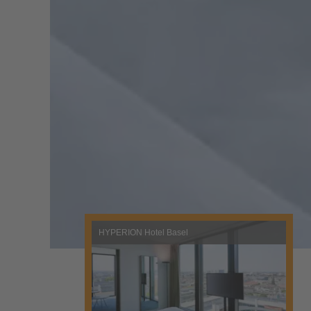
HYPERION Hotel Basel