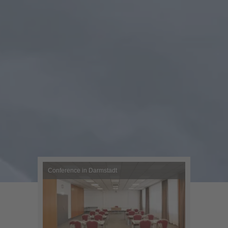
Conference in Darmstadt