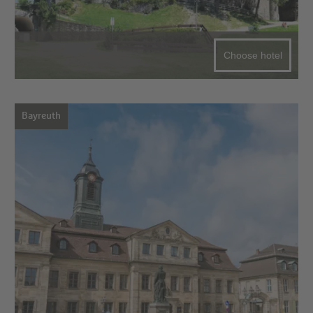
Choose hotel
Bayreuth