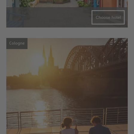
Choose hotel
Cologne