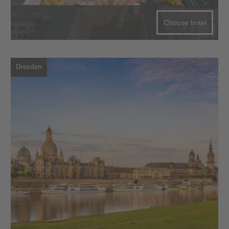
Choose hotel
Dresden