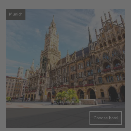
Munich
Choose hotel