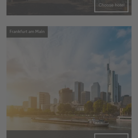
Choose hotel
Frankfurt am Main