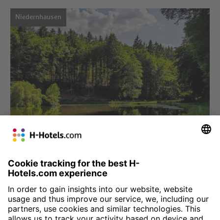
Niedernhausen
Choose hotel