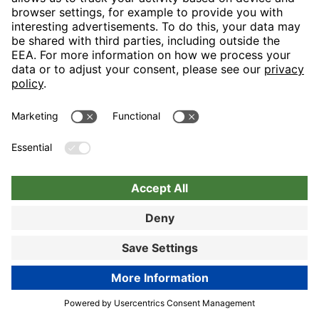
Nuremberg
Choose hotel
Book now