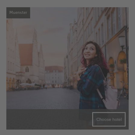
Muenster
Choose hotel