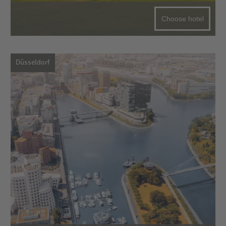
Choose hotel
Düsseldorf