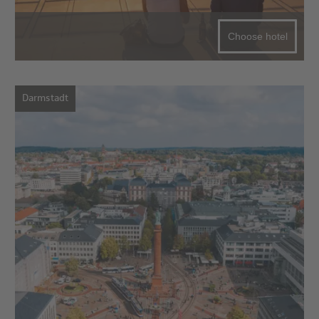
Choose hotel
Darmstadt