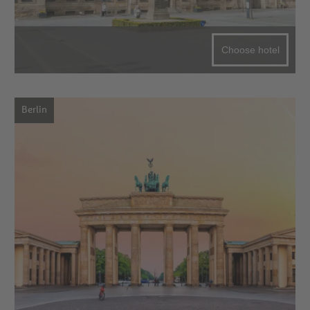
Choose hotel
Berlin