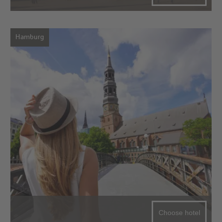
Hamburg
Choose hotel