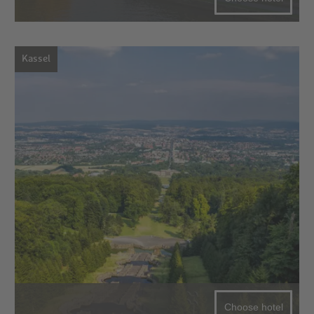
Kassel
Choose hotel