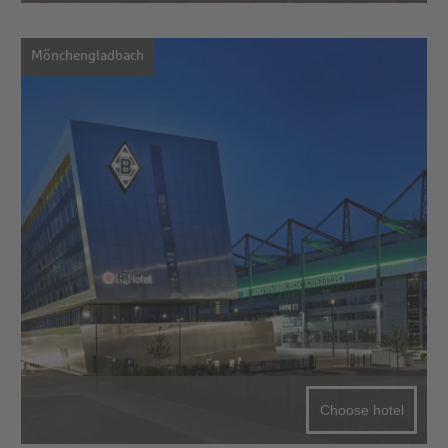
Mönchengladbach
Choose hotel