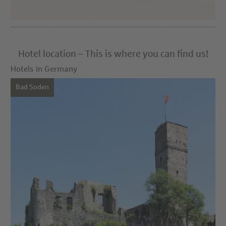
Hotel location – This is where you can find us!
Hotels in Germany
Bad Soden