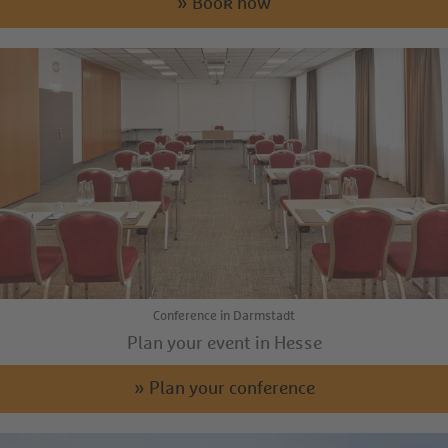
» Book now
Conference in Darmstadt
Plan your event in Hesse
» Plan your conference