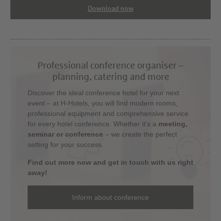
Download now
Professional conference organiser –
planning, catering and more
Discover the ideal conference hotel for your next
event – at H-Hotels, you will find modern rooms,
professional equipment and comprehensive service
for every hotel conference. Whether it's a
meeting,
seminar or conference
– we create the perfect
setting for your success.
Find out more now and get in touch with us right
away!
Inform about conference