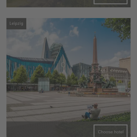
Leipzig
Choose hotel