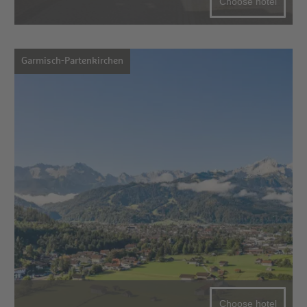
Choose hotel
Garmisch-Partenkirchen
Choose hotel