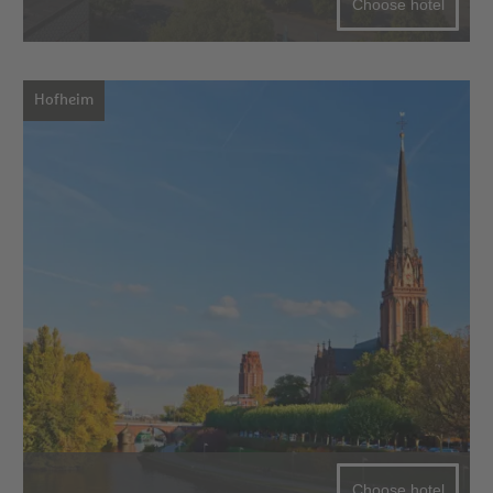
Choose hotel
Hofheim
Choose hotel