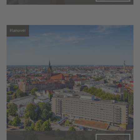
Hanover