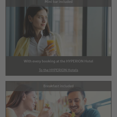
Mini bar included
With every booking at the HYPERION Hotel
To the HYPERION Hotels
Breakfast included