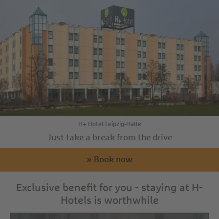
H+ Hotel Leipzig-Halle
Just take a break from the drive
» Book now
Exclusive benefit for you - staying at H-
Hotels is worthwhile