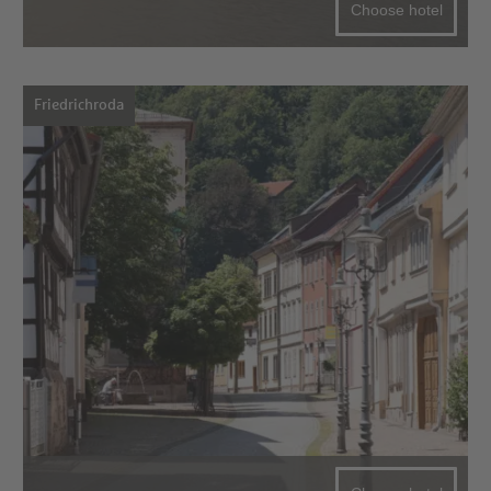
Choose hotel
Friedrichroda