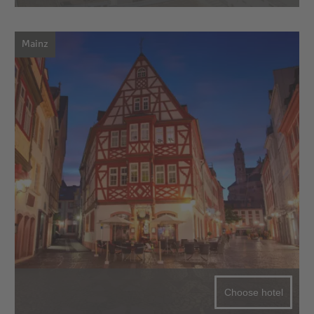
Mainz
Choose hotel