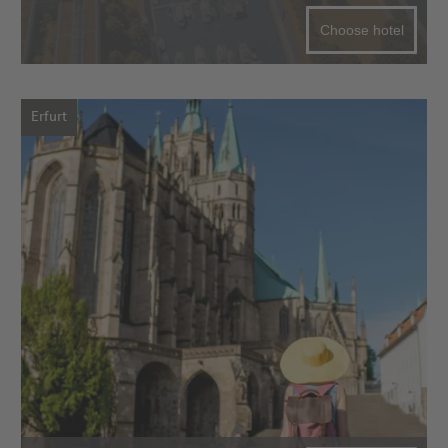
Choose hotel
Erfurt