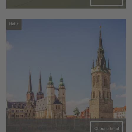
Halle
Choose hotel