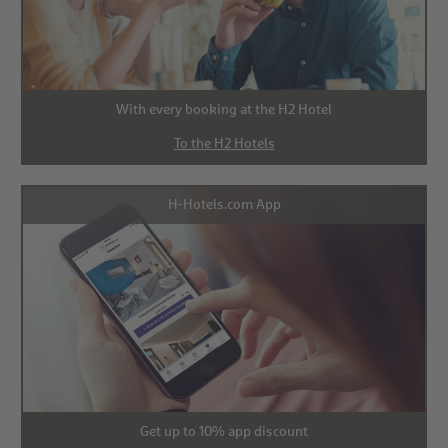
With every booking at the H2 Hotel
To the H2 Hotels
H-Hotels.com App
Get up to 10% app discount