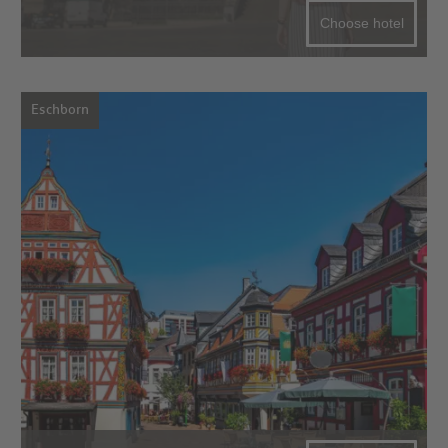
Choose hotel
Eschborn