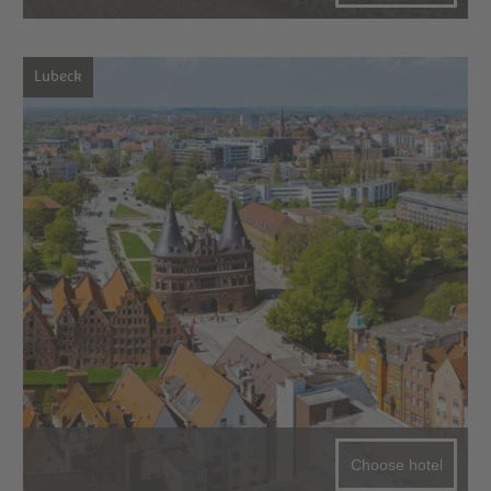
Lubeck
Choose hotel