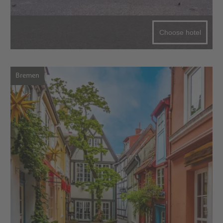
Choose hotel
Bremen