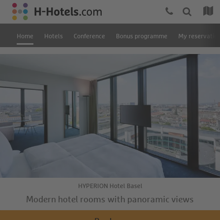
Home
Hotels
Conference
Bonus programme
My reservatio
HYPERION Hotel Basel
Modern hotel rooms with panoramic views