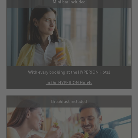
Mini bar included
With every booking at the HYPERION Hotel
To the HYPERION Hotels
Breakfast included