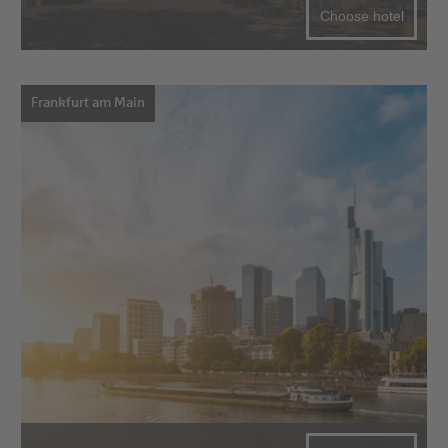
Choose hotel
Frankfurt am Main