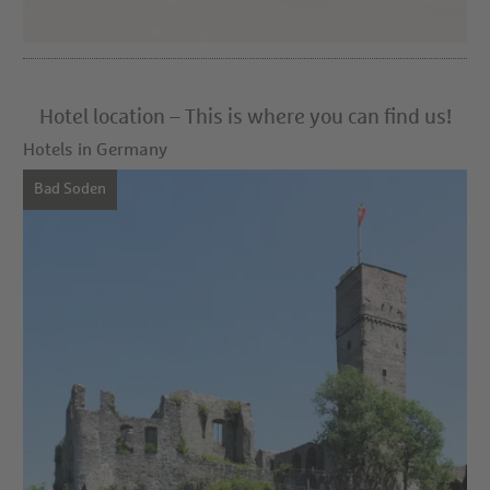
Hotel location – This is where you can find us!
Hotels in Germany
Bad Soden