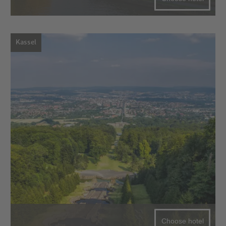
Kassel
Choose hotel