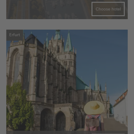
Choose hotel
Erfurt