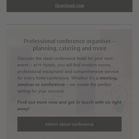
Download now
Professional conference organiser –
planning, catering and more
Discover the ideal conference hotel for your next
event – at H-Hotels, you will find modern rooms,
professional equipment and comprehensive service
for every hotel conference. Whether it's a
meeting,
seminar or conference
– we create the perfect
setting for your success.
Find out more now and get in touch with us right
away!
Inform about conference