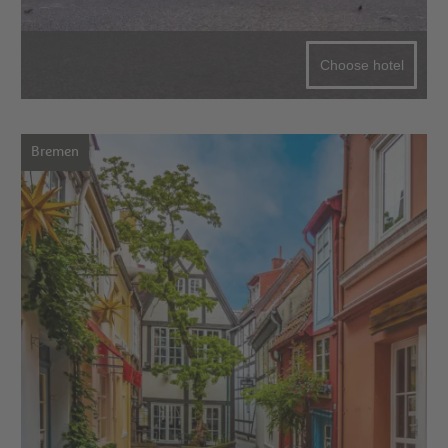
Choose hotel
Bremen