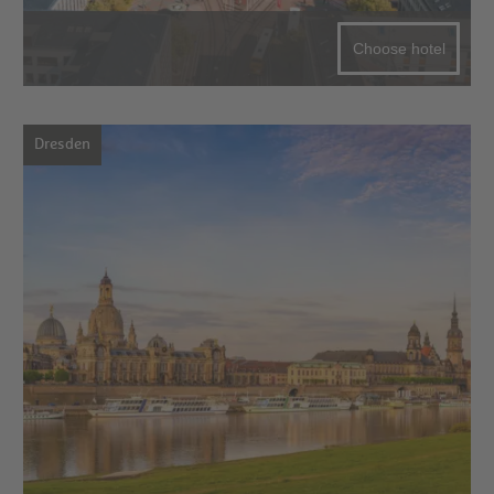
Choose hotel
Dresden