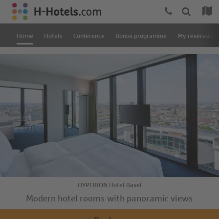
Home
Hotels
Conference
Bonus programme
My reservatio
HYPERION Hotel Basel
Modern hotel rooms with panoramic views