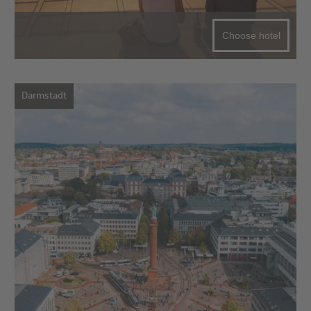
Choose hotel
Darmstadt