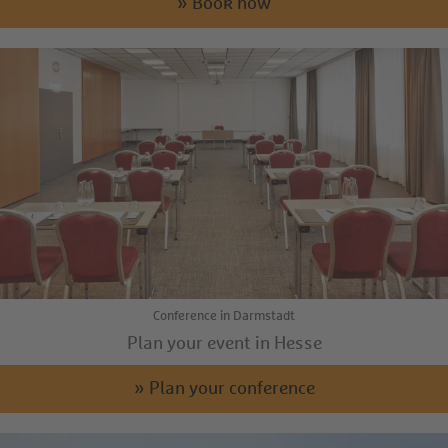
» Book now
Conference in Darmstadt
Plan your event in Hesse
» Plan your conference