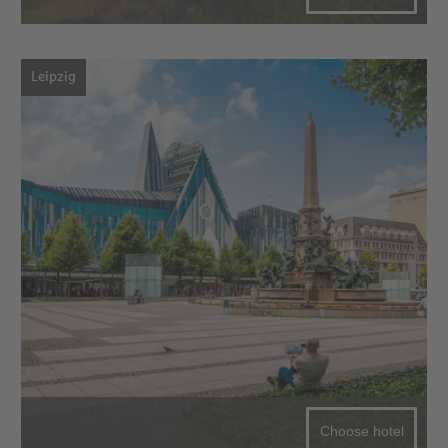
Leipzig
Choose hotel