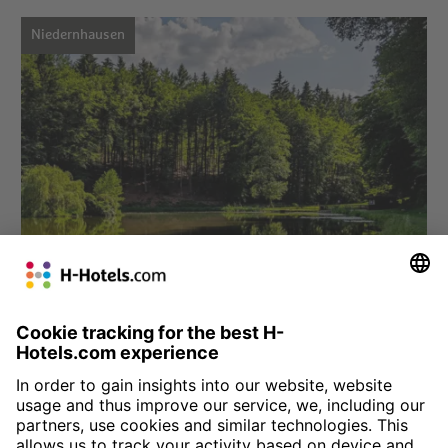
Niedernhausen
Choose hotel