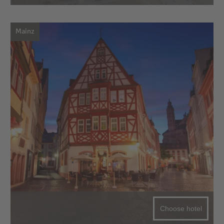
Mainz
Choose hotel