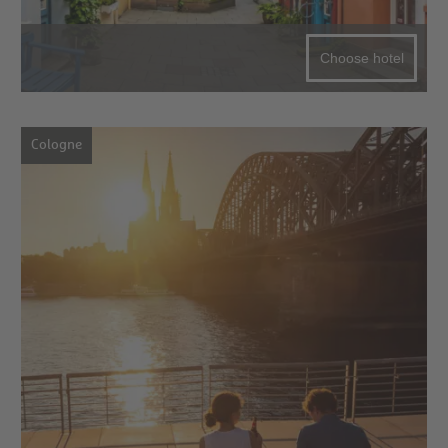
Choose hotel
Cologne