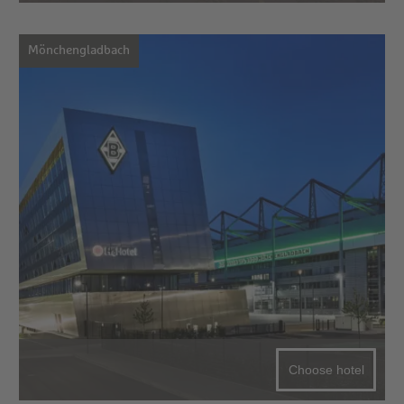
Mönchengladbach
Choose hotel