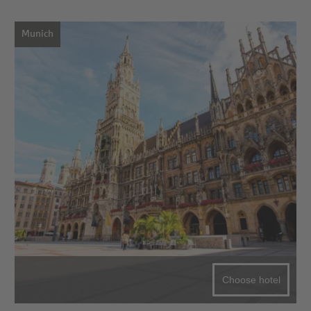
Munich
Choose hotel