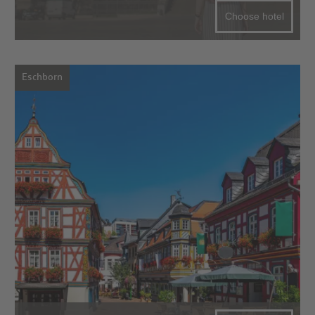
Choose hotel
Eschborn