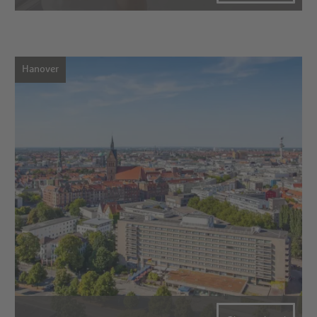
Hanover