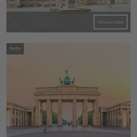
Choose hotel
Berlin