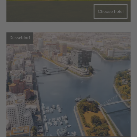
Choose hotel
Düsseldorf