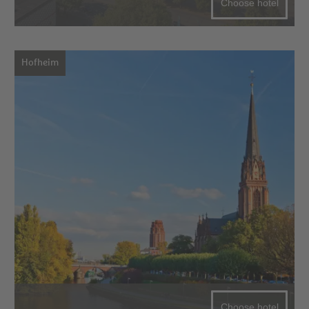
Choose hotel
Hofheim
Choose hotel