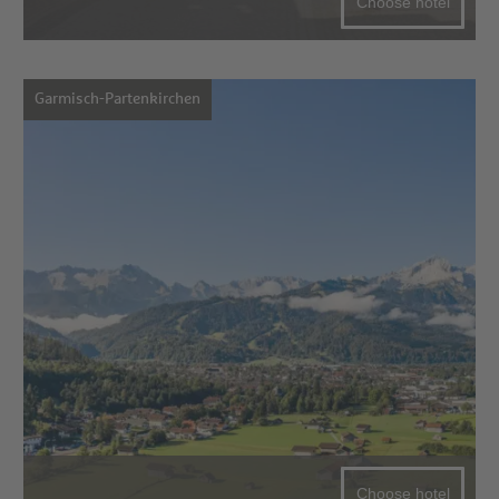
Choose hotel
Garmisch-Partenkirchen
Choose hotel