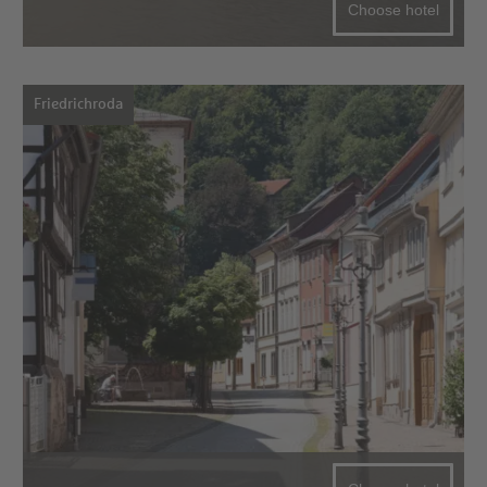
Choose hotel
Friedrichroda