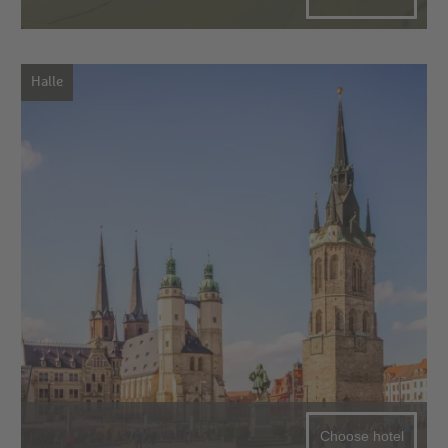
Halle
Choose hotel