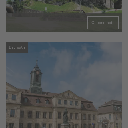
Choose hotel
Bayreuth