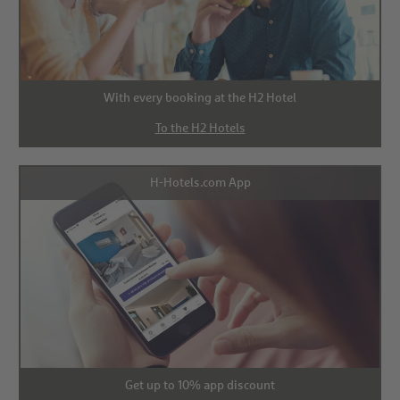
With every booking at the H2 Hotel
To the H2 Hotels
H-Hotels.com App
Get up to 10% app discount