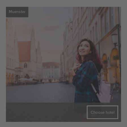
Muenster
Choose hotel