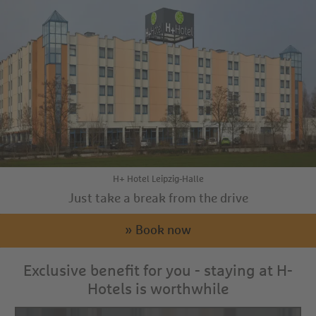
H+ Hotel Leipzig-Halle
Just take a break from the drive
» Book now
Exclusive benefit for you - staying at H-
Hotels is worthwhile