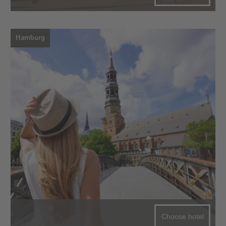
Hamburg
Choose hotel