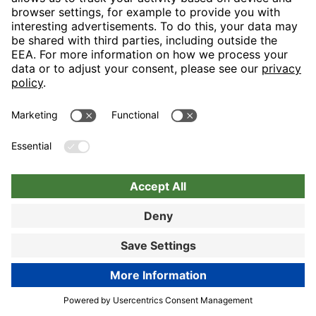
Nuremberg
Choose hotel
Book now