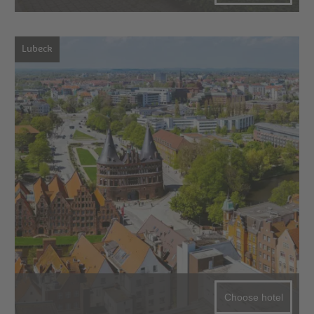
Lubeck
Choose hotel