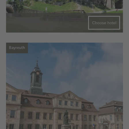
Choose hotel
Bayreuth