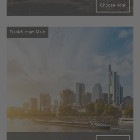
Choose hotel
Frankfurt am Main