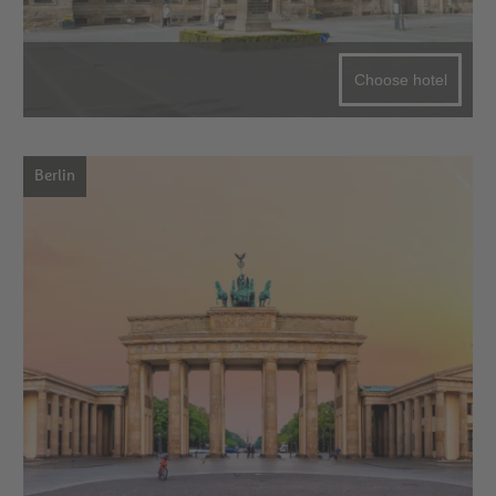
Choose hotel
Berlin