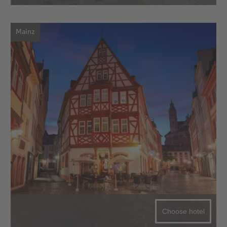
Mainz
Choose hotel