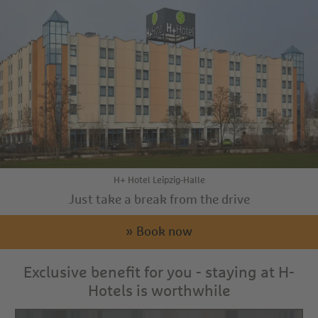
H+ Hotel Leipzig-Halle
Just take a break from the drive
» Book now
Exclusive benefit for you - staying at H-
Hotels is worthwhile