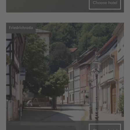
Choose hotel
Friedrichroda