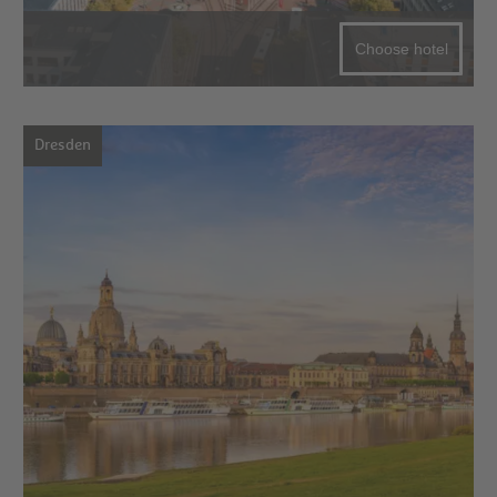
Choose hotel
Dresden