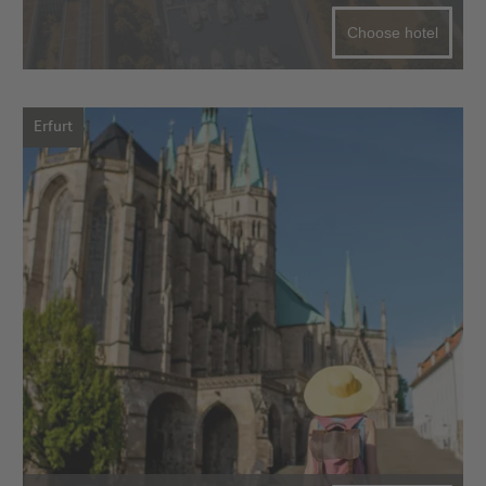
Choose hotel
Erfurt