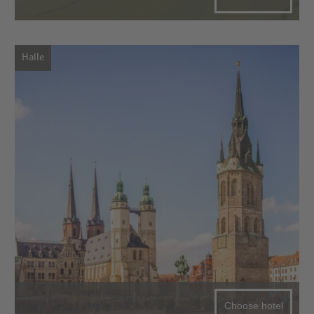
Halle
Choose hotel