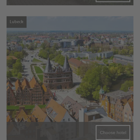
Lubeck
Choose hotel