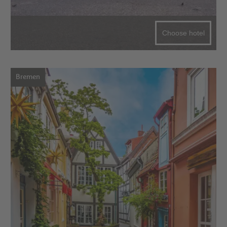
Choose hotel
Bremen