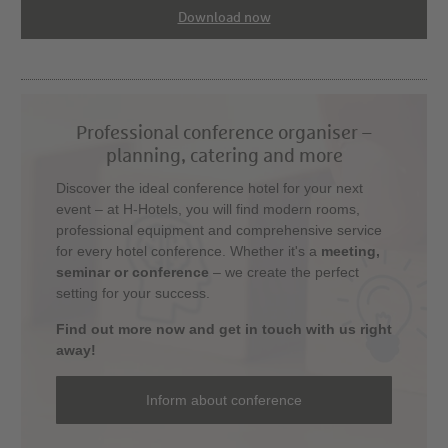
Download now
Professional conference organiser –
planning, catering and more
Discover the ideal conference hotel for your next
event – at H-Hotels, you will find modern rooms,
professional equipment and comprehensive service
for every hotel conference. Whether it's a
meeting,
seminar or conference
– we create the perfect
setting for your success.
Find out more now and get in touch with us right
away!
Inform about conference