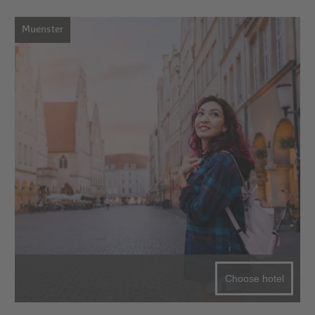
Muenster
Choose hotel