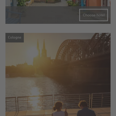
Choose hotel
Cologne