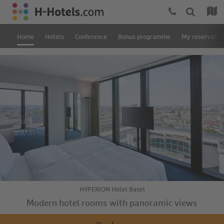
Home
Hotels
Conference
Bonus programme
My reservatio
HYPERION Hotel Basel
Modern hotel rooms with panoramic views