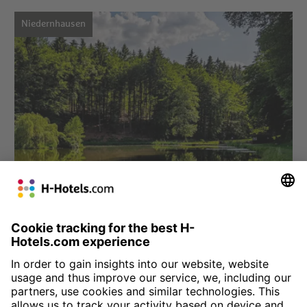
Niedernhausen
Choose hotel