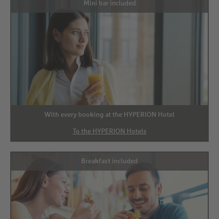
Mini bar included
With every booking at the HYPERION Hotel
To the HYPERION Hotels
Breakfast included