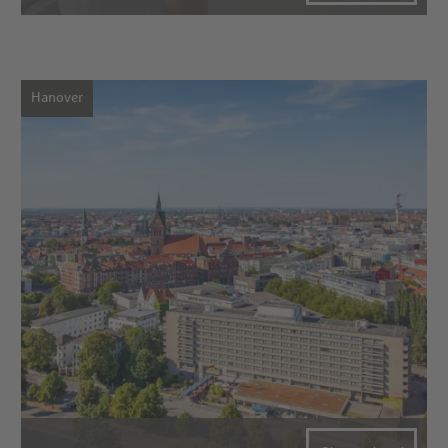
Hanover