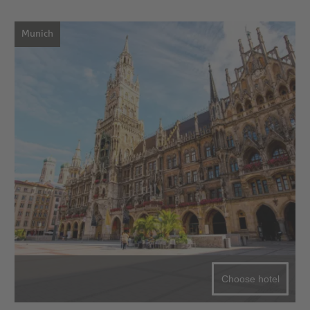
Munich
Choose hotel