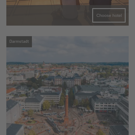
Choose hotel
Darmstadt