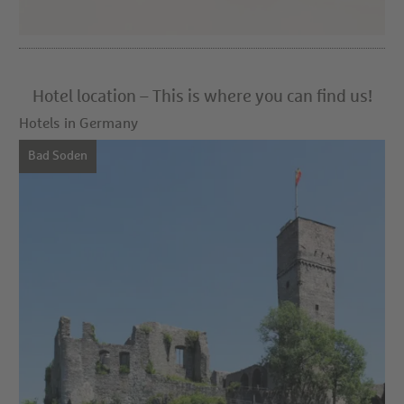
Hotel location – This is where you can find us!
Hotels in Germany
Bad Soden