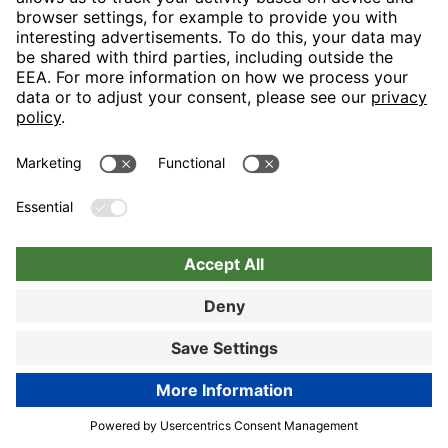
Nuremberg
Choose hotel
Book now