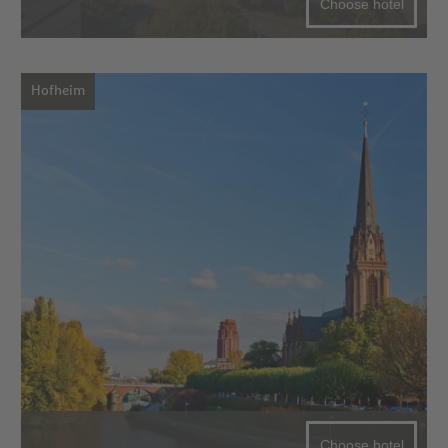
Choose hotel
Hofheim
Choose hotel