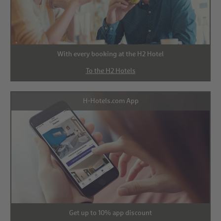
With every booking at the H2 Hotel
To the H2 Hotels
H-Hotels.com App
Get up to 10% app discount