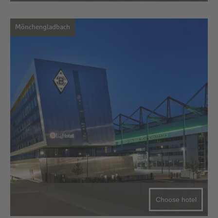
Mönchengladbach
Choose hotel