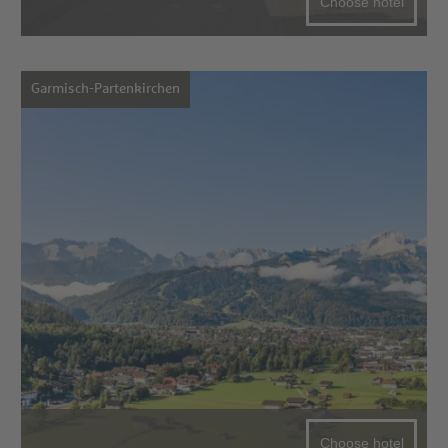
Choose hotel
Garmisch-Partenkirchen
Choose hotel