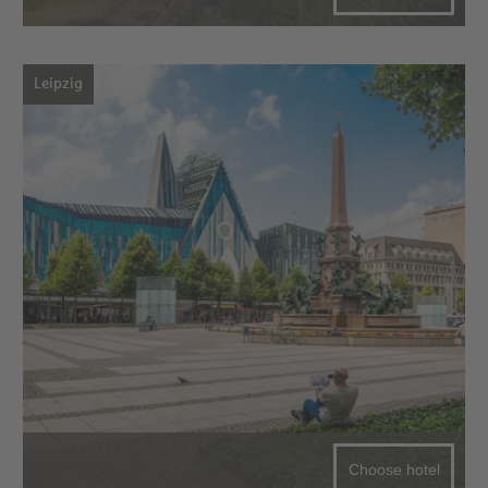
Leipzig
Choose hotel