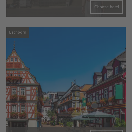
Choose hotel
Eschborn