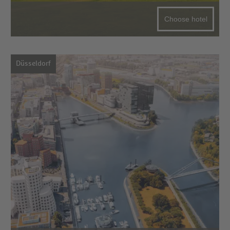
Choose hotel
Düsseldorf