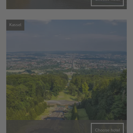
Kassel
Choose hotel