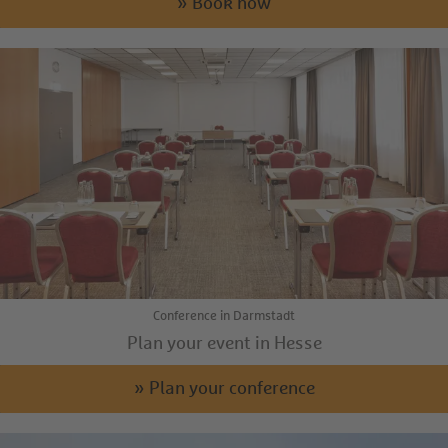
» Book now
Conference in Darmstadt
Plan your event in Hesse
» Plan your conference