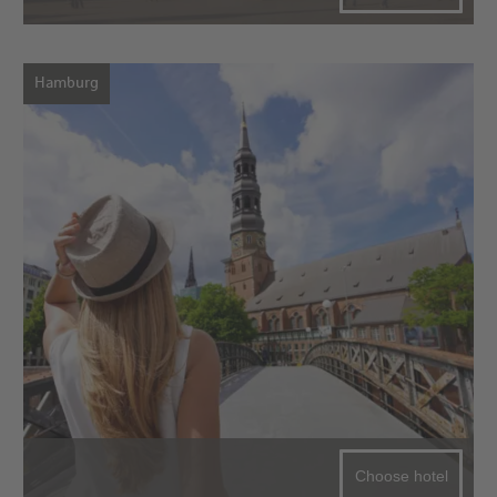
Hamburg
Choose hotel