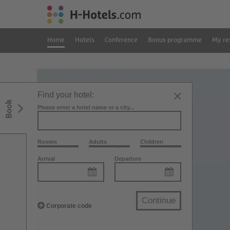
Home
Hotels
Conference
Bonus programme
My re
Find your hotel:
Book
Please enter a hotel name or a city...
Rooms
Adults
Children
Arrival
Departure
Continue
Corporate code