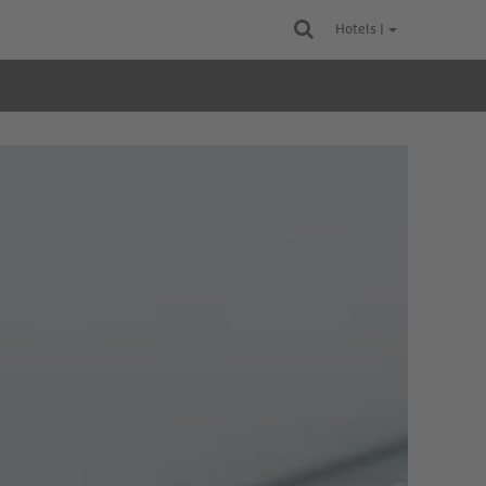
Hotels |