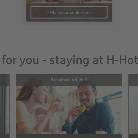
» Plan your conference
 for you - staying at H-Ho
Breakfast included