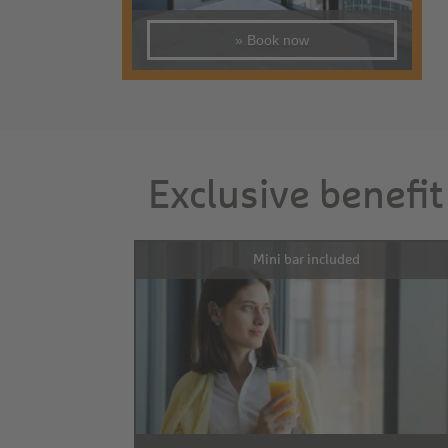
» Book now
Exclusive benefit
Mini bar included