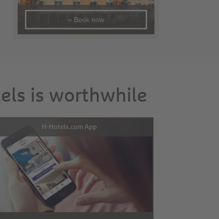
» Book now
tels is worthwhile
H-Hotels.com App