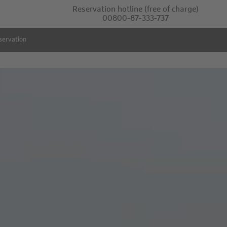
Reservation hotline
(free of charge)
00800-87-333-737
servation