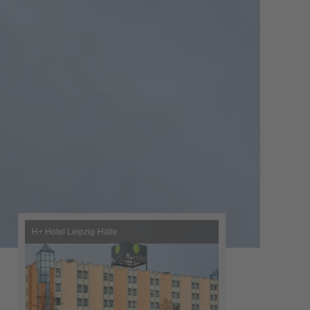
H+ Hotel Leipzig-Halle