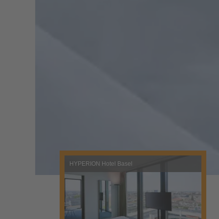
HYPERION Hotel Basel