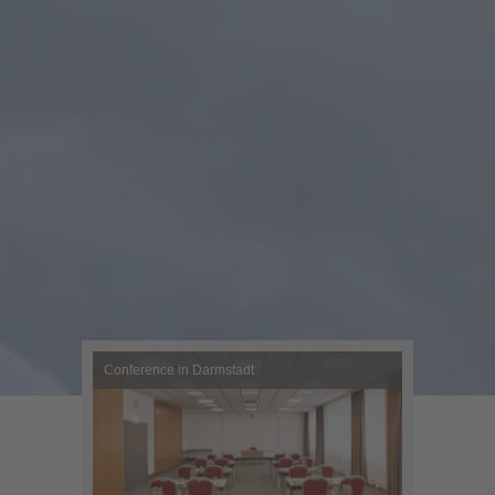
Conference in Darmstadt