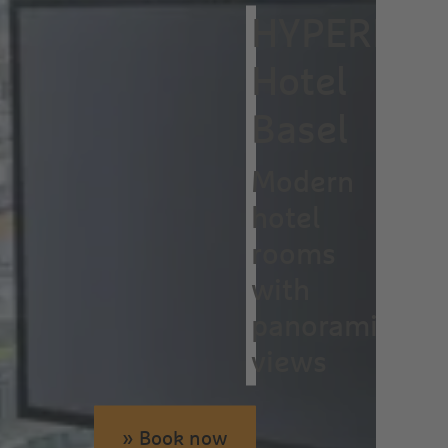
HYPERION
Hotel
Basel
Modern
hotel
rooms
with
panoramic
views
» Book now