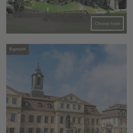
Choose hotel
Bayreuth