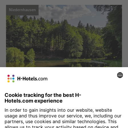
Niedernhausen
Choose hotel