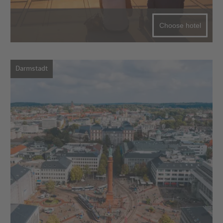
Choose hotel
Darmstadt