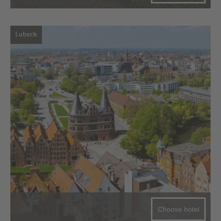
Lubeck
Choose hotel