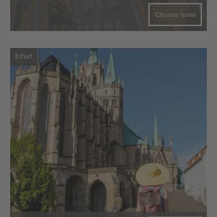
Choose hotel
Erfurt