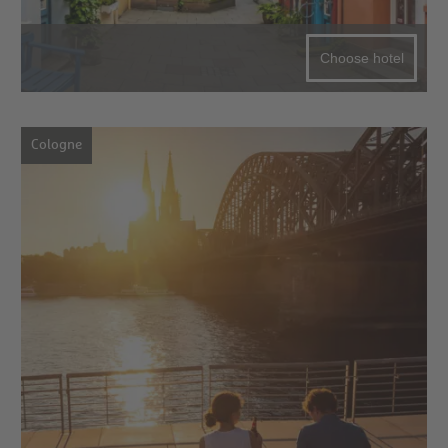
Choose hotel
Cologne