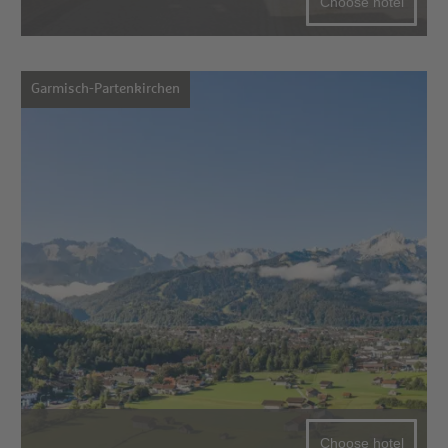
Choose hotel
Garmisch-Partenkirchen
Choose hotel