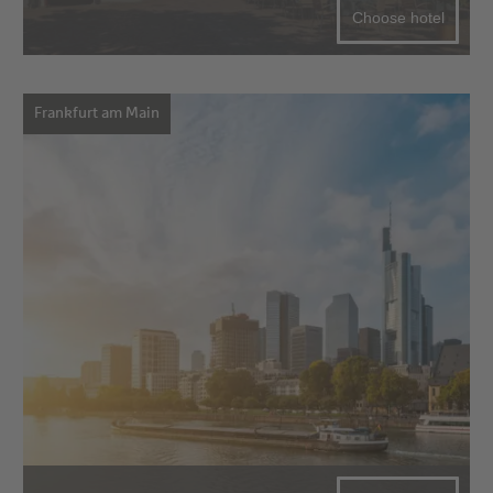
Choose hotel
Frankfurt am Main