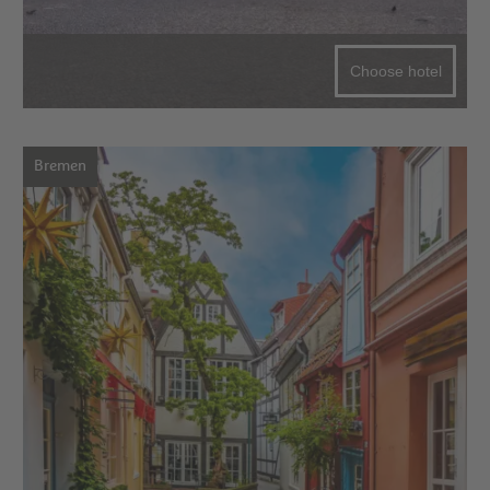
Choose hotel
Bremen