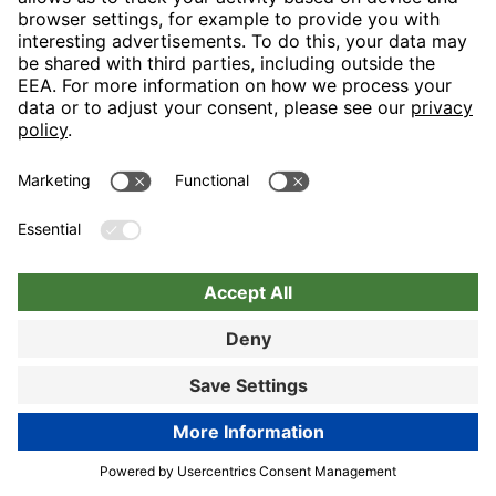
Nuremberg
Choose hotel
Book now