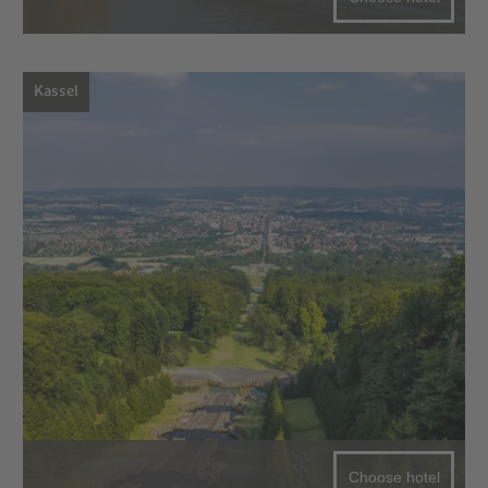
Kassel
Choose hotel