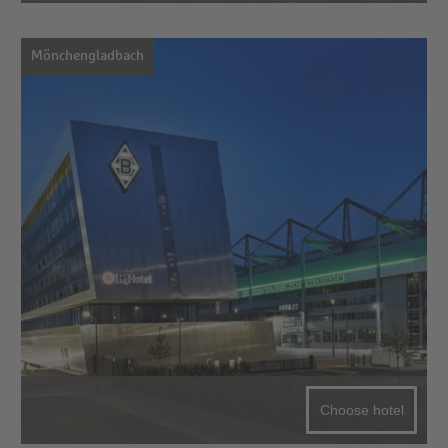
Mönchengladbach
Choose hotel