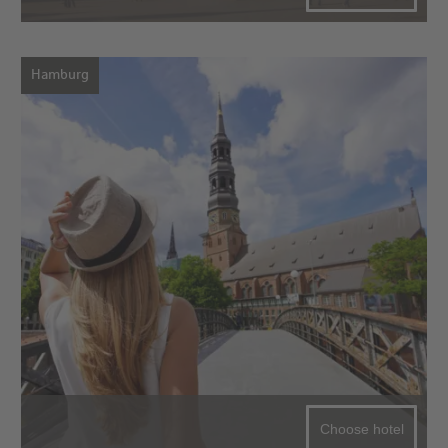
Hamburg
Choose hotel