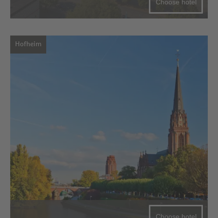
Choose hotel
Hofheim
Choose hotel