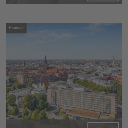
Hanover