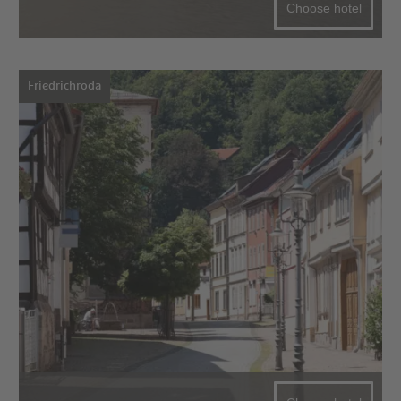
Choose hotel
Friedrichroda