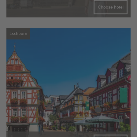
Choose hotel
Eschborn