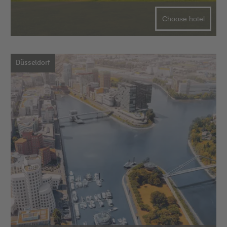
Choose hotel
Düsseldorf