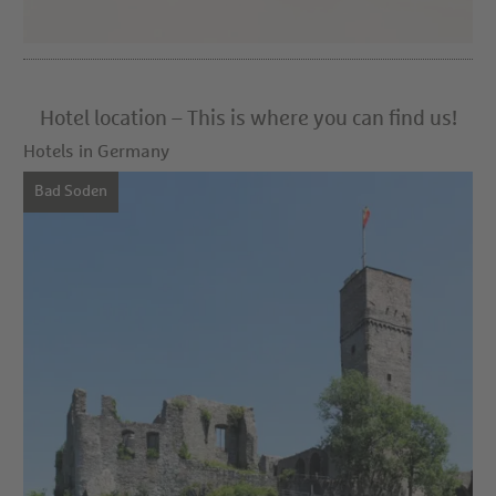
Hotel location – This is where you can find us!
Hotels in Germany
Bad Soden