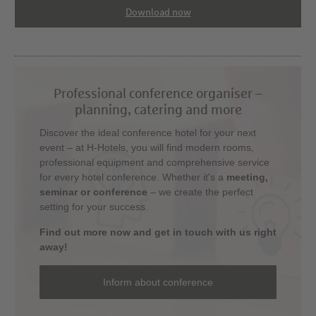
Download now
Professional conference organiser –
planning, catering and more
Discover the ideal conference hotel for your next
event – at H-Hotels, you will find modern rooms,
professional equipment and comprehensive service
for every hotel conference. Whether it's a
meeting,
seminar or conference
– we create the perfect
setting for your success.
Find out more now and get in touch with us right
away!
Inform about conference