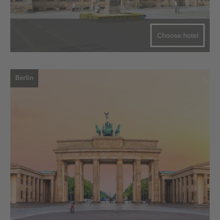
Choose hotel
Berlin