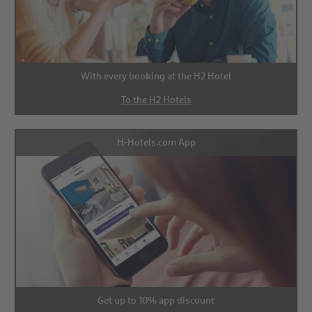
With every booking at the H2 Hotel
To the H2 Hotels
H-Hotels.com App
Get up to 10% app discount