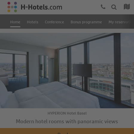
Home
Hotels
Conference
Bonus programme
My reservatio
HYPERION Hotel Basel
Modern hotel rooms with panoramic views