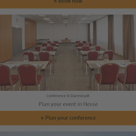
» Book now
Conference in Darmstadt
Plan your event in Hesse
» Plan your conference