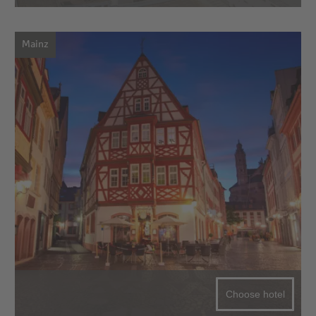
Mainz
Choose hotel