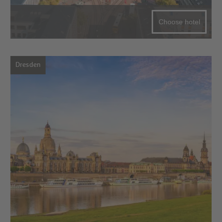
Choose hotel
Dresden