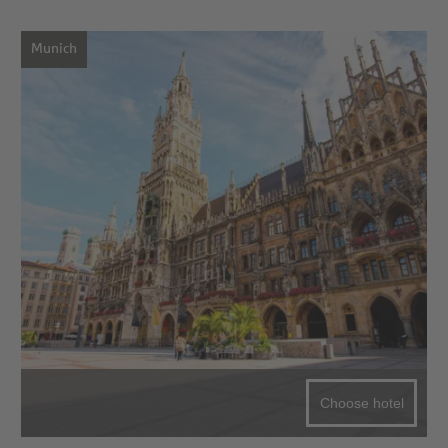
Munich
Choose hotel