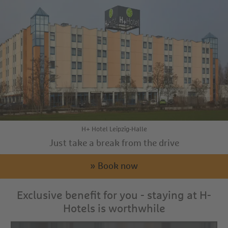
H+ Hotel Leipzig-Halle
Just take a break from the drive
» Book now
Exclusive benefit for you - staying at H-
Hotels is worthwhile