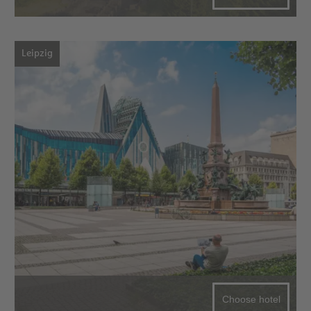
Leipzig
Choose hotel