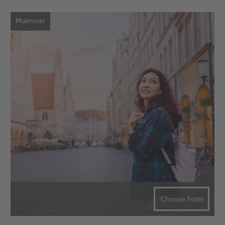
Muenster
Choose hotel