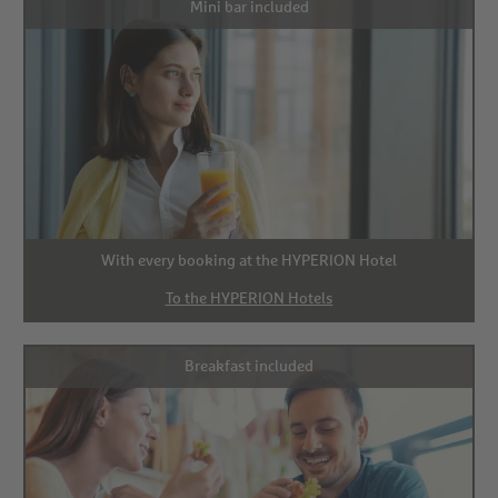
Mini bar included
With every booking at the HYPERION Hotel
To the HYPERION Hotels
Breakfast included