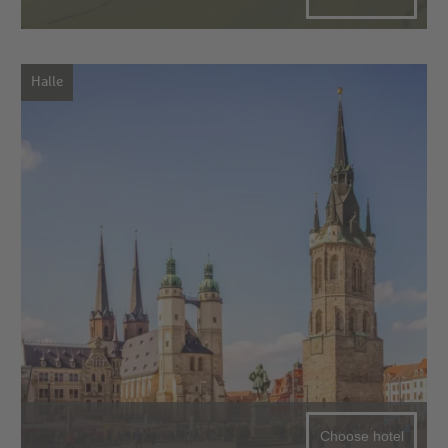
Halle
Choose hotel