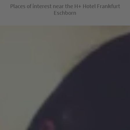
Places of interest near the H+ Hotel Frankfurt
Eschborn