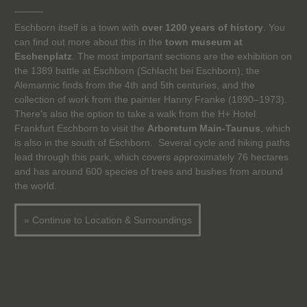
Eschborn itself is a town with
over 1200 years of history
. You
can find out more about this in the
town museum at
Eschenplatz
. The most important sections are the exhibition on
the 1389 battle at Eschborn (Schlacht bei Eschborn), the
Alemannic finds from the 4th and 5th centuries, and the
collection of work from the painter Hanny Franke (1890–1973).
There's also the option to take a walk from the H+ Hotel
Frankfurt Eschborn to visit the
Arboretum Main-Taunus
, which
is also in the south of Eschborn. Several cycle and hiking paths
lead through this park, which covers approximately 76 hectares
and has around 600 species of trees and bushes from around
the world.
» Continue to Location & Surroundings