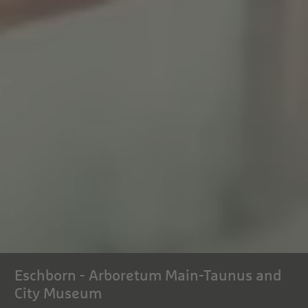
Eschborn - Arboretum Main-Taunus and
City Museum