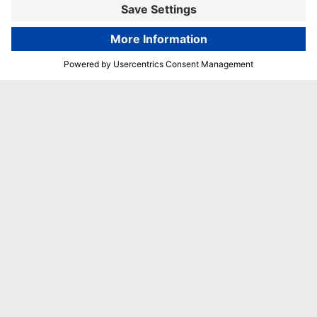
Book now