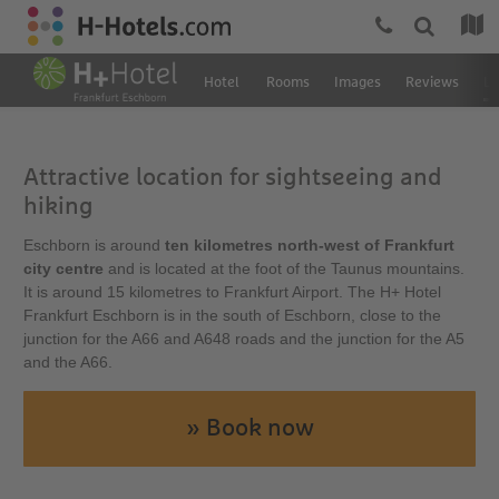
Hotel
Rooms
Images
Reviews
Lo
Attractive location for sightseeing and
hiking
Eschborn is around
ten kilometres north-west of Frankfurt
city centre
and is located at the foot of the Taunus mountains.
It is around 15 kilometres to Frankfurt Airport. The H+ Hotel
Frankfurt Eschborn is in the south of Eschborn, close to the
junction for the A66 and A648 roads and the junction for the A5
and the A66.
» Book now