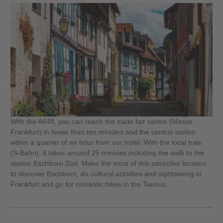
With the A648, you can reach the trade fair centre (Messe
Frankfurt) in fewer than ten minutes and the central station
within a quarter of an hour from our hotel. With the local train
(S-Bahn), it takes around 25 minutes including the walk to the
station Eschborn Süd. Make the most of this attractive location
to discover Eschborn, do cultural activities and sightseeing in
Frankfurt and go for romantic hikes in the Taunus.