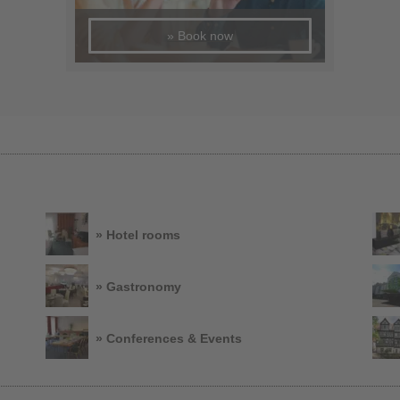
» Book now
» Hotel rooms
» Gastronomy
» Conferences & Events