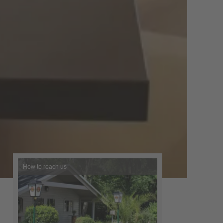
How to reach us