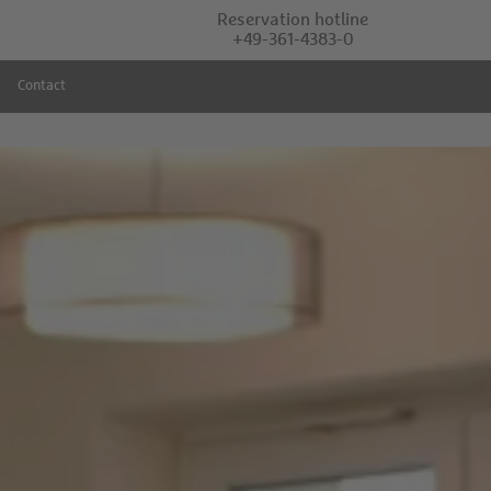
Reservation hotline
+49-361-4383-0
Contact