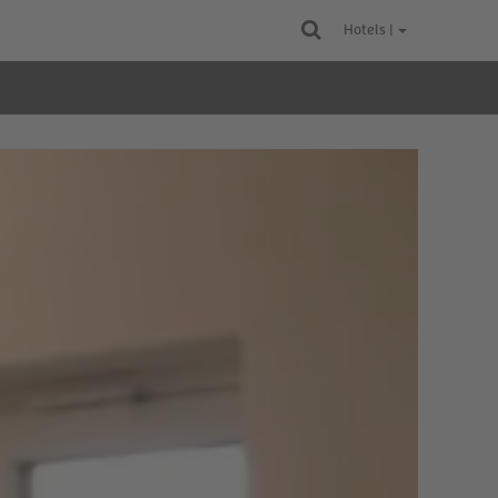
Hotels |