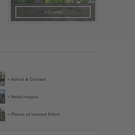
» Contact
» Arrival & Contact
» Hotel images
» Places of interest Erfurt