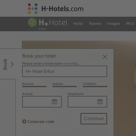
Hotel
Rooms
Images
MICE
Book your hotel
Book
Please enter a hotel name or a city...
Rooms
Adults
Children
Arrival
Departure
Continue
Corporate code