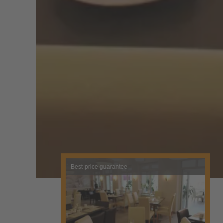
Best-price guarantee