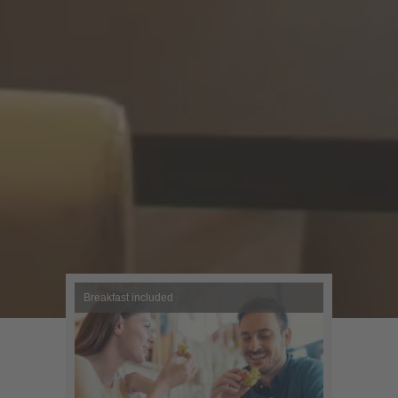
Breakfast included