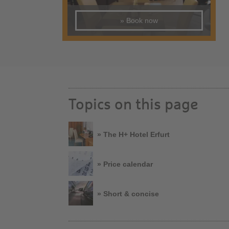
» Book now
Topics on this page
» The H+ Hotel Erfurt
» Price calendar
» Short & concise