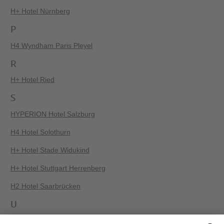
H+ Hotel Nürnberg
P
H4 Wyndham Paris Pleyel
R
H+ Hotel Ried
S
HYPERION Hotel Salzburg
H4 Hotel Solothurn
H+ Hotel Stade Widukind
H+ Hotel Stuttgart Herrenberg
H2 Hotel Saarbrücken
U
H+ Hotel Ferienpark Usedom