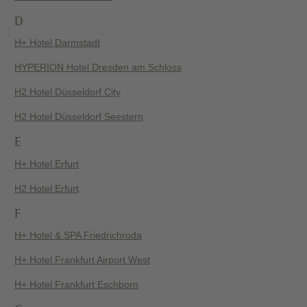
D
H+ Hotel Darmstadt
HYPERION Hotel Dresden am Schloss
H2 Hotel Düsseldorf City
H2 Hotel Düsseldorf Seestern
E
H+ Hotel Erfurt
H2 Hotel Erfurt
F
H+ Hotel & SPA Friedrichroda
H+ Hotel Frankfurt Airport West
H+ Hotel Frankfurt Eschborn