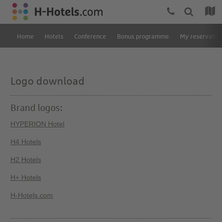
Home
Hotels
Conference
Bonus programme
My reservatio
Logo download
Brand logos:
HYPERION Hotel
H4 Hotels
H2 Hotels
H+ Hotels
H-Hotels.com