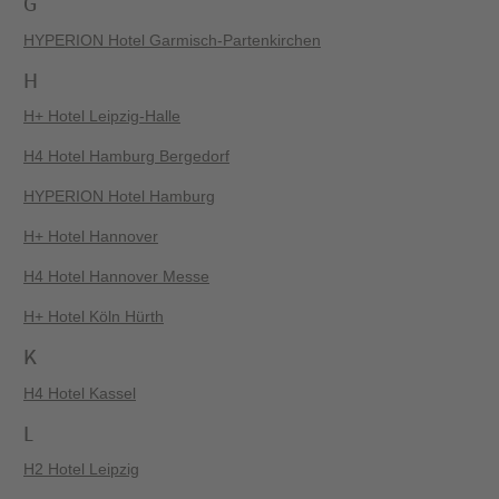
G
HYPERION Hotel Garmisch-Partenkirchen
H
H+ Hotel Leipzig-Halle
H4 Hotel Hamburg Bergedorf
HYPERION Hotel Hamburg
H+ Hotel Hannover
H4 Hotel Hannover Messe
H+ Hotel Köln Hürth
K
H4 Hotel Kassel
L
H2 Hotel Leipzig