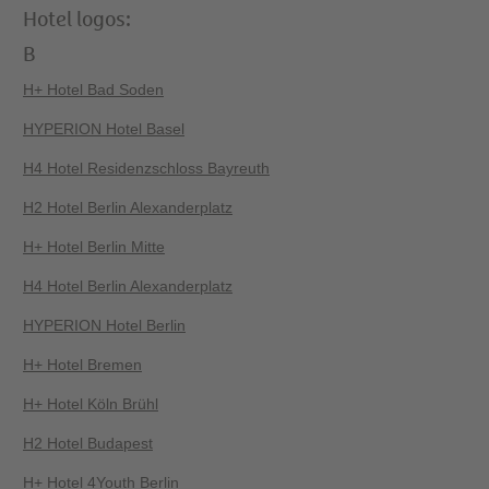
Hotel logos:
B
H+ Hotel Bad Soden
HYPERION Hotel Basel
H4 Hotel Residenzschloss Bayreuth
H2 Hotel Berlin Alexanderplatz
H+ Hotel Berlin Mitte
H4 Hotel Berlin Alexanderplatz
HYPERION Hotel Berlin
H+ Hotel Bremen
H+ Hotel Köln Brühl
H2 Hotel Budapest
H+ Hotel 4Youth Berlin