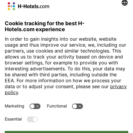
W
H+ Hotel Willingen
H+ Hotel Wien
H-Hotels.com is the sponser for the following football club