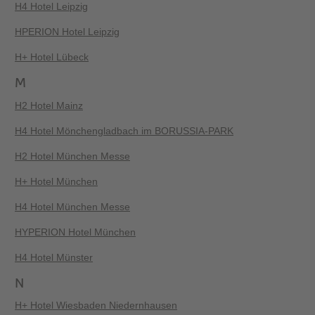
H4 Hotel Leipzig
HPERION Hotel Leipzig
H+ Hotel Lübeck
M
H2 Hotel Mainz
H4 Hotel Mönchengladbach im BORUSSIA-PARK
H2 Hotel München Messe
H+ Hotel München
H4 Hotel München Messe
HYPERION Hotel München
H4 Hotel Münster
N
H+ Hotel Wiesbaden Niedernhausen