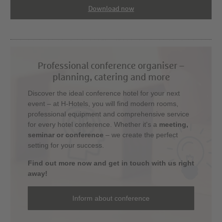
Download now
Professional conference organiser –
planning, catering and more
Discover the ideal conference hotel for your next
event – at H-Hotels, you will find modern rooms,
professional equipment and comprehensive service
for every hotel conference. Whether it's a
meeting,
seminar or conference
– we create the perfect
setting for your success.
Find out more now and get in touch with us right
away!
Inform about conference