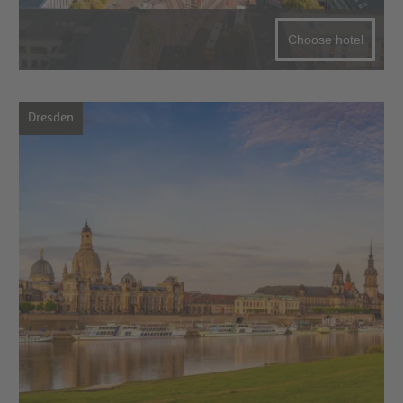
Choose hotel
Dresden