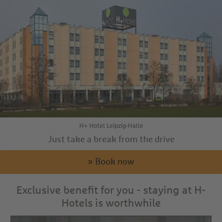
H+ Hotel Leipzig-Halle
Just take a break from the drive
» Book now
Exclusive benefit for you - staying at H-
Hotels is worthwhile