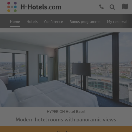
Home
Hotels
Conference
Bonus programme
My reservatio
HYPERION Hotel Basel
Modern hotel rooms with panoramic views