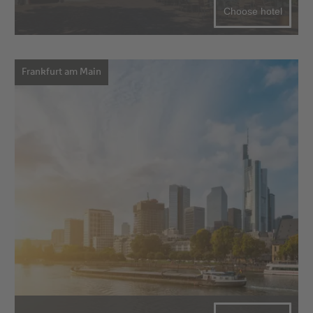
Choose hotel
Frankfurt am Main