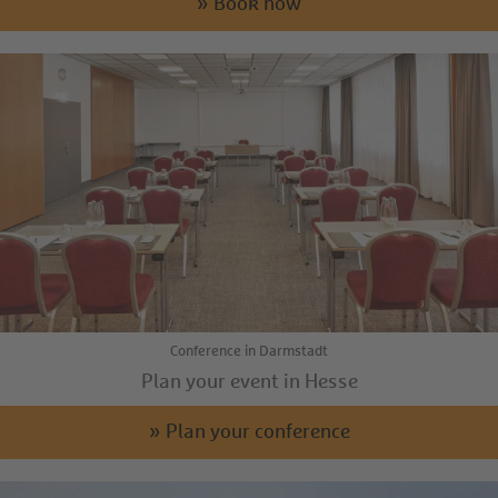
» Book now
Conference in Darmstadt
Plan your event in Hesse
» Plan your conference