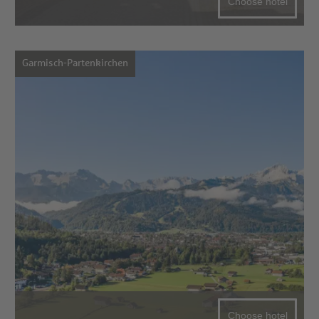
Choose hotel
Garmisch-Partenkirchen
Choose hotel