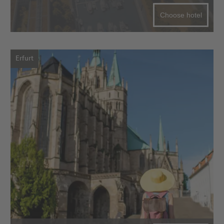
Choose hotel
Erfurt