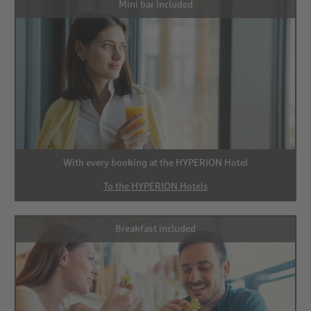
Mini bar included
With every booking at the HYPERION Hotel
To the HYPERION Hotels
Breakfast included