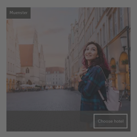
Muenster
Choose hotel