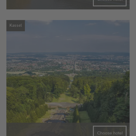
Kassel
Choose hotel