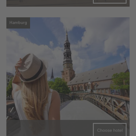
Hamburg
Choose hotel