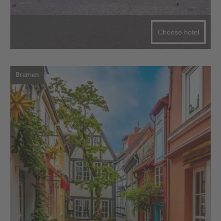
Choose hotel
Bremen