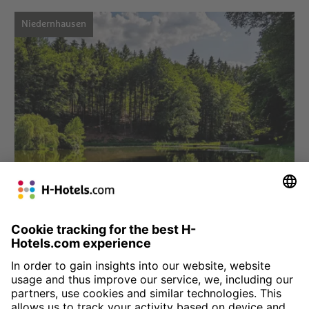
Niedernhausen
Choose hotel