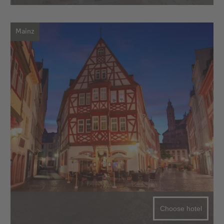
Mainz
Choose hotel