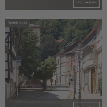
Choose hotel
Friedrichroda