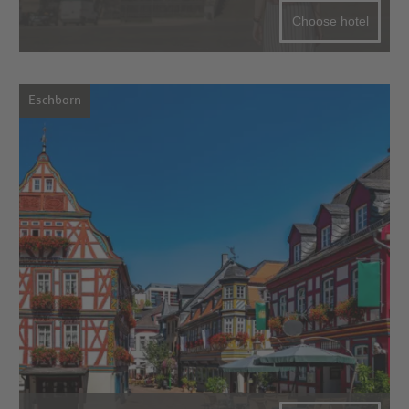
Choose hotel
Eschborn