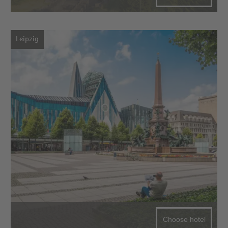
Leipzig
Choose hotel