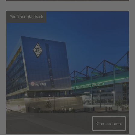
Mönchengladbach
Choose hotel