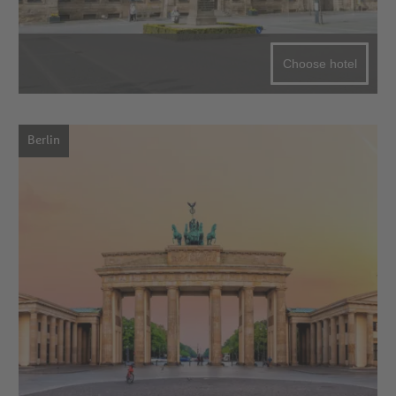
Choose hotel
Berlin