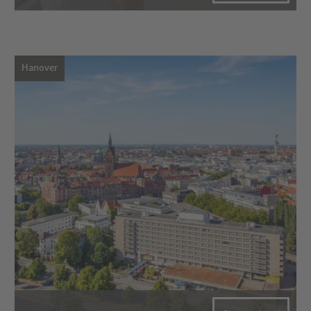
Hanover