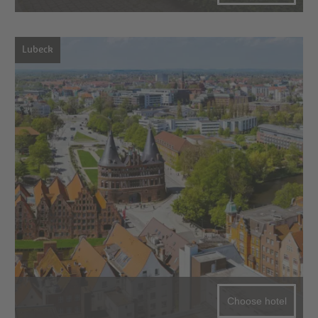
Lubeck
Choose hotel