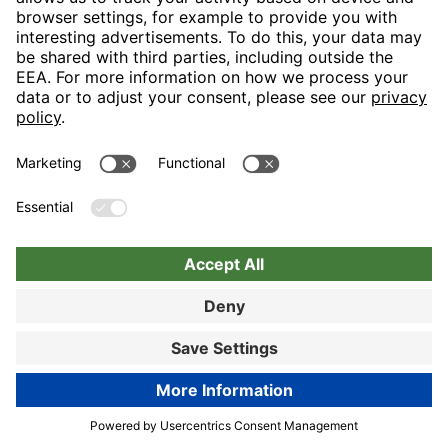
Nuremberg
Choose hotel
Book now