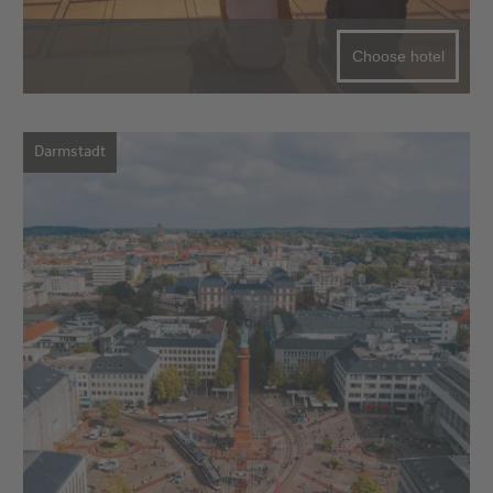
Choose hotel
Darmstadt