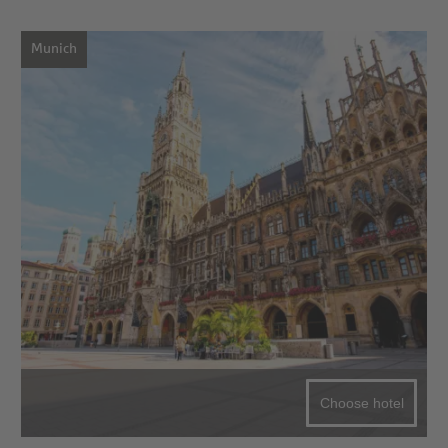
Munich
Choose hotel