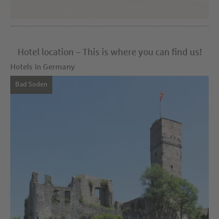
Hotel location – This is where you can find us!
Hotels in Germany
Bad Soden