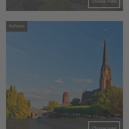
Choose hotel
Hofheim
Choose hotel