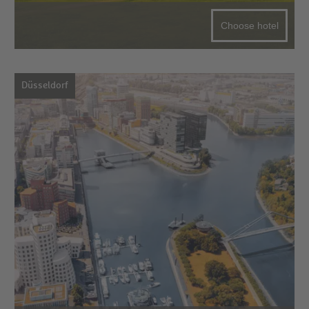
Choose hotel
Düsseldorf