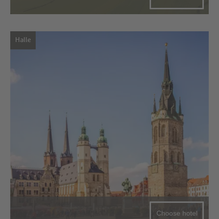
Halle
Choose hotel