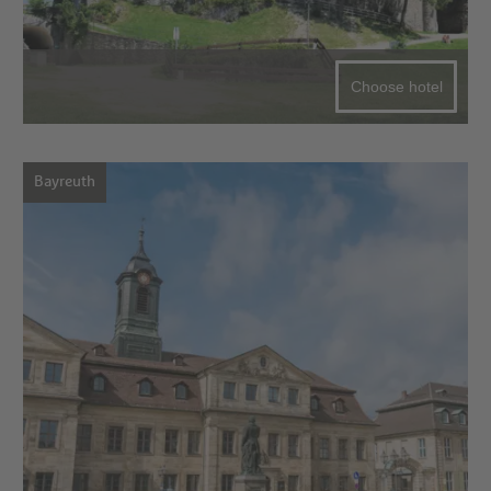
Choose hotel
Bayreuth