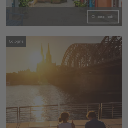
Choose hotel
Cologne