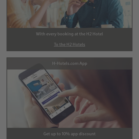
With every booking at the H2 Hotel
To the H2 Hotels
H-Hotels.com App
Get up to 10% app discount