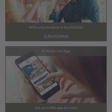
With every booking at the H2 Hotel
To the H2 Hotels
H-Hotels.com App
Get up to 10% app discount