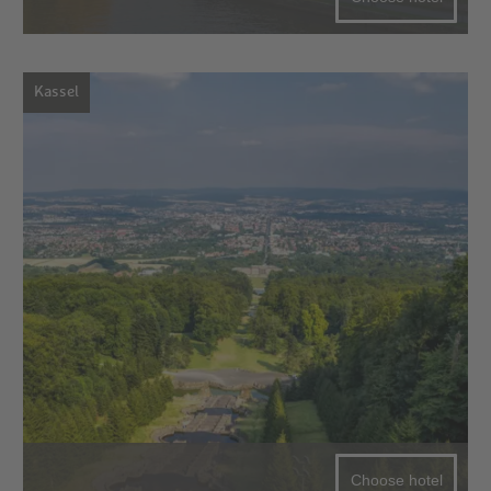
Kassel
Choose hotel