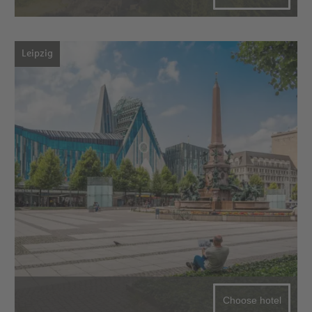
Leipzig
Choose hotel