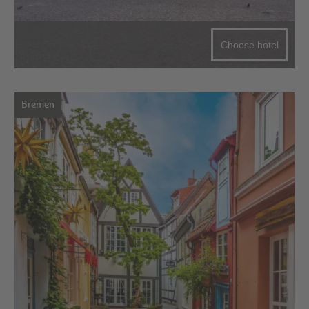
Choose hotel
Bremen