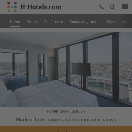
Home
Hotels
Conference
Bonus programme
My reservatio
HYPERION Hotel Basel
Modern hotel rooms with panoramic views