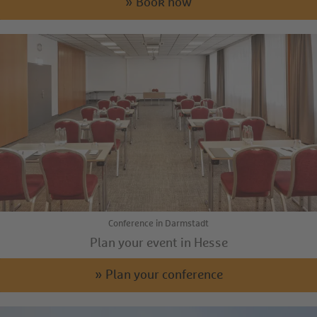
» Book now
Conference in Darmstadt
Plan your event in Hesse
» Plan your conference