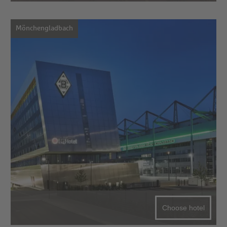
Mönchengladbach
Choose hotel