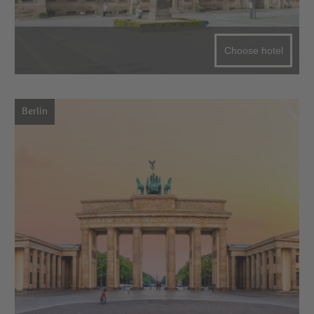
Choose hotel
Berlin