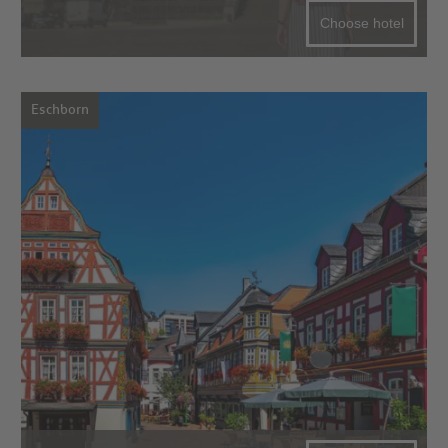
Choose hotel
Eschborn