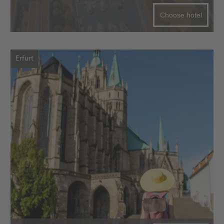
Choose hotel
Erfurt