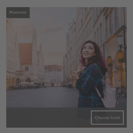
Muenster
Choose hotel