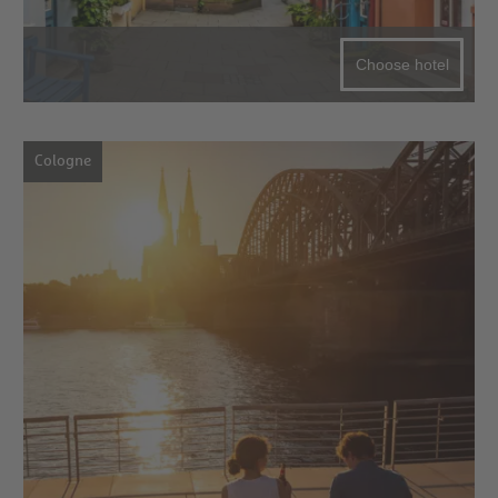
Choose hotel
Cologne