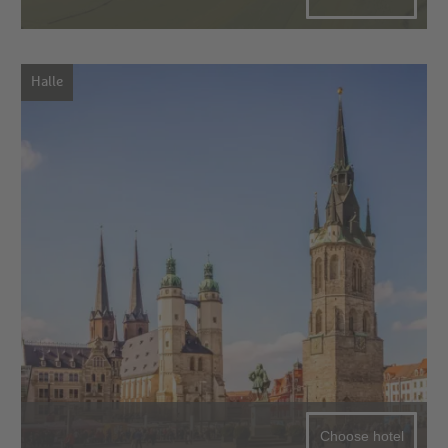
Halle
Choose hotel