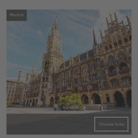
Munich
Choose hotel