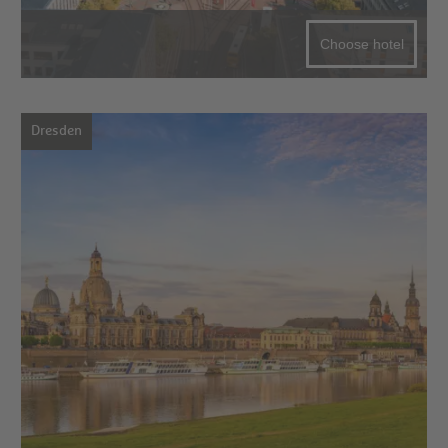
Choose hotel
Dresden