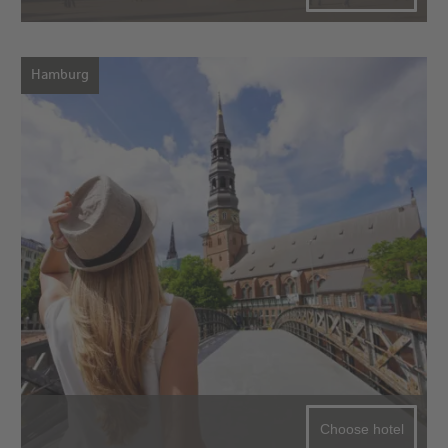
Hamburg
Choose hotel