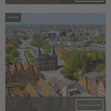
Lubeck
Choose hotel