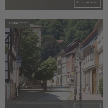
Choose hotel
Friedrichroda