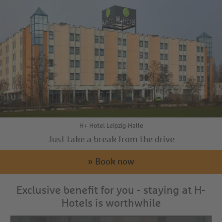
H+ Hotel Leipzig-Halle
Just take a break from the drive
» Book now
Exclusive benefit for you - staying at H-
Hotels is worthwhile