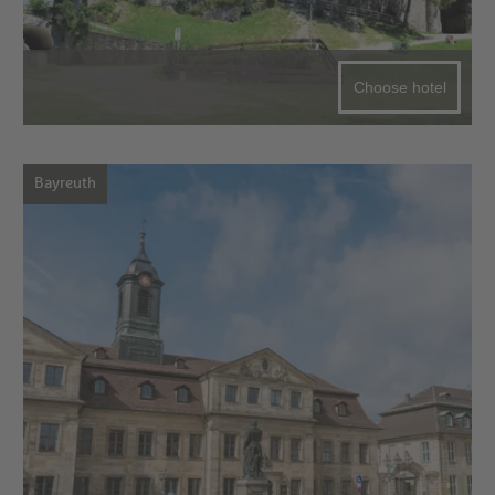
Choose hotel
Bayreuth