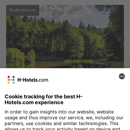
Niedernhausen
Choose hotel