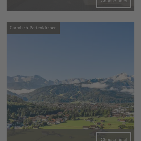
Choose hotel
Garmisch-Partenkirchen
Choose hotel