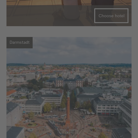
Choose hotel
Darmstadt