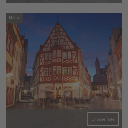
Mainz
Choose hotel