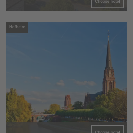
Choose hotel
Hofheim
Choose hotel