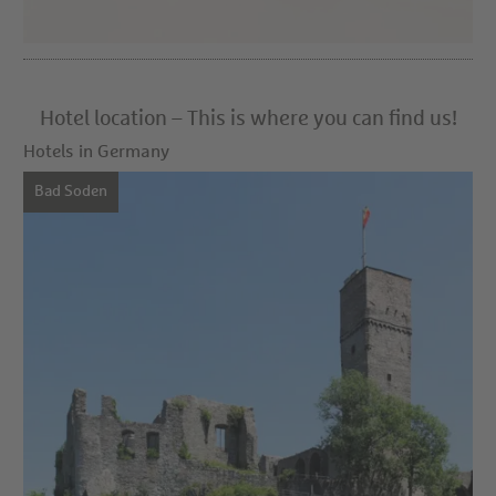
Hotel location – This is where you can find us!
Hotels in Germany
Bad Soden