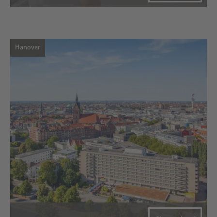
Hanover