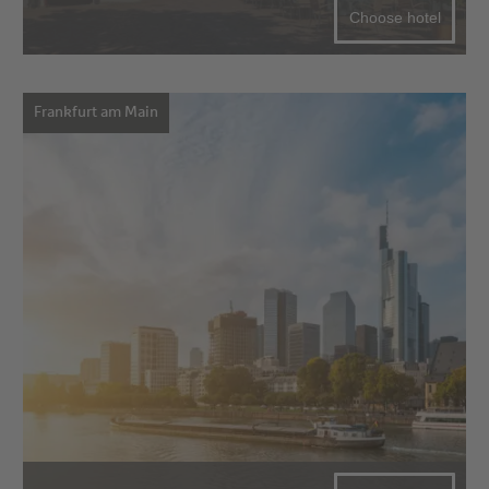
Choose hotel
Frankfurt am Main