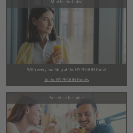
Mini bar included
With every booking at the HYPERION Hotel
To the HYPERION Hotels
Breakfast included