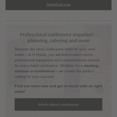
Download now
Professional conference organiser –
planning, catering and more
Discover the ideal conference hotel for your next
event – at H-Hotels, you will find modern rooms,
professional equipment and comprehensive service
for every hotel conference. Whether it's a
meeting,
seminar or conference
– we create the perfect
setting for your success.
Find out more now and get in touch with us right
away!
Inform about conference