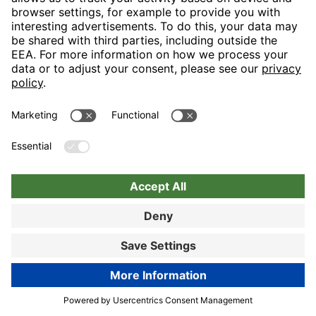
Nuremberg
Choose hotel
Book now