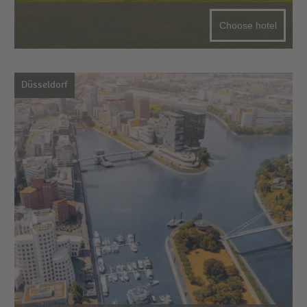
Choose hotel
Düsseldorf