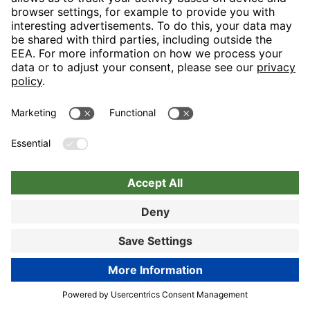
Book now