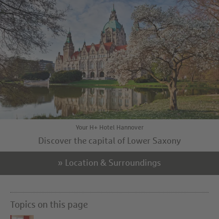
Your H+ Hotel Hannover
Discover the capital of Lower Saxony
» Location & Surroundings
Topics on this page