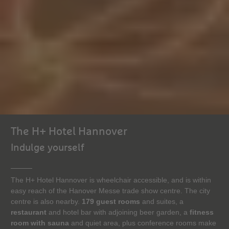
The H+ Hotel Hannover
Indulge yourself
The H+ Hotel Hannover is wheelchair accessible, and is within
easy reach of the Hanover Messe trade show centre. The city
centre is also nearby.
179 guest rooms
and suites, a
restaurant
and hotel bar with adjoining beer garden, a
fitness
room with sauna
and quiet area, plus conference rooms make