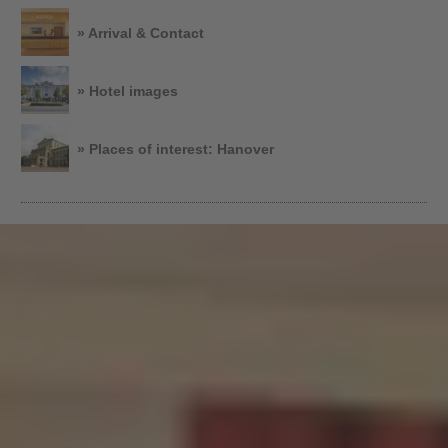
» Arrival & Contact
» Hotel images
» Places of interest: Hanover