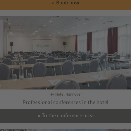
» Book now
H+ Hotel Hannover
Professional conferences in the hotel
» To the conference area