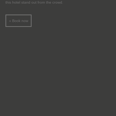
this hotel stand out from the crowd.
» Book now