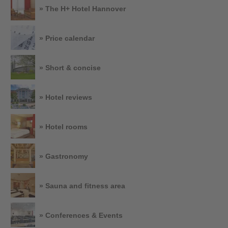
» The H+ Hotel Hannover
» Price calendar
» Short & concise
» Hotel reviews
» Hotel rooms
» Gastronomy
» Sauna and fitness area
» Conferences & Events