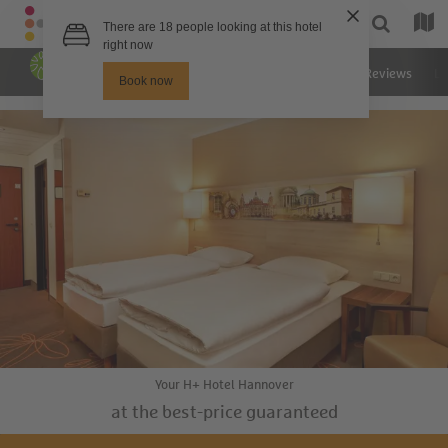
Hotel
Rooms
Images
Reviews
Lo
Your H+ Hotel Hannover
at the best-price guaranteed