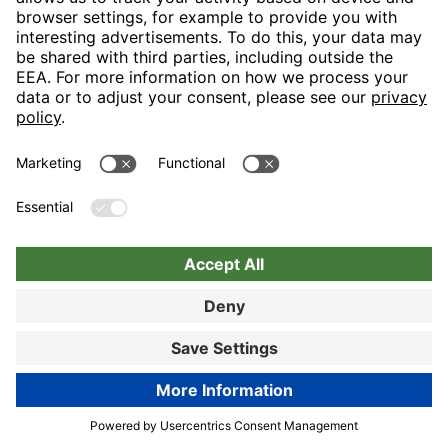
Book now