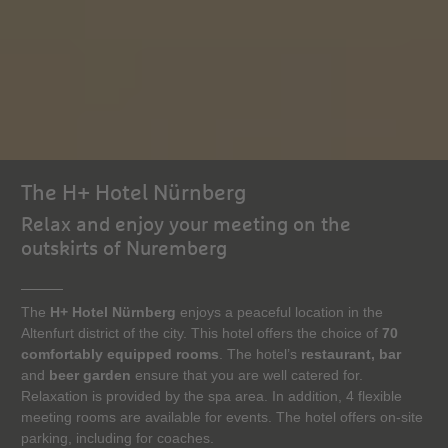
The H+ Hotel Nürnberg
Relax and enjoy your meeting on the
outskirts of Nuremberg
The
H+ Hotel Nürnberg
enjoys a peaceful location in the
Altenfurt district of the city. This hotel offers the choice of
70
comfortably equipped rooms
. The hotel’s
restaurant, bar
and
beer garden
ensure that you are well catered for.
Relaxation is provided by the spa area. In addition, 4 flexible
meeting rooms are available for events. The hotel offers on-site
parking, including for coaches.