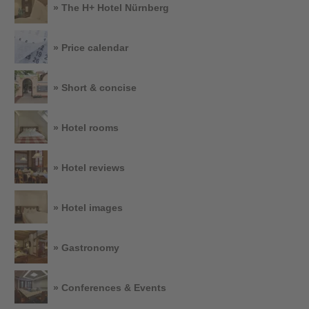
» The H+ Hotel Nürnberg
» Price calendar
» Short & concise
» Hotel rooms
» Hotel reviews
» Hotel images
» Gastronomy
» Conferences & Events