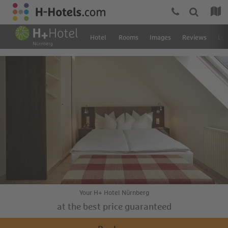
Hotel
Rooms
Images
Reviews
Loc
Your H+ Hotel Nürnberg
at the best price guaranteed