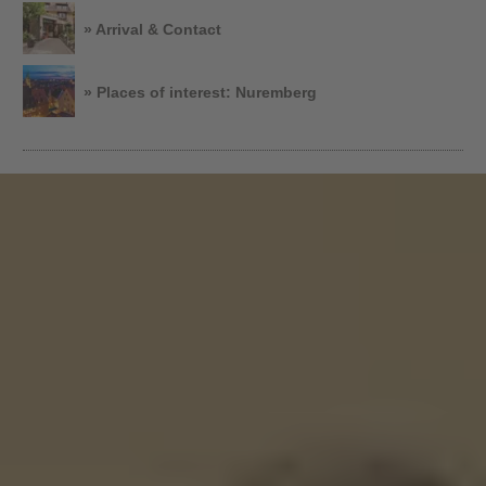
» Arrival & Contact
» Places of interest: Nuremberg