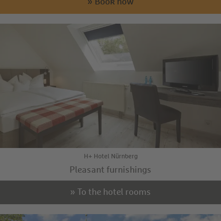
» Book now
H+ Hotel Nürnberg
Pleasant furnishings
» To the hotel rooms