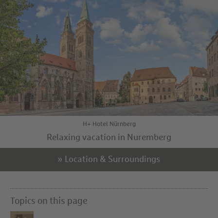
H+ Hotel Nürnberg
Relaxing vacation in Nuremberg
» Location & Surroundings
Topics on this page