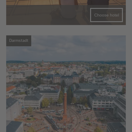
Choose hotel
Darmstadt