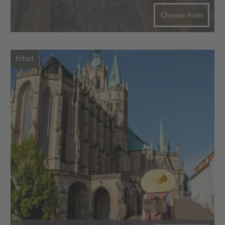
Choose hotel
Erfurt