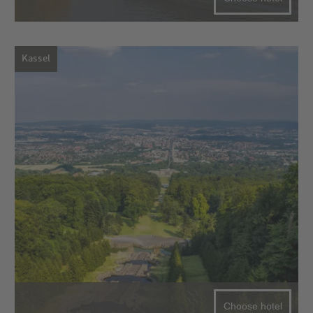
Kassel
Choose hotel