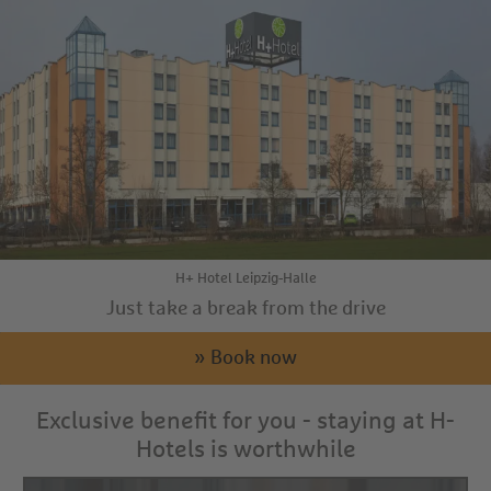
H+ Hotel Leipzig-Halle
Just take a break from the drive
» Book now
Exclusive benefit for you - staying at H-
Hotels is worthwhile