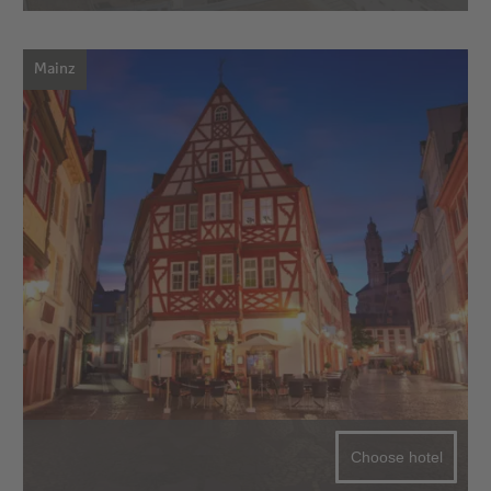
Mainz
Choose hotel