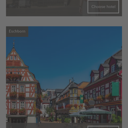
Choose hotel
Eschborn