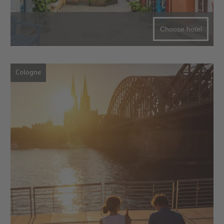
Choose hotel
Cologne