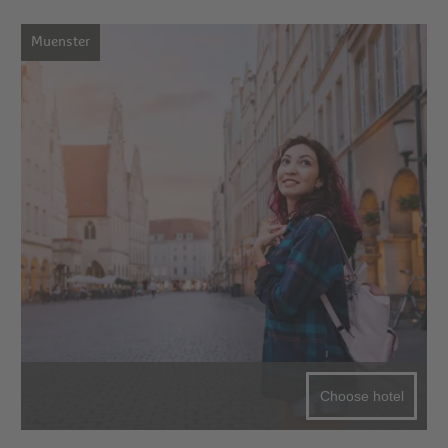
Muenster
Choose hotel