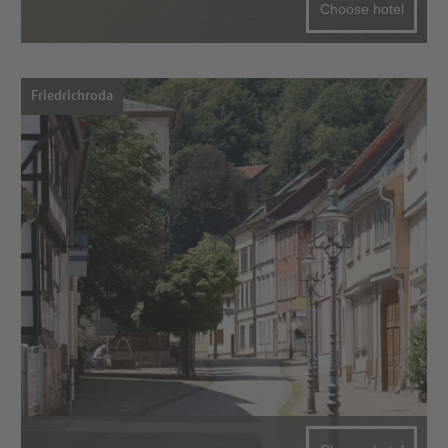
Choose hotel
Friedrichroda