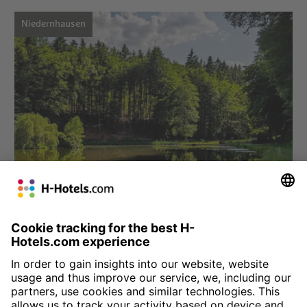
Niedernhausen
Choose hotel