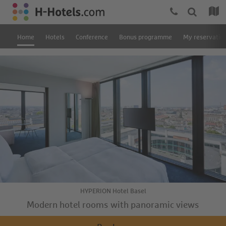
Home
Hotels
Conference
Bonus programme
My reservatio
HYPERION Hotel Basel
Modern hotel rooms with panoramic views