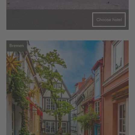
Choose hotel
Bremen