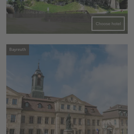
Choose hotel
Bayreuth