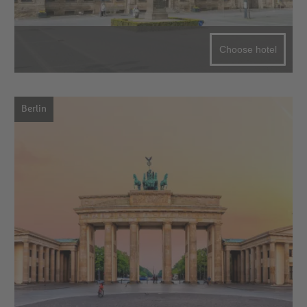
Choose hotel
Berlin