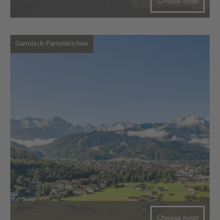
Choose hotel
Garmisch-Partenkirchen
Choose hotel