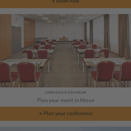
» Book now
Conference in Darmstadt
Plan your event in Hesse
» Plan your conference