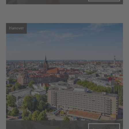
Hanover