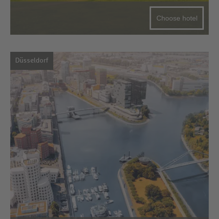
Choose hotel
Düsseldorf