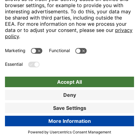
Nuremberg
Choose hotel
Book now