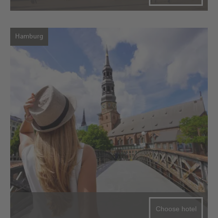
Hamburg
Choose hotel