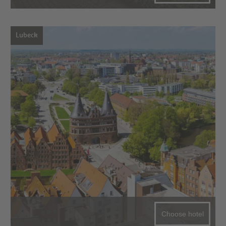
Lubeck
Choose hotel