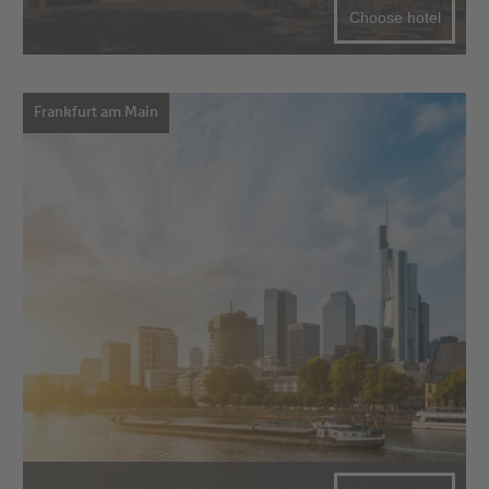
Choose hotel
Frankfurt am Main