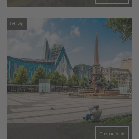
Leipzig
Choose hotel