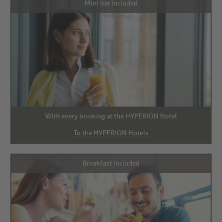
Mini bar included
With every booking at the HYPERION Hotel
To the HYPERION Hotels
Breakfast included