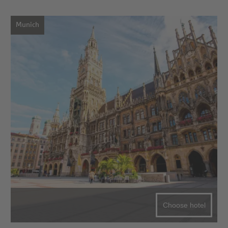
Munich
Choose hotel