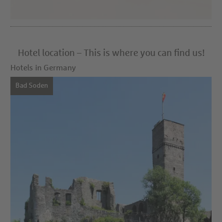
Hotel location – This is where you can find us!
Hotels in Germany
Bad Soden