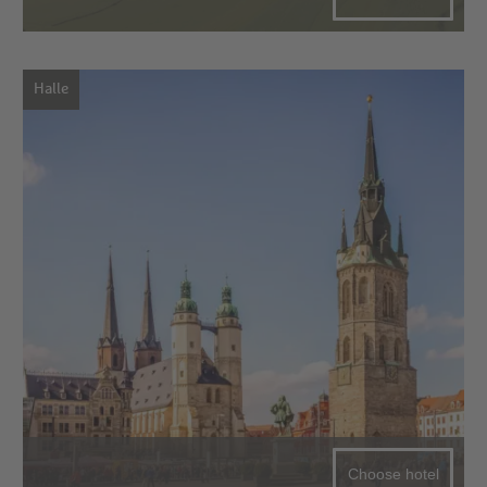
Halle
Choose hotel