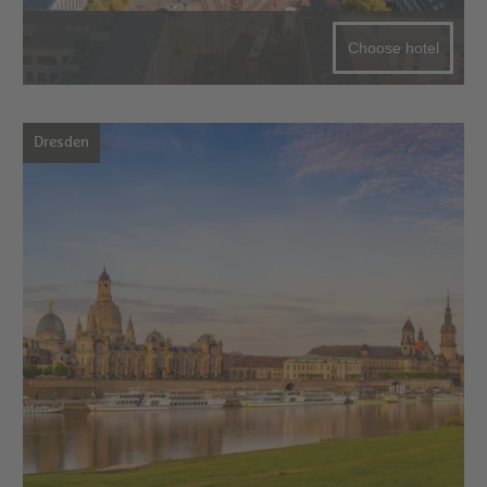
Choose hotel
Dresden