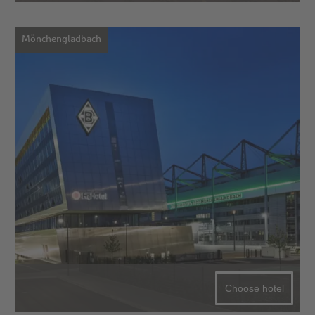
Mönchengladbach
Choose hotel