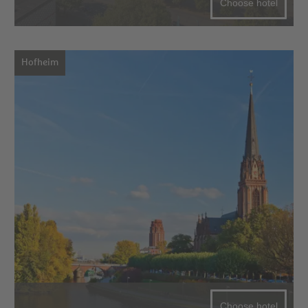
Choose hotel
Hofheim
Choose hotel