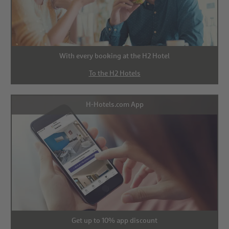
With every booking at the H2 Hotel
To the H2 Hotels
H-Hotels.com App
Get up to 10% app discount