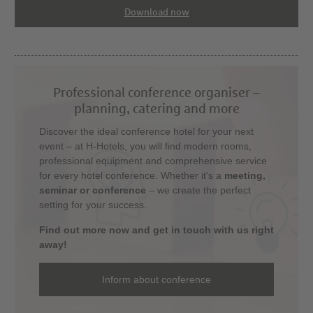
Download now
Professional conference organiser –
planning, catering and more
Discover the ideal conference hotel for your next
event – at H-Hotels, you will find modern rooms,
professional equipment and comprehensive service
for every hotel conference. Whether it's a
meeting,
seminar or conference
– we create the perfect
setting for your success.
Find out more now and get in touch with us right
away!
Inform about conference