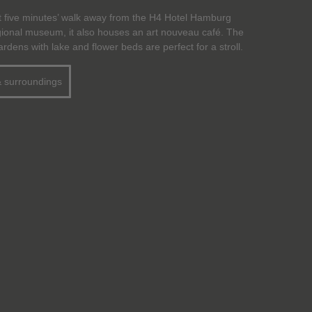
t five minutes’ walk away from the H4 Hotel Hamburg
egional museum, it also houses an art nouveau café. The
dens with lake and flower beds are perfect for a stroll.
& surroundings