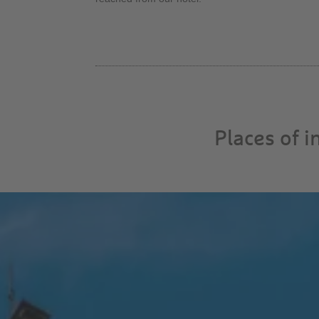
Places of 