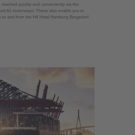
e reached quickly and conveniently via the
 and A1 motorways. These also enable you to
y to and from the H4 Hotel Hamburg Bergedorf.