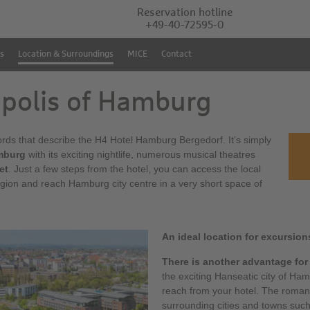
Reservation hotline
+49-40-72595-0
s
Location & Surroundings
MICE
Contact
opolis of Hamburg
words that describe the H4 Hotel Hamburg Bergedorf. It’s simply
mburg
with its exciting nightlife, numerous musical theatres
et
. Just a few steps from the hotel, you can access the local
gion and reach Hamburg city centre in a very short space of
An ideal location for excursion
There is another advantage for
the exciting Hanseatic city of Ham
reach from your hotel. The roman
surrounding cities and towns suc