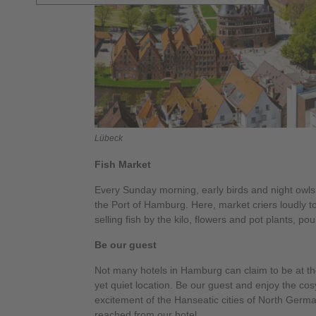
Lübeck
Fish Market
Every Sunday morning, early birds and night owls
the Port of Hamburg. Here, market criers loudly t
selling fish by the kilo, flowers and pot plants, pou
Be our guest
Not many hotels in Hamburg can claim to be at the
yet quiet location. Be our guest and enjoy the co
excitement of the Hanseatic cities of North Germ
reached from our hotel.