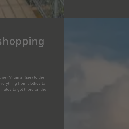
 shopping
me (Virgin’s Rise) to the
everything from clothes to
inutes to get there on the