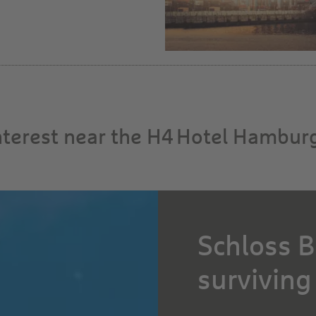
interest near the H4 Hotel Hambur
Schloss B
surviving