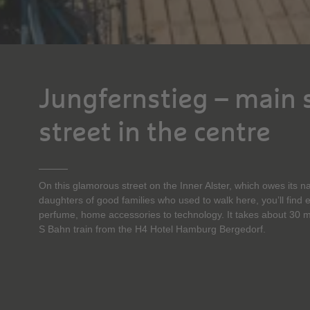
Jungfernstieg – main
street in the centre
On this glamorous street on the Inner Alster, which owes its na
daughters of good families who used to walk here, you’ll find 
perfume, home accessories to technology. It takes about 30 m
S Bahn train from the H4 Hotel Hamburg Bergedorf.