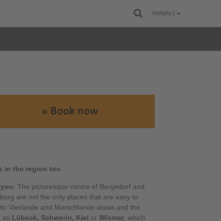
Hotels |
» Book now
s in the region too
 you
: The picturesque centre of Bergedorf and
burg are not the only places that are easy to
tic Vierlande and Marschlande areas and the
h as
Lübeck, Schwerin, Kiel
or
Wismar
, which