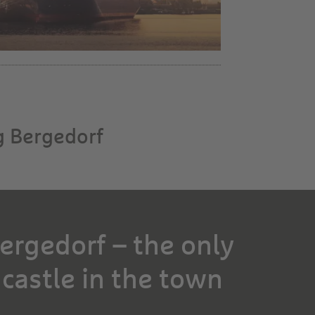
g Bergedorf
ergedorf – the only
 castle in the town