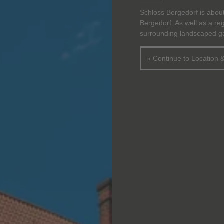
Schloss Bergedorf is abou
Bergedorf. As well as a r
surrounding landscaped gar
» Continue to Location 