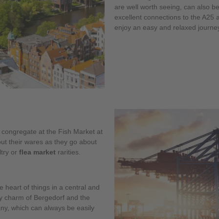
are well worth seeing, can also b
excellent connections to the A25
enjoy an easy and relaxed journe
 congregate at the Fish Market at
out their wares as they go about
ltry or
flea market
rarities.
 heart of things in a central and
sy charm of Bergedorf and the
any, which can always be easily