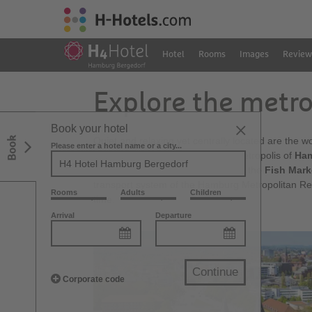
Hotel
Rooms
Images
Review
Explore the metr
Book your hotel
Book
Quiet and relaxing yet centrally located are the 
Please enter a hotel name or a city...
ideal for discovering the nearby metropolis of
Ha
and, not least, the
Reeperbahn
or the
Fish Mark
transport system of the Hamburg Metropolitan Re
Rooms
Adults
Children
time.
Arrival
Departure
Continue
Corporate code