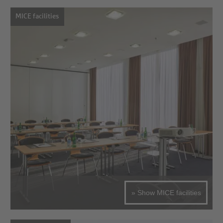
MICE facilities
» Show MICE facilities