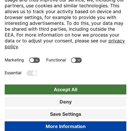
H-Hotels.com is the sponser for the following football club
Follow H-Hotels.com for news and information on the following
pages