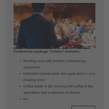
Conference package ‘Comfort’ includes:
Meeting room with modern conferencing
equipment
Unlimited mineral water and apple juice in your
meeting room
Coffee break in the morning with coffee & tea
specialities and a selection of snacks
etc.