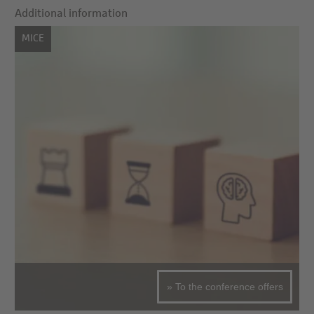
Additional information
MICE
» To the conference offers