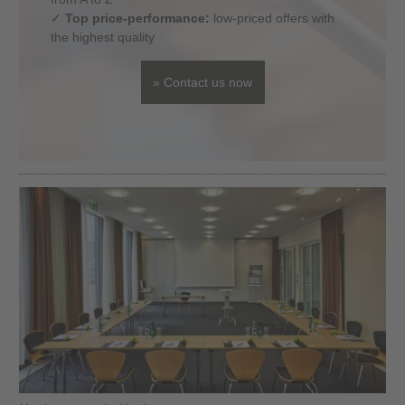
✓
Top price-performance:
low-priced offers with
the highest quality
» Contact us now