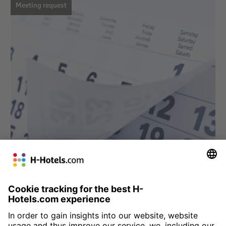
Meeting request
» Meeting request