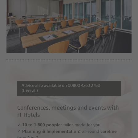
Advice also available on 00800 4263 2780
(freecall)
Conferences, meetings and events with
H-Hotels
✓
10 to 1,500 people:
tailor-made for you
✓
Planning & Implementation:
all-round carefree
from A to Z