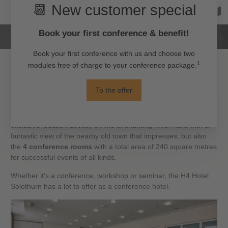
Hotel
Rooms
Images
Reviews
Su
Your conference in the most beautiful
baroque city in Switzerland
At the sophisticated H4 Hotel Solothurn, it is not only the
exclusive location directly on the enchanting River Aare with a
fantastic view of the nearby old town that impresses, but also
the
4 conference rooms
with a total area of 240 square metres
for successful events of all kinds.
Whether it's a conference, workshop or seminar, the H4 Hotel
Solothurn has a lot to offer as a conference hotel.