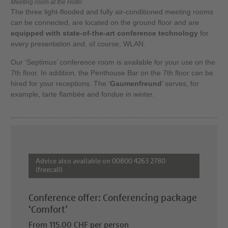
Meeting room at the Hotel
The three light-flooded and fully air-conditioned meeting rooms
can be connected, are located on the ground floor and are
equipped with state-of-the-art conference technology
for
every presentation and, of course, WLAN.
Our ‘Septimus’ conference room is available for your use on the
7th floor. In addition, the Penthouse Bar on the 7th floor can be
hired for your receptions. The ‘
Gaumenfreund
’ serves, for
example, tarte flambée and fondue in winter.
Advice also available on 00800 4263 2780
(freecall)
Conference offer: Conferencing package
‘Comfort’
From 115.00 CHF per person