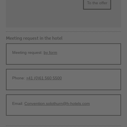
To the offer
Meeting request in the hotel
Meeting request:
by form
Phone:
+41 (0)61 560 5500
Email:
Convention.solothurn@h-hotels.com