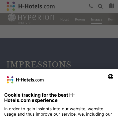
Hotel
Rooms
Images
Revie
IMPRESSIONS