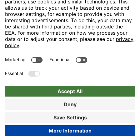
H-Hotels.com is the sponser for the following football club
Follow H-Hotels.com for news and information on the following
pages
BOOK NOW