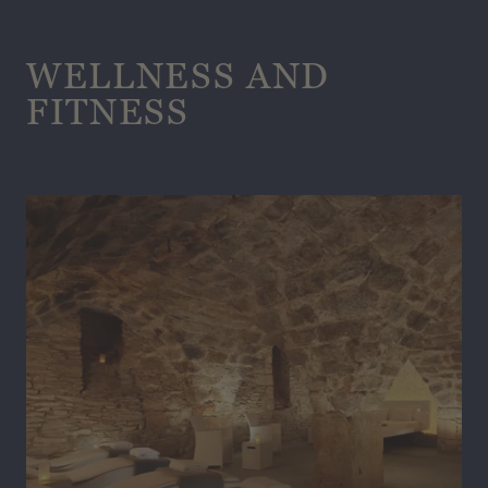
WELLNESS AND
FITNESS