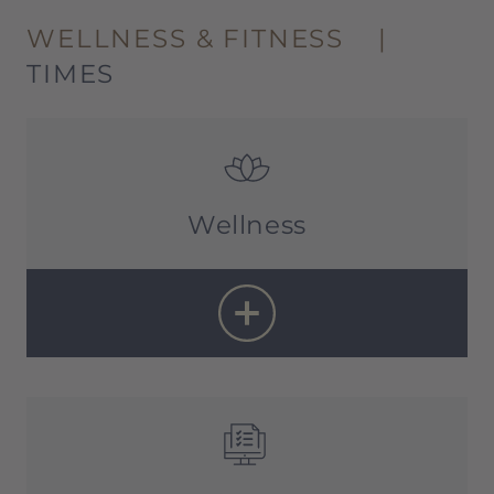
WELLNESS & FITNESS
|
TIMES
Wellness
Sauna:
11 a.m. – 10 p.m
Treatments:
10 a.m. – 8 p.m