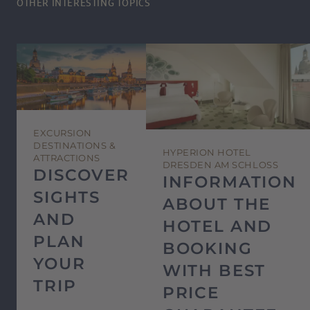
OTHER INTERESTING TOPICS
EXCURSION
DESTINATIONS &
HYPERION HOTEL
ATTRACTIONS
DRESDEN AM SCHLOSS
DISCOVER
INFORMATION
SIGHTS
ABOUT THE
AND
HOTEL AND
PLAN
BOOKING
YOUR
WITH BEST
TRIP
PRICE