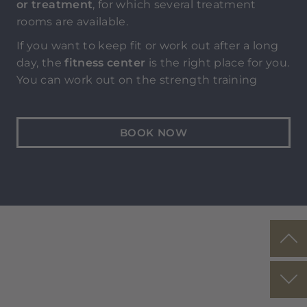
or treatment
, for which several treatment
rooms are available.
If you want to keep fit or work out after a long
day, the
fitness center
is the right place for you.
You can work out on the strength training
equipment, with weights and on the
stretching mats according to your preference
and fitness level.
BOOK NOW