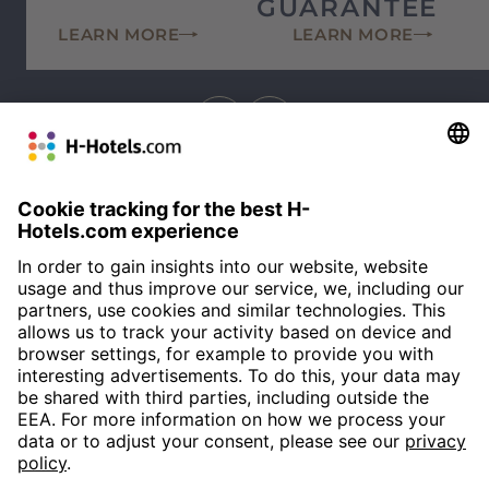
GUARANTEE
LEARN MORE
LEARN MORE