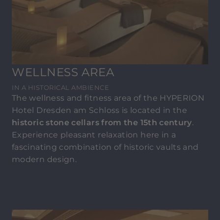
WELLNESS AREA
IN A HISTORICAL AMBIENCE
The wellness and fitness area of the HYPERION
Hotel Dresden am Schloss is located in the
historic stone cellars from the 15th century
.
Experience pleasant relaxation here in a
fascinating combination of historic vaults and
modern design.
Enjoy the cozy warmth in the
bio sauna
or the
hotter and drier
Finnish sauna
and then
unwind in the
relaxation lounge
! The
historical
ambience
makes the lounge a relaxation room