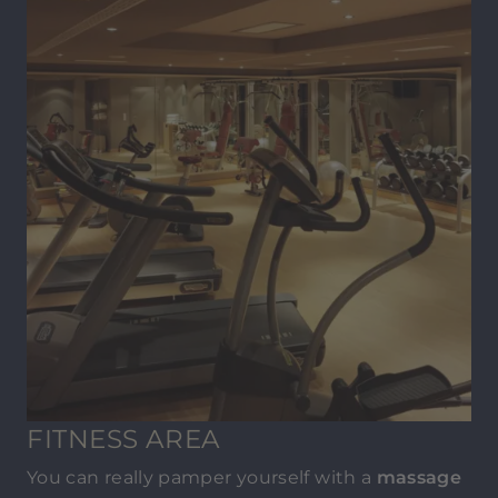
with a special flair. The vitality showers provide
refreshment from all sides and are a treat for
the body and the senses.
FITNESS AREA
You can really pamper yourself with a
massage