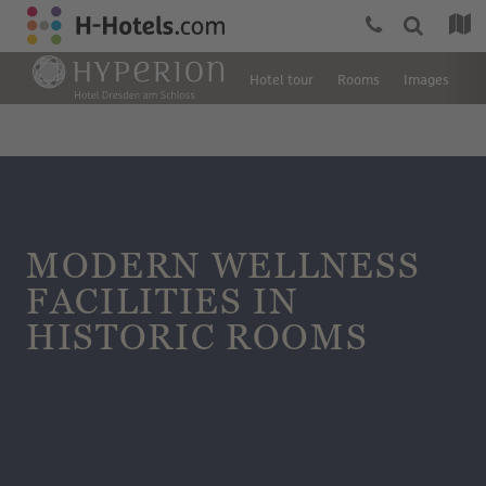
Hotel tour
Rooms
Images
R
MODERN WELLNESS
FACILITIES IN
HISTORIC ROOMS