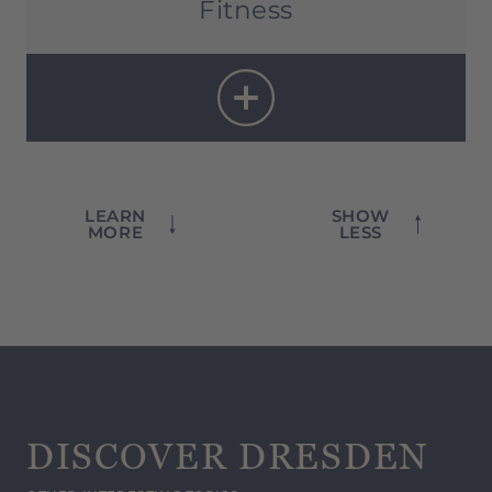
Fitness
Fitness room:
6 a.m. – 10 p.m
LEARN
SHOW
MORE
LESS
DISCOVER DRESDEN