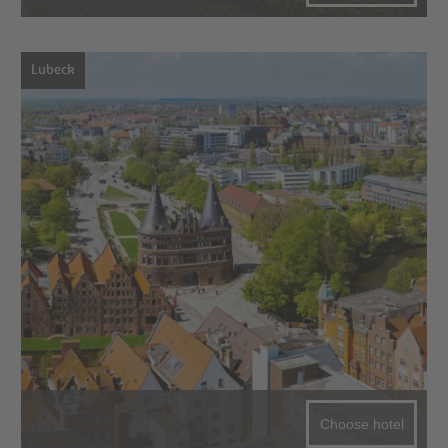
Lubeck
Choose hotel