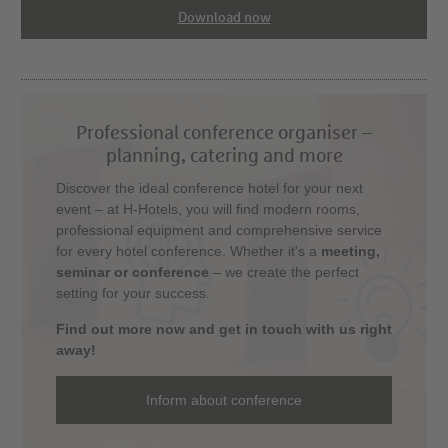
Download now
Professional conference organiser –
planning, catering and more
Discover the ideal conference hotel for your next
event – at H-Hotels, you will find modern rooms,
professional equipment and comprehensive service
for every hotel conference. Whether it's a
meeting,
seminar or conference
– we create the perfect
setting for your success.
Find out more now and get in touch with us right
away!
Inform about conference