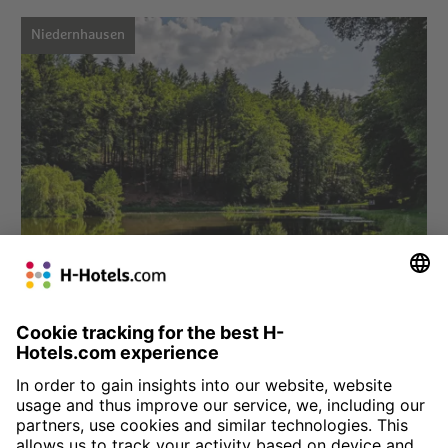
Niedernhausen
Choose hotel