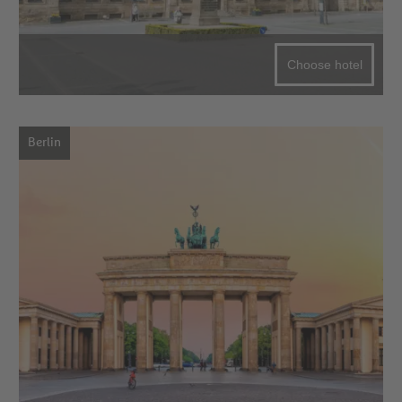
Choose hotel
Berlin