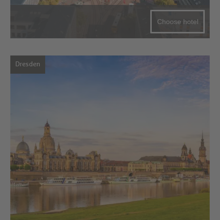
Choose hotel
Dresden