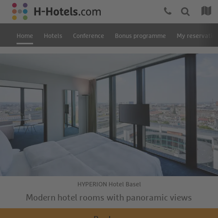
Home
Hotels
Conference
Bonus programme
My reservatio
HYPERION Hotel Basel
Modern hotel rooms with panoramic views