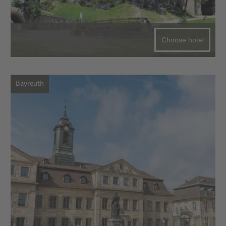
Choose hotel
Bayreuth