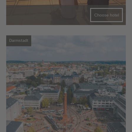
Choose hotel
Darmstadt