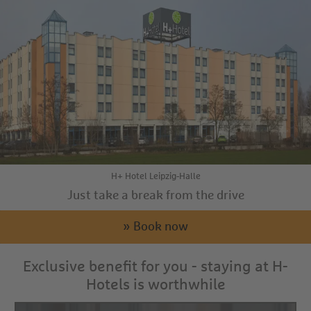
H+ Hotel Leipzig-Halle
Just take a break from the drive
» Book now
Exclusive benefit for you - staying at H-
Hotels is worthwhile