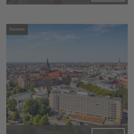
Hanover