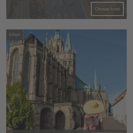
Choose hotel
Erfurt