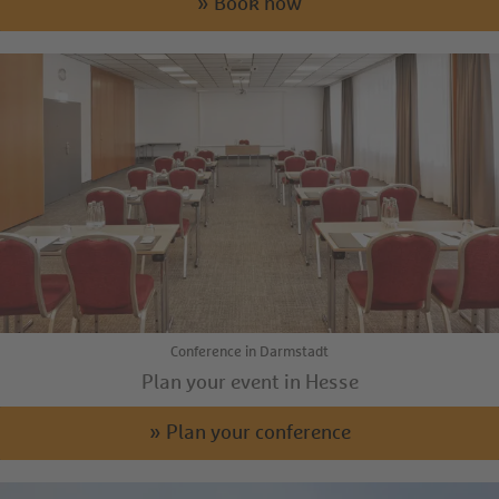
» Book now
Conference in Darmstadt
Plan your event in Hesse
» Plan your conference