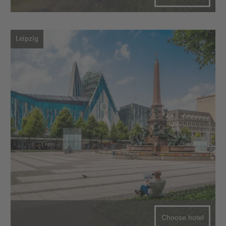
Leipzig
Choose hotel