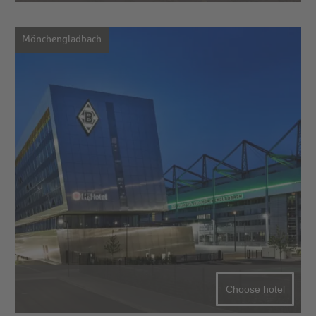
Mönchengladbach
Choose hotel