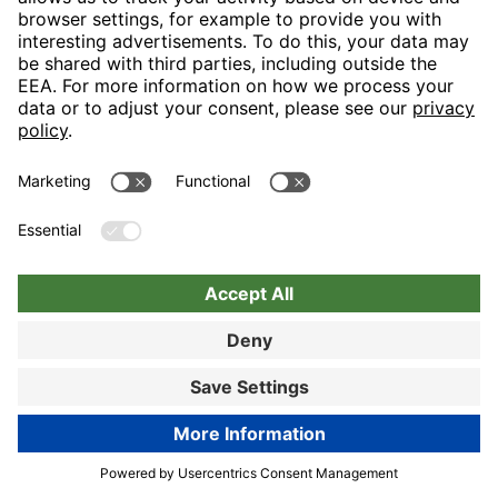
Nuremberg
Choose hotel
Book now