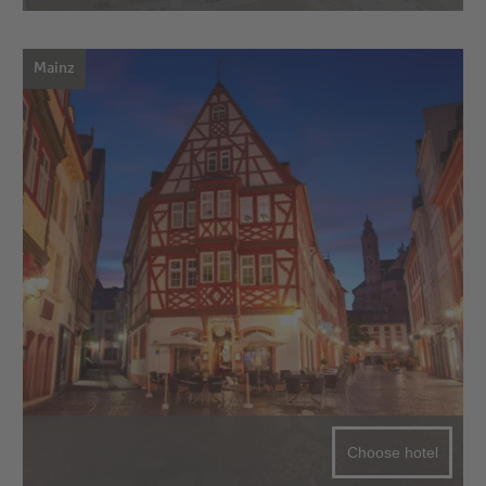
Mainz
Choose hotel