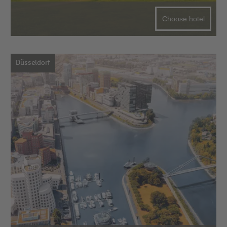
Choose hotel
Düsseldorf