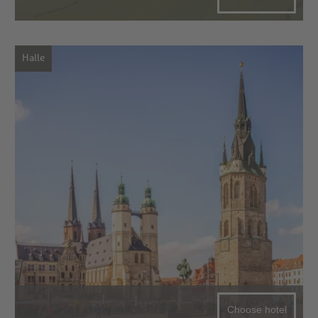
Halle
Choose hotel