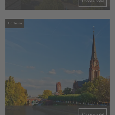
Choose hotel
Hofheim
Choose hotel