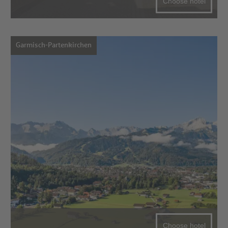
Choose hotel
Garmisch-Partenkirchen
Choose hotel