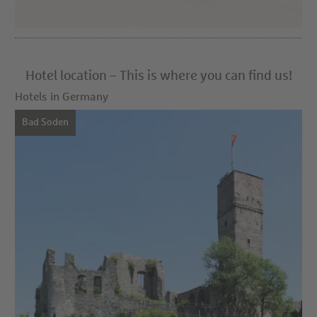
Hotel location – This is where you can find us!
Hotels in Germany
Bad Soden