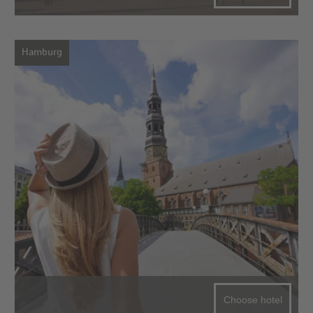
Hamburg
Choose hotel