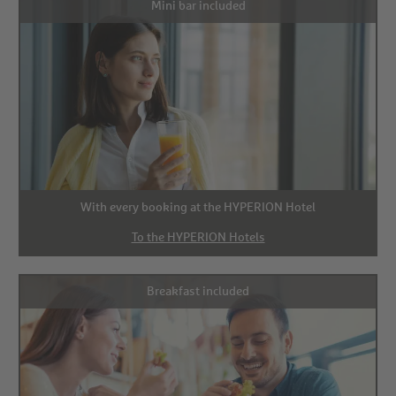
Mini bar included
With every booking at the HYPERION Hotel
To the HYPERION Hotels
Breakfast included