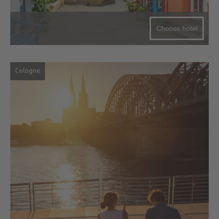
Choose hotel
Cologne