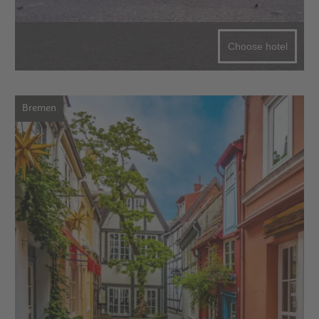
Choose hotel
Bremen