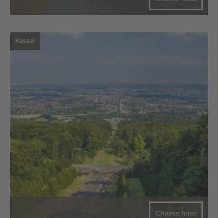
Kassel
Choose hotel