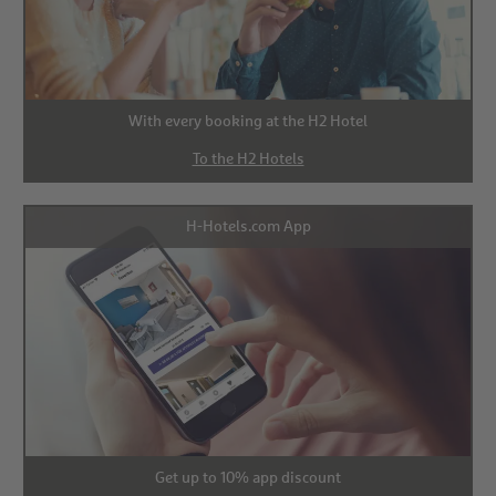
With every booking at the H2 Hotel
To the H2 Hotels
H-Hotels.com App
Get up to 10% app discount