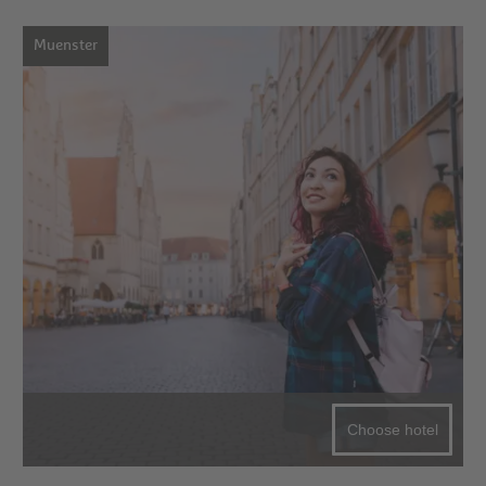
Muenster
Choose hotel