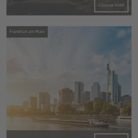
Choose hotel
Frankfurt am Main