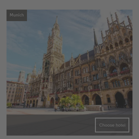
Munich
Choose hotel