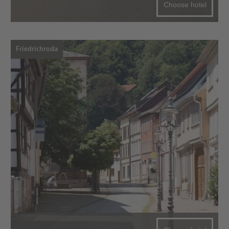
Choose hotel
Friedrichroda