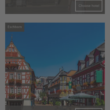
Choose hotel
Eschborn