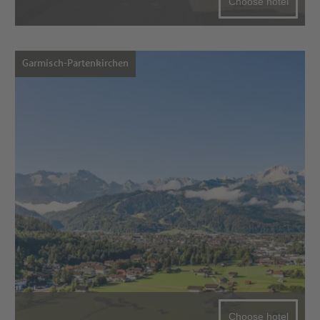
Choose hotel
Garmisch-Partenkirchen
Choose hotel