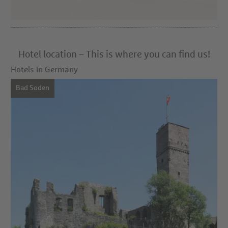
Hotel location – This is where you can find us!
Hotels in Germany
Bad Soden