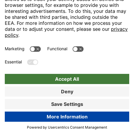
Nuremberg
Choose hotel
Book now