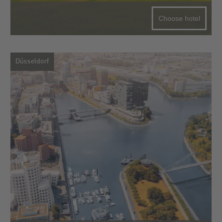
Choose hotel
Düsseldorf