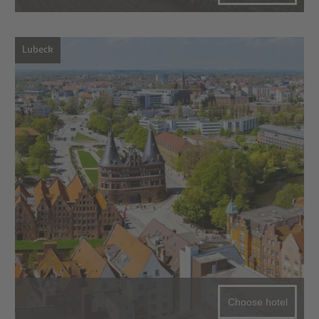
Lubeck
Choose hotel