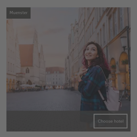
Muenster
Choose hotel