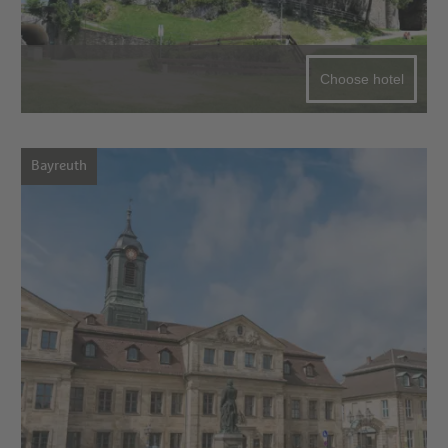
Choose hotel
Bayreuth