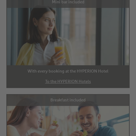
Mini bar included
With every booking at the HYPERION Hotel
To the HYPERION Hotels
Breakfast included