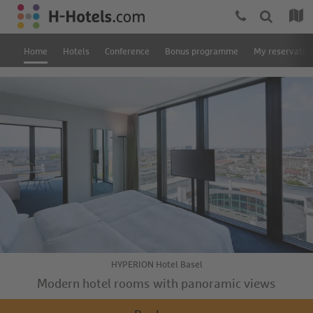
Home
Hotels
Conference
Bonus programme
My reservatio
HYPERION Hotel Basel
Modern hotel rooms with panoramic views