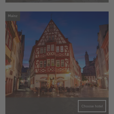
Mainz
Choose hotel