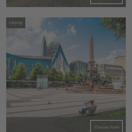
Leipzig
Choose hotel