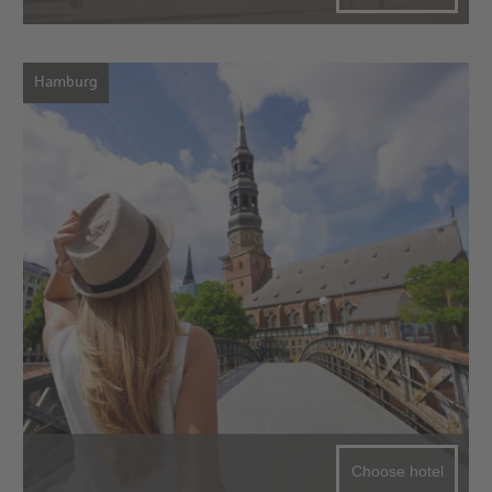
Hamburg
Choose hotel