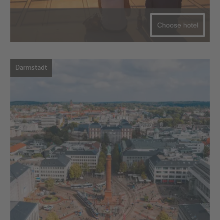
Choose hotel
Darmstadt