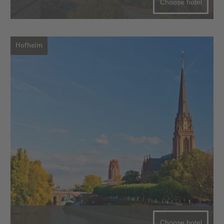
Choose hotel
Hofheim
Choose hotel