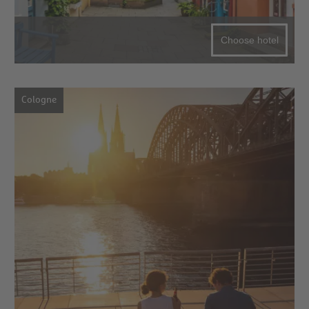
Choose hotel
Cologne