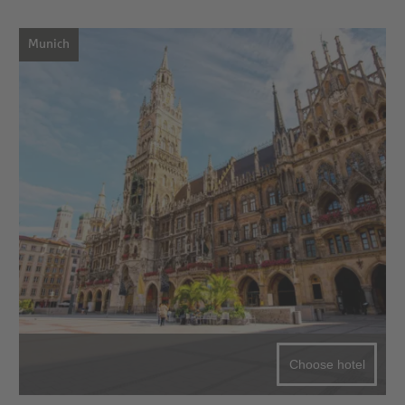
Munich
Choose hotel