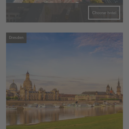
Choose hotel
Dresden