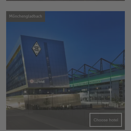
Mönchengladbach
Choose hotel