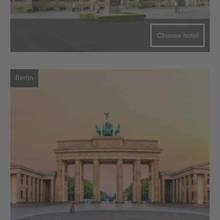
Choose hotel
Berlin