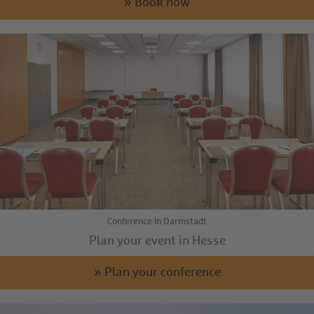
» Book now
Conference in Darmstadt
Plan your event in Hesse
» Plan your conference