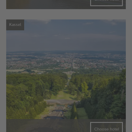
Kassel
Choose hotel