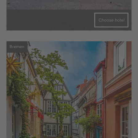
Choose hotel
Bremen