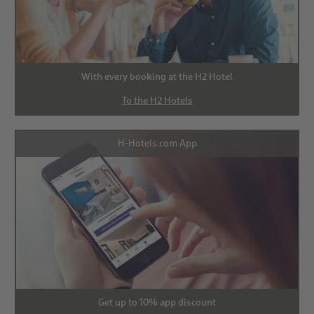
With every booking at the H2 Hotel
To the H2 Hotels
H-Hotels.com App
Get up to 10% app discount