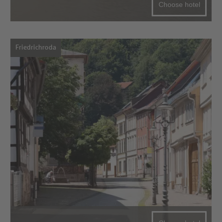
Choose hotel
Friedrichroda