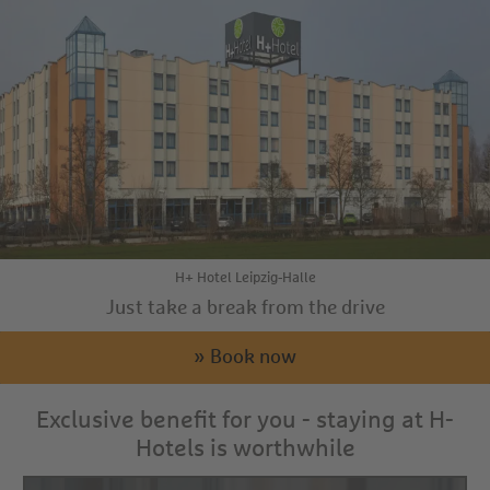
H+ Hotel Leipzig-Halle
Just take a break from the drive
» Book now
Exclusive benefit for you - staying at H-
Hotels is worthwhile