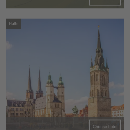
Halle
Choose hotel