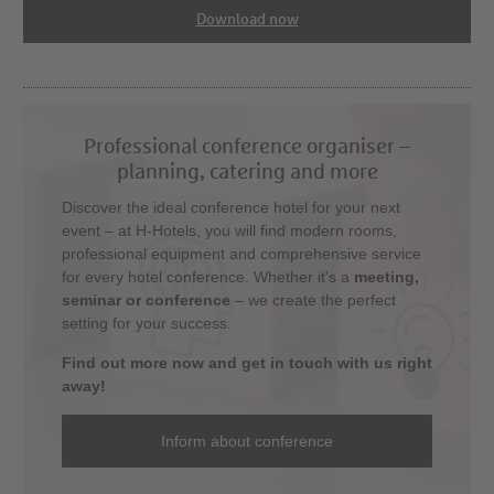
Download now
Professional conference organiser –
planning, catering and more
Discover the ideal conference hotel for your next
event – at H-Hotels, you will find modern rooms,
professional equipment and comprehensive service
for every hotel conference. Whether it's a
meeting,
seminar or conference
– we create the perfect
setting for your success.
Find out more now and get in touch with us right
away!
Inform about conference