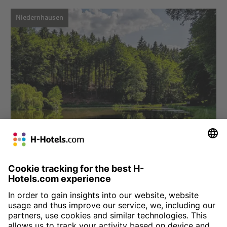
Niedernhausen
Choose hotel