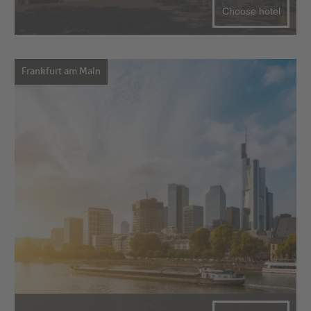
Choose hotel
Frankfurt am Main