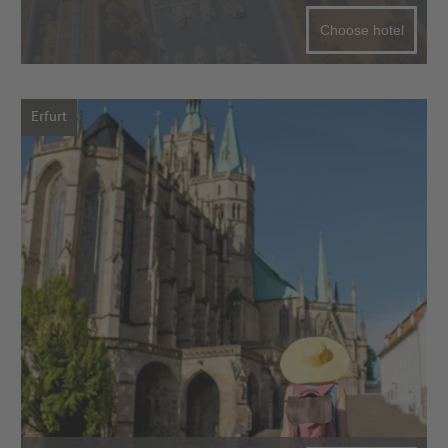
Choose hotel
Erfurt