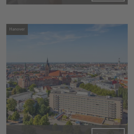
Hanover