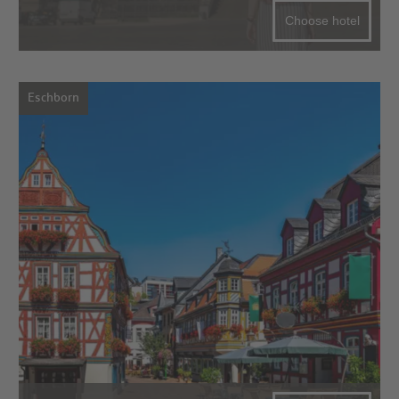
Choose hotel
Eschborn