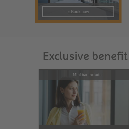
» Book now
Exclusive benefit
Mini bar included