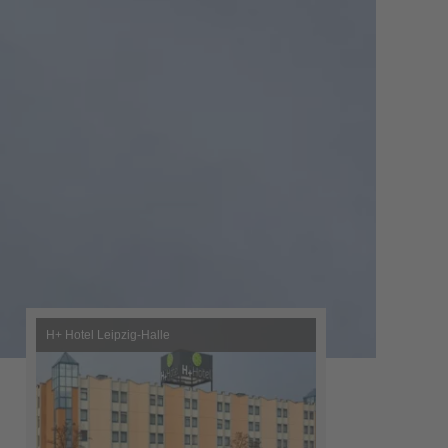
H+ Hotel Leipzig-Halle