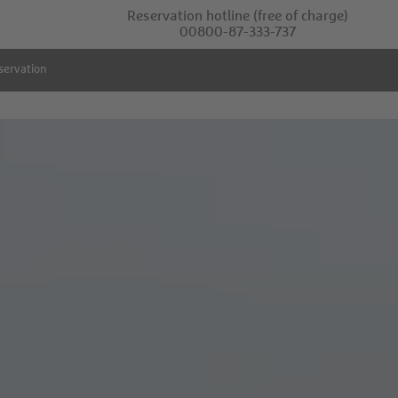
Reservation hotline
(free of charge)
00800-87-333-737
servation