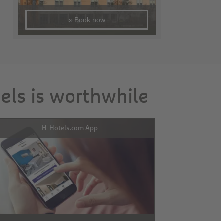
» Book now
tels is worthwhile
H-Hotels.com App