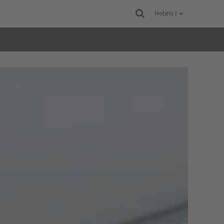
Hotels |