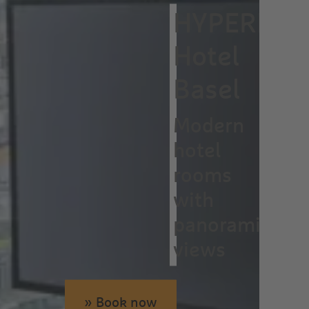
HYPERION
Hotel
Basel
Modern
hotel
rooms
with
panoramic
views
» Book now