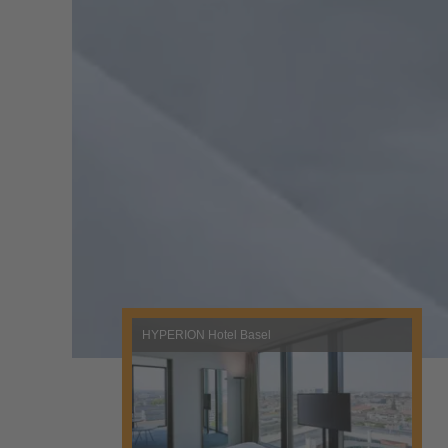
HYPERION Hotel Basel