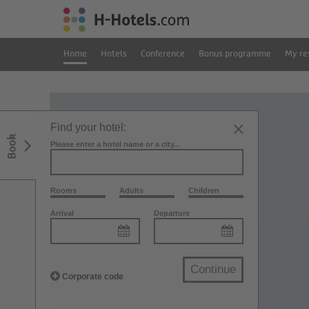
Home
Hotels
Conference
Bonus programme
My re
Find your hotel:
Book
Please enter a hotel name or a city...
Rooms
Adults
Children
Arrival
Departure
Continue
Corporate code