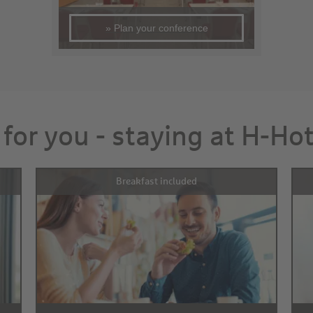
» Plan your conference
 for you - staying at H-Ho
Breakfast included