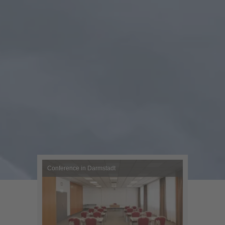
Conference in Darmstadt