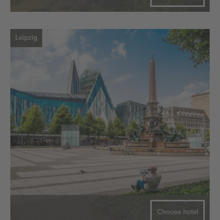
Leipzig
Choose hotel