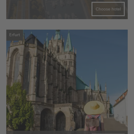
Choose hotel
Erfurt