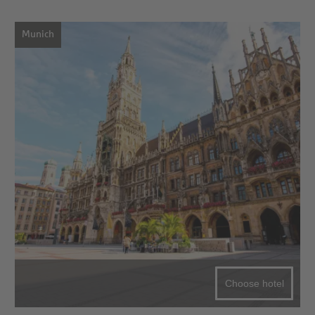
Munich
Choose hotel