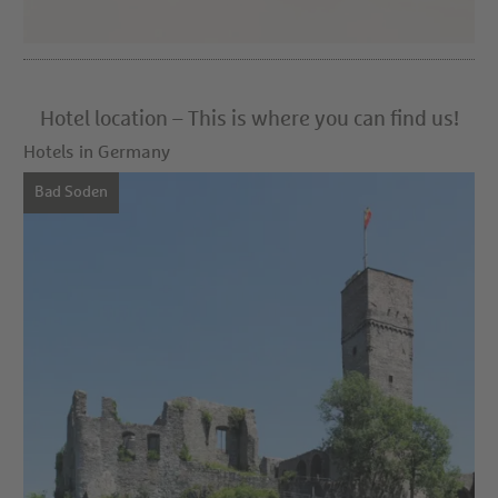
Hotel location – This is where you can find us!
Hotels in Germany
Bad Soden