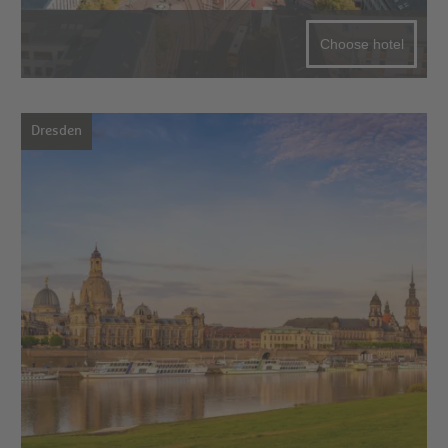
Choose hotel
Dresden