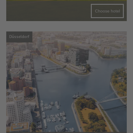
Choose hotel
Düsseldorf