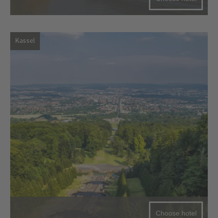
Kassel
Choose hotel