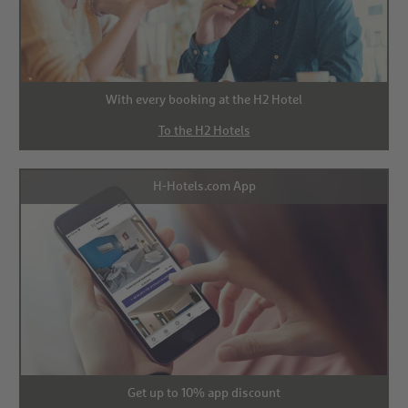
With every booking at the H2 Hotel
To the H2 Hotels
H-Hotels.com App
Get up to 10% app discount