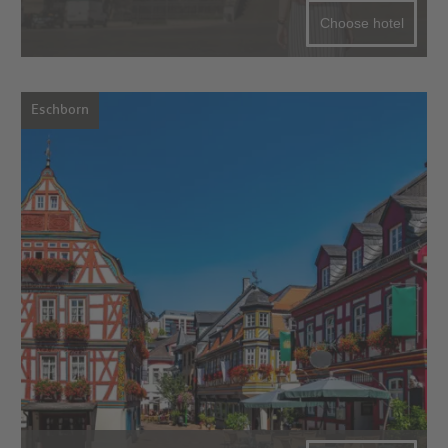
Choose hotel
Eschborn