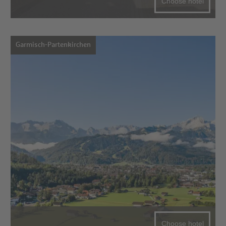
Choose hotel
Garmisch-Partenkirchen
Choose hotel