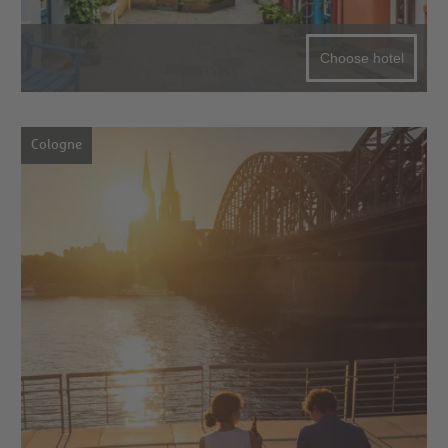
Choose hotel
Cologne