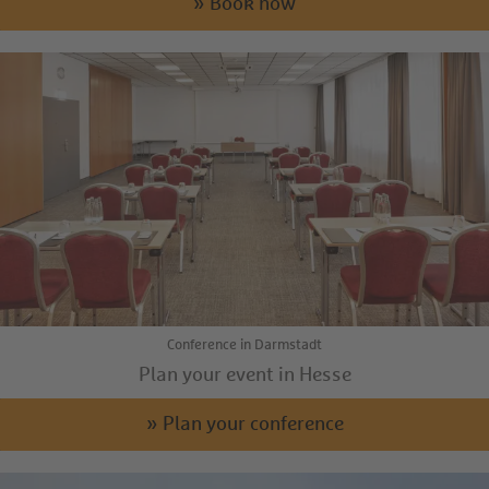
» Book now
Conference in Darmstadt
Plan your event in Hesse
» Plan your conference