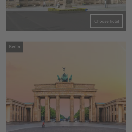
Choose hotel
Berlin