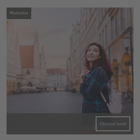
Muenster
Choose hotel