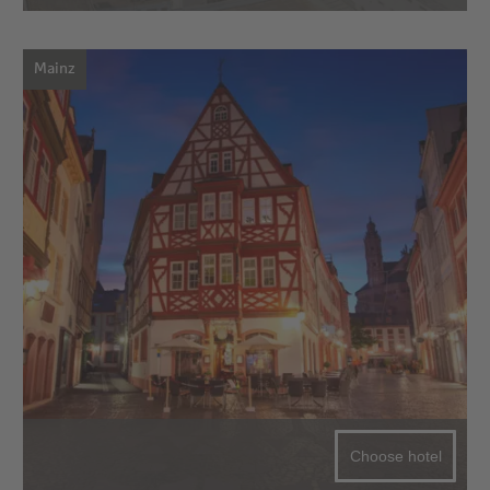
Mainz
Choose hotel