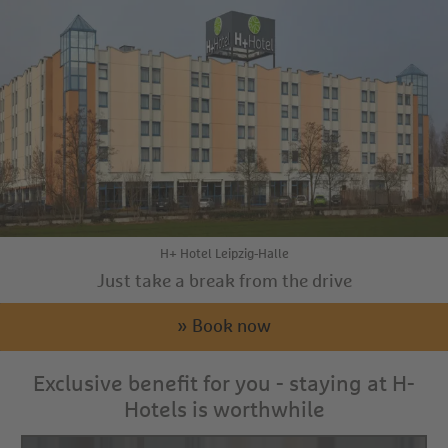
H+ Hotel Leipzig-Halle
Just take a break from the drive
» Book now
Exclusive benefit for you - staying at H-
Hotels is worthwhile