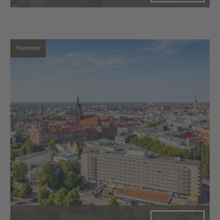
Hanover