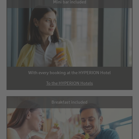
Mini bar included
With every booking at the HYPERION Hotel
To the HYPERION Hotels
Breakfast included