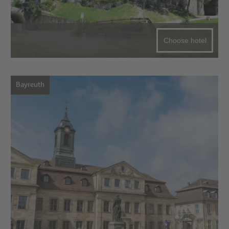
Choose hotel
Bayreuth