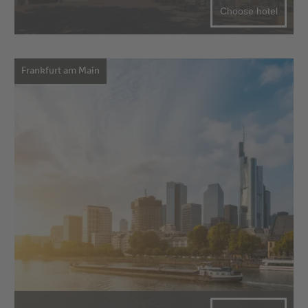
Choose hotel
Frankfurt am Main