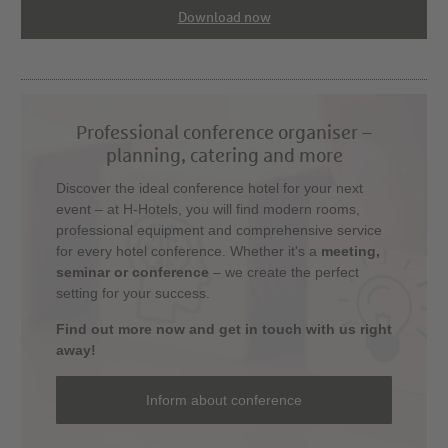
Download now
Professional conference organiser –
planning, catering and more
Discover the ideal conference hotel for your next
event – at H-Hotels, you will find modern rooms,
professional equipment and comprehensive service
for every hotel conference. Whether it's a
meeting,
seminar or conference
– we create the perfect
setting for your success.
Find out more now and get in touch with us right
away!
Inform about conference