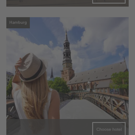
Hamburg
Choose hotel