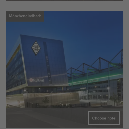
Mönchengladbach
Choose hotel