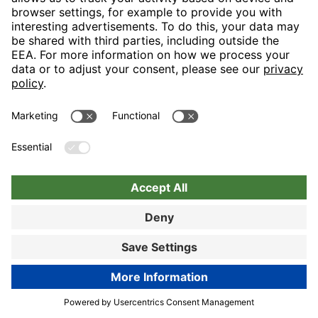
Nuremberg
Choose hotel
Book now