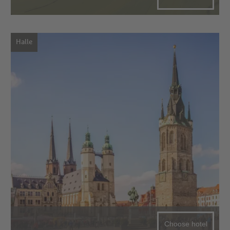
Halle
Choose hotel