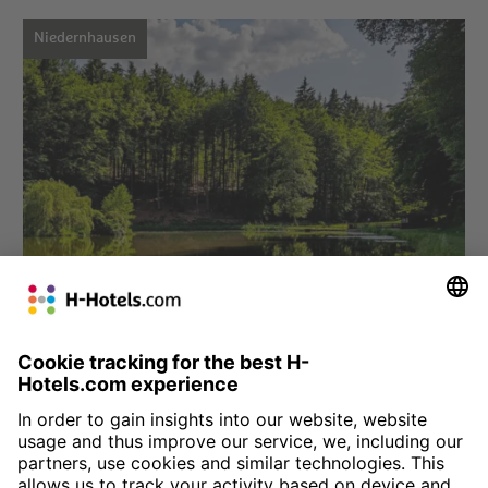
Niedernhausen
Choose hotel