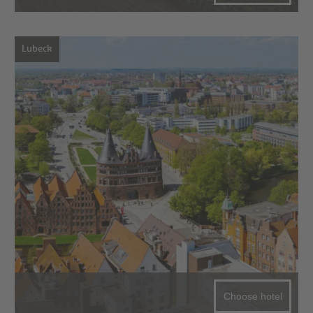
Lubeck
Choose hotel