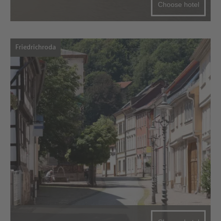
Choose hotel
Friedrichroda