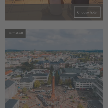
Choose hotel
Darmstadt