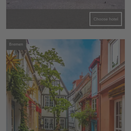
Choose hotel
Bremen