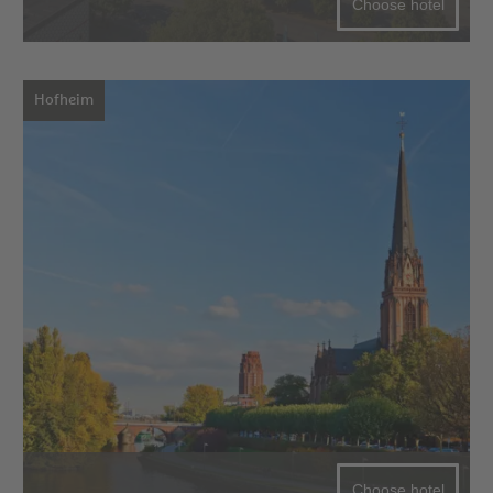
Choose hotel
Hofheim
Choose hotel