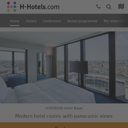
Home
Hotels
Conference
Bonus programme
My reservatio
HYPERION Hotel Basel
Modern hotel rooms with panoramic views