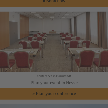
» Book now
Conference in Darmstadt
Plan your event in Hesse
» Plan your conference