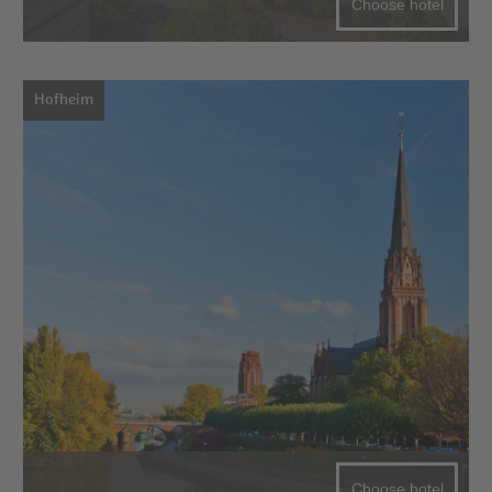
Choose hotel
Hofheim
Choose hotel