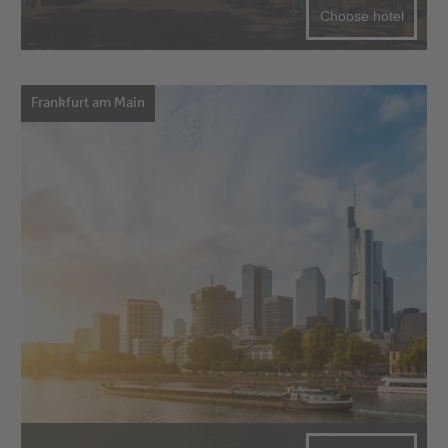
Choose hotel
Frankfurt am Main