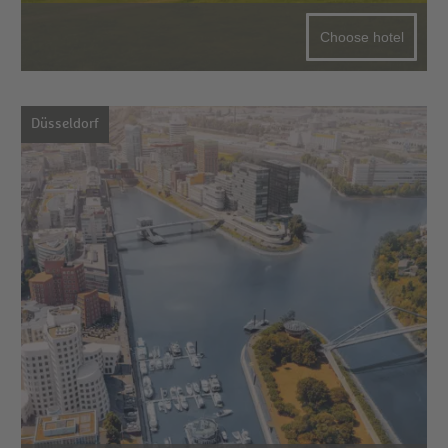
Choose hotel
Düsseldorf