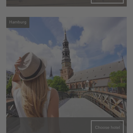
Hamburg
Choose hotel