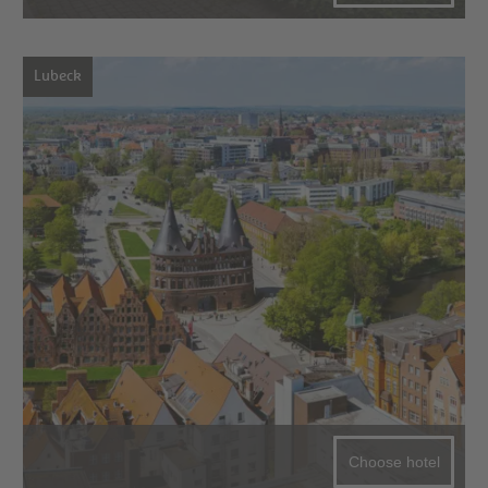
Lubeck
Choose hotel