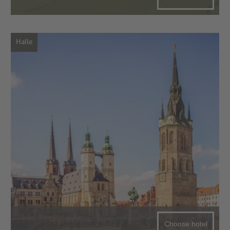
Halle
Choose hotel