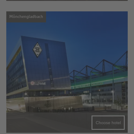
Mönchengladbach
Choose hotel