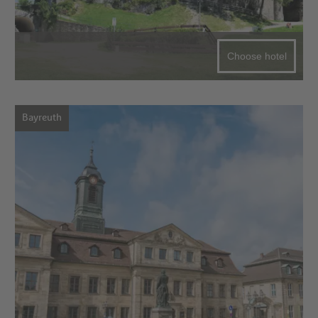
Choose hotel
Bayreuth