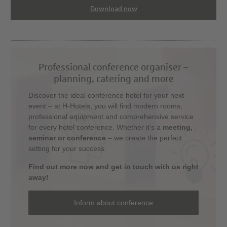
Download now
Professional conference organiser –
planning, catering and more
Discover the ideal conference hotel for your next
event – at H-Hotels, you will find modern rooms,
professional equipment and comprehensive service
for every hotel conference. Whether it's a
meeting,
seminar or conference
– we create the perfect
setting for your success.
Find out more now and get in touch with us right
away!
Inform about conference