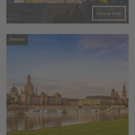
Choose hotel
Dresden