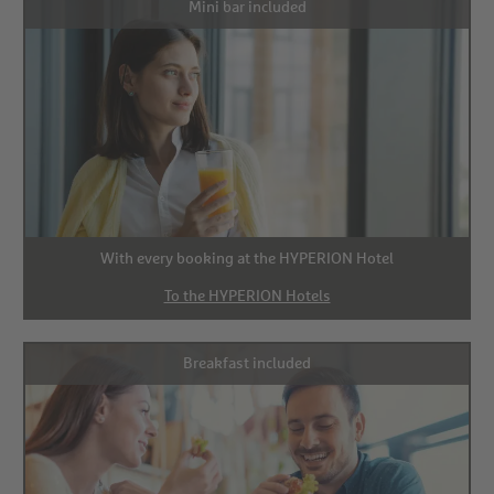
Mini bar included
With every booking at the HYPERION Hotel
To the HYPERION Hotels
Breakfast included