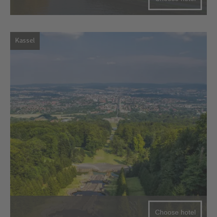
Kassel
Choose hotel