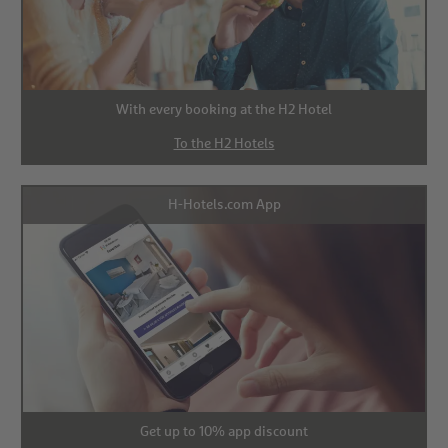
With every booking at the H2 Hotel
To the H2 Hotels
H-Hotels.com App
Get up to 10% app discount