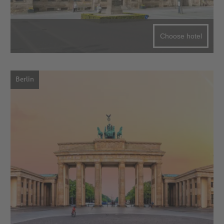
Choose hotel
Berlin