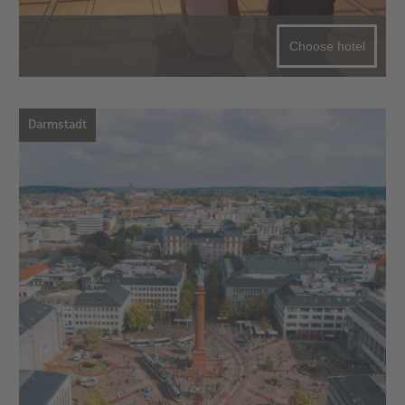
Choose hotel
Darmstadt