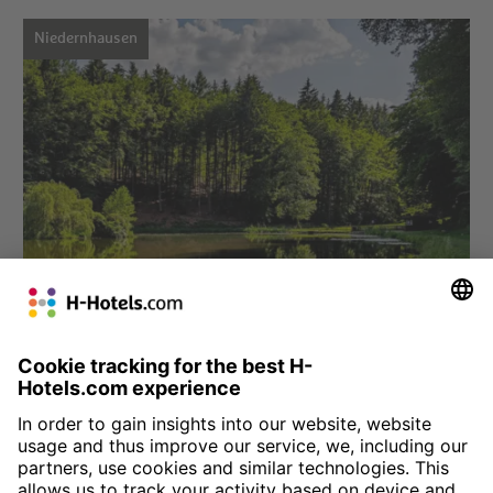
Niedernhausen
Choose hotel