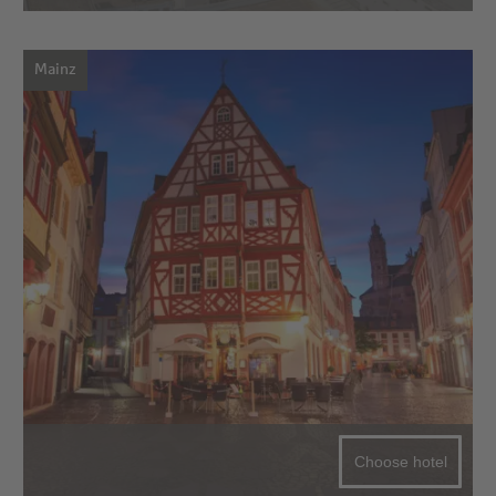
Mainz
Choose hotel