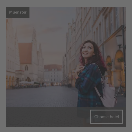
Muenster
Choose hotel