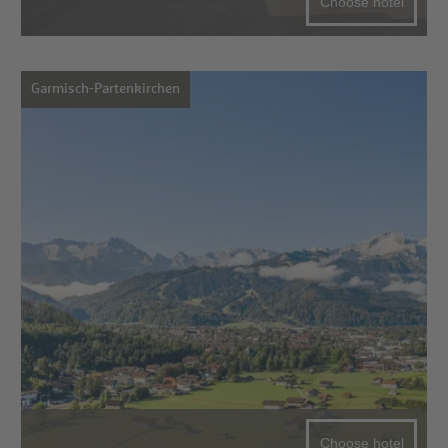
Choose hotel
Garmisch-Partenkirchen
Choose hotel