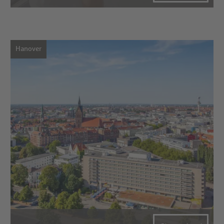
Hanover