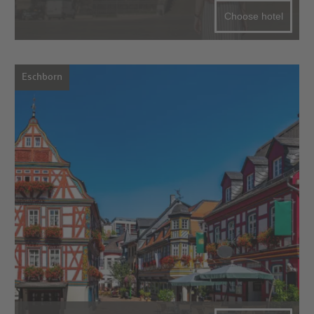
Choose hotel
Eschborn