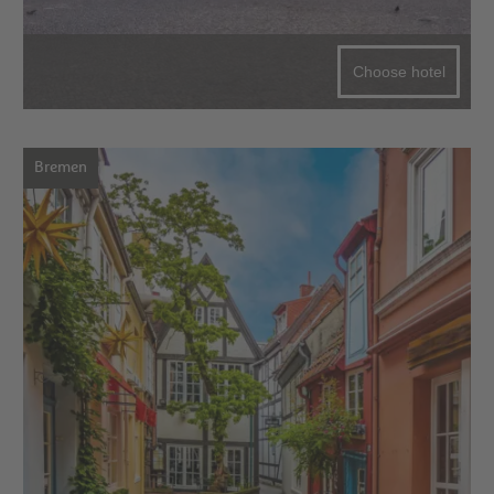
Choose hotel
Bremen