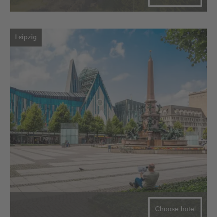
Leipzig
Choose hotel