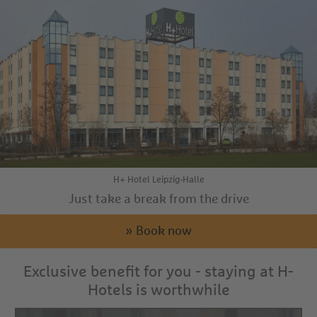
H+ Hotel Leipzig-Halle
Just take a break from the drive
» Book now
Exclusive benefit for you - staying at H-
Hotels is worthwhile