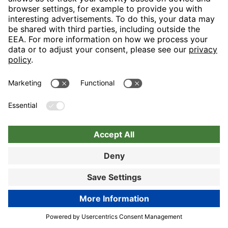
Nuremberg
Choose hotel
Book now