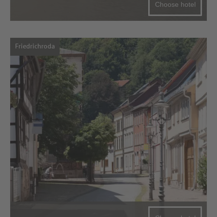
Choose hotel
Friedrichroda