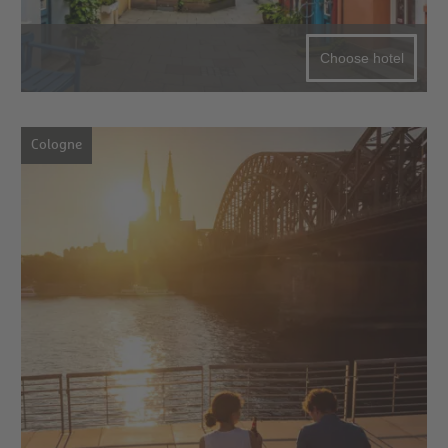
Choose hotel
Cologne