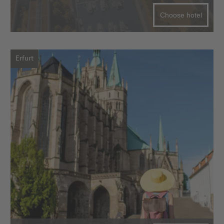
Choose hotel
Erfurt