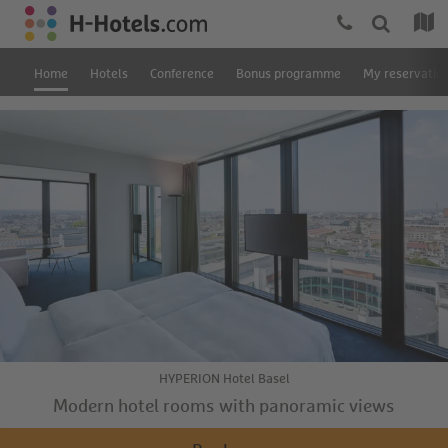
Home
Hotels
Conference
Bonus programme
My reservatio
HYPERION Hotel Basel
Modern hotel rooms with panoramic views