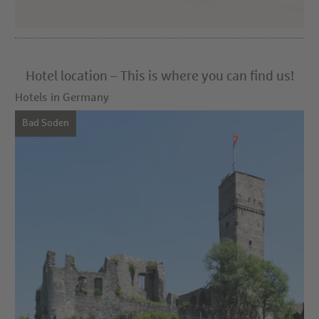
Hotel location – This is where you can find us!
Hotels in Germany
Bad Soden