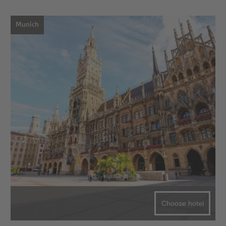
Munich
Choose hotel