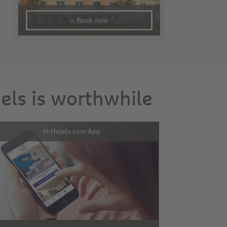
» Book now
tels is worthwhile
H-Hotels.com App