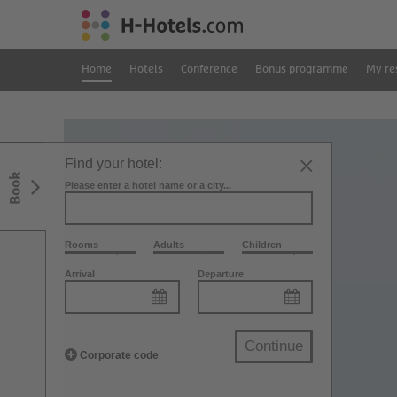
Home
Hotels
Conference
Bonus programme
My re
Find your hotel:
Book
Please enter a hotel name or a city...
Rooms
Adults
Children
Arrival
Departure
Continue
Corporate code