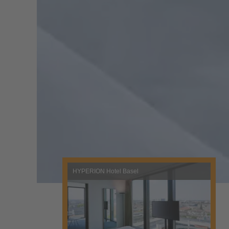
HYPERION Hotel Basel