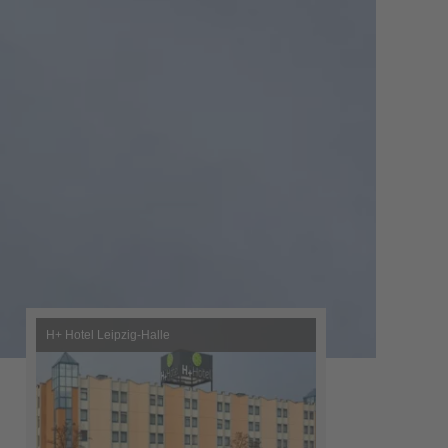
H+ Hotel Leipzig-Halle