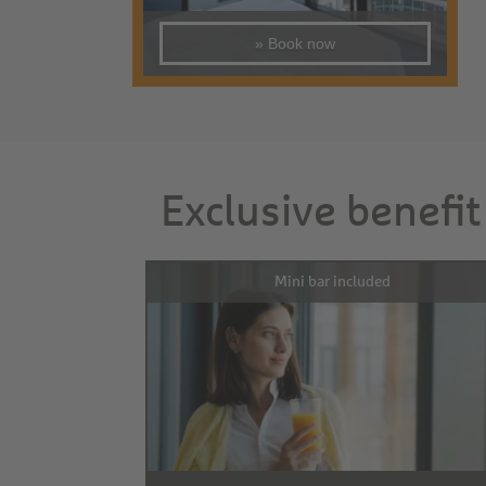
» Book now
Exclusive benefit
Mini bar included