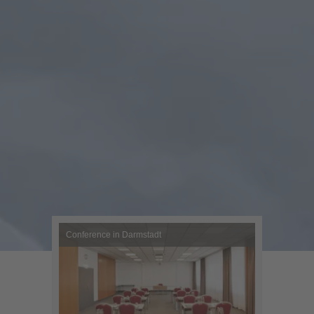
Conference in Darmstadt