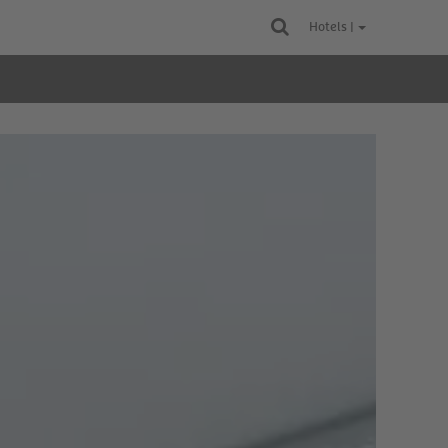
Hotels |