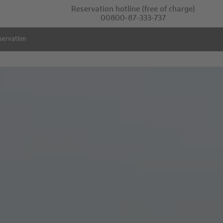
Reservation hotline
(free of charge)
00800-87-333-737
servation