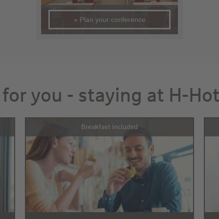
» Plan your conference
 for you - staying at H-Ho
Breakfast included