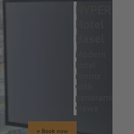
HYPERION
Hotel
Basel
Modern
hotel
rooms
with
panoramic
views
» Book now