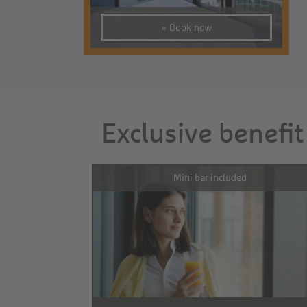
» Book now
Exclusive benefit
Mini bar included