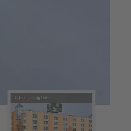
H+ Hotel Leipzig-Halle