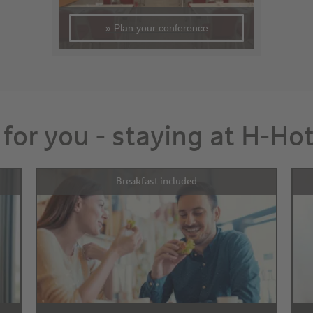
» Plan your conference
 for you - staying at H-Ho
Breakfast included