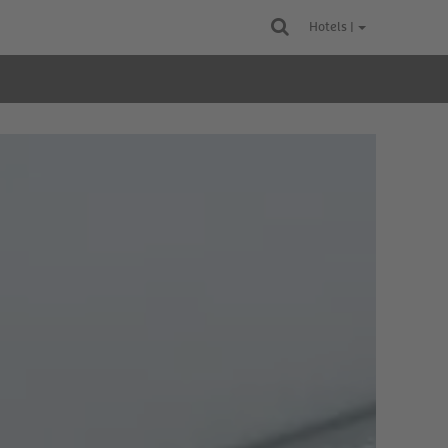
Hotels |