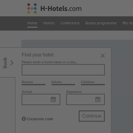
Home
Hotels
Conference
Bonus programme
My re
Find your hotel:
Book
Please enter a hotel name or a city...
Rooms
Adults
Children
Arrival
Departure
Continue
Corporate code