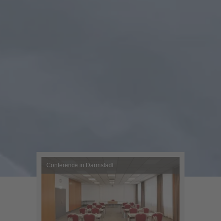
Conference in Darmstadt