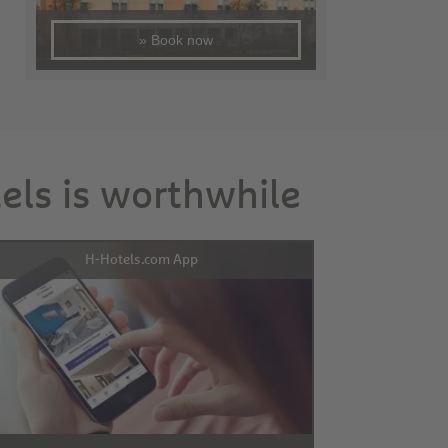
» Book now
tels is worthwhile
H-Hotels.com App