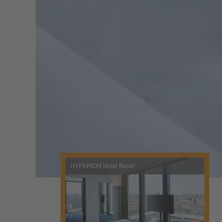
HYPERION Hotel Basel