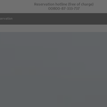
Reservation hotline
(free of charge)
00800-87-333-737
servation