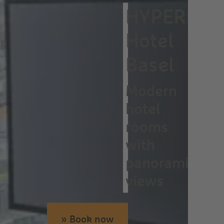
HYPERION
Hotel
Basel
Modern
hotel
rooms
with
panoramic
views
» Book now