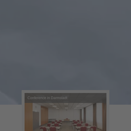
Conference in Darmstadt