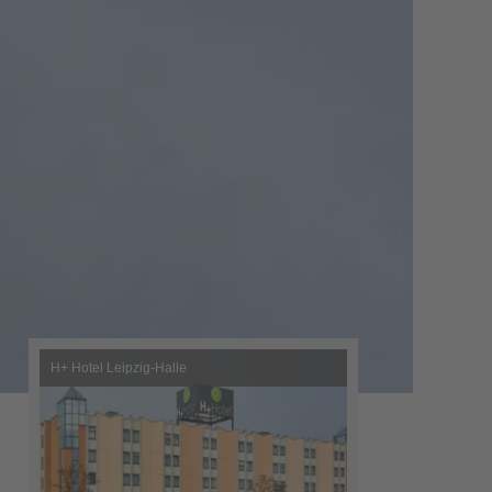
H+ Hotel Leipzig-Halle