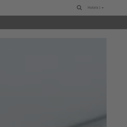
Hotels |