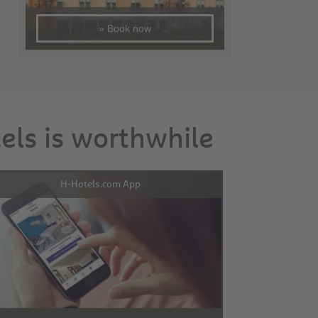
» Book now
tels is worthwhile
H-Hotels.com App