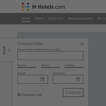
Home
Hotels
Conference
Bonus programme
My re
Find your hotel:
Book
Please enter a hotel name or a city...
Rooms
Adults
Children
Arrival
Departure
Continue
Corporate code