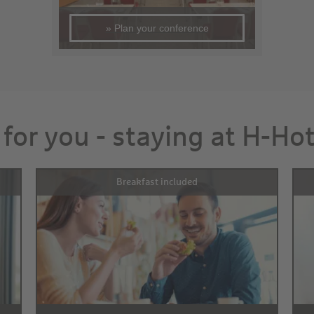
» Plan your conference
 for you - staying at H-Ho
Breakfast included