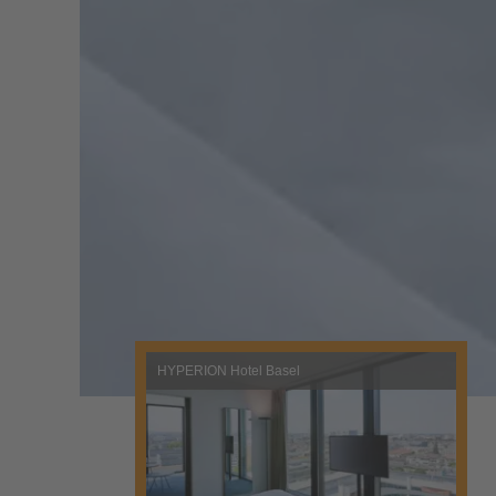
HYPERION Hotel Basel