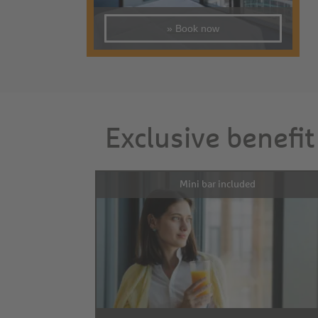
» Book now
Exclusive benefit
Mini bar included