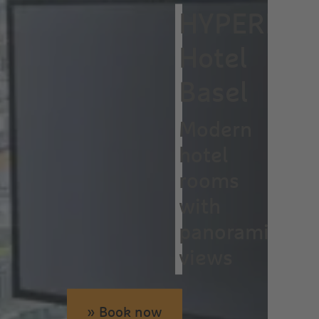
HYPERION
Hotel
Basel
Modern
hotel
rooms
with
panoramic
views
» Book now