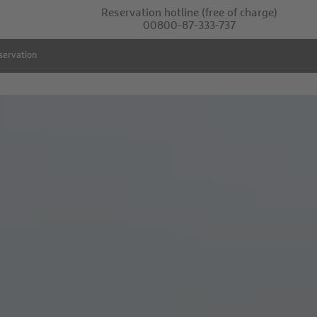
Reservation hotline
(free of charge)
00800-87-333-737
servation