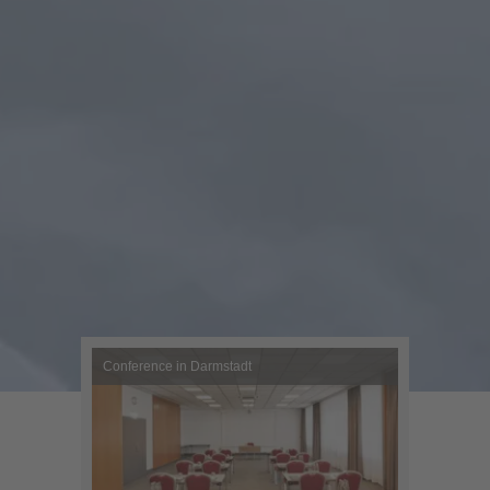
Conference in Darmstadt