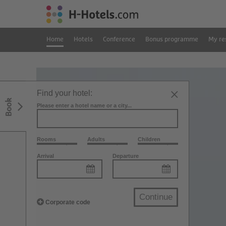
Home
Hotels
Conference
Bonus programme
My re
Find your hotel:
Book
Please enter a hotel name or a city...
Rooms
Adults
Children
Arrival
Departure
Continue
Corporate code