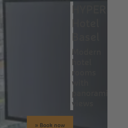
HYPERION
Hotel
Basel
Modern
hotel
rooms
with
panoramic
views
» Book now