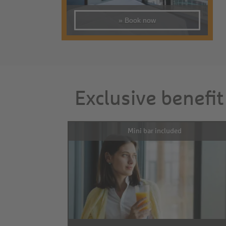
» Book now
Exclusive benefit
Mini bar included