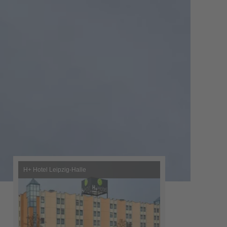
H+ Hotel Leipzig-Halle