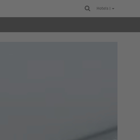
Hotels |