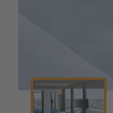
HYPERION Hotel Basel