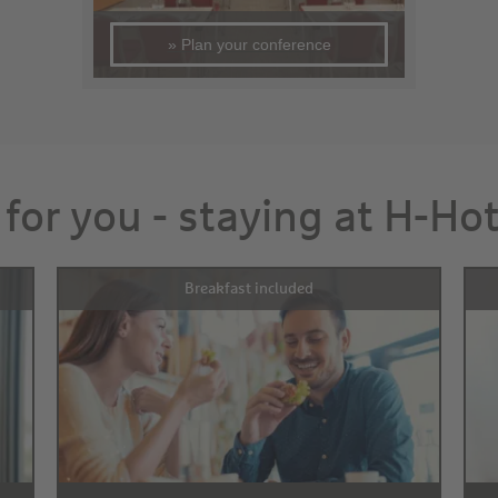
» Plan your conference
 for you - staying at H-Ho
Breakfast included