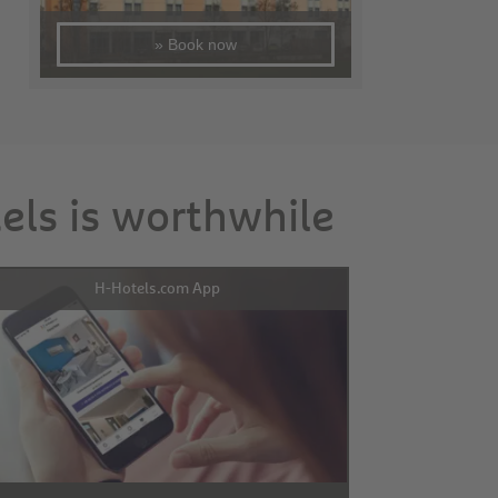
» Book now
tels is worthwhile
H-Hotels.com App