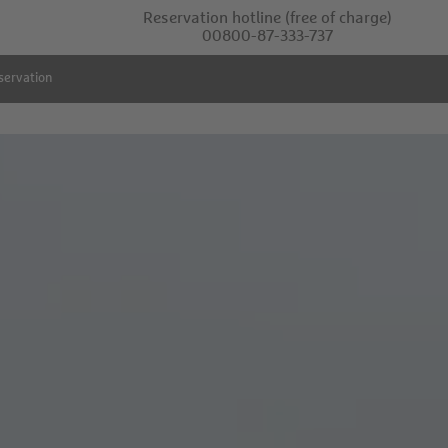
Reservation hotline
(free of charge)
00800-87-333-737
servation