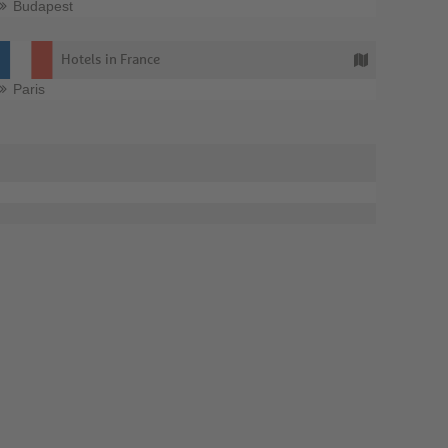
Budapest
Hotels in France
Paris