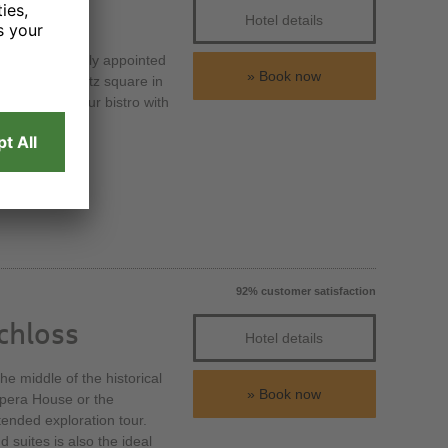
Hotel details
h 184 exclusively appointed
Book now
 the Prager Platz square in
t or meet in our bistro with
92% customer satisfaction
chloss
Hotel details
e middle of the historical
Book now
Opera House or the
tended exploration tour.
suites is also the ideal