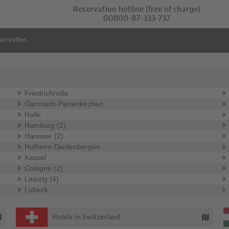
Reservation hotline
(free of charge)
00800-87-333-737
servation
Friedrichroda
Garmisch-Partenkirchen
Halle
Hamburg (2)
Hanover (2)
Hofheim-Diedenbergen
Kassel
Cologne (2)
Leipzig (4)
Lubeck
Hotels in Switzerland