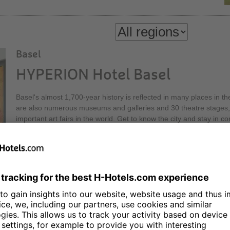
Basel
HYPERION Hotel Basel
Basel's almost 1,700-year history is reflected in many places in th
are also numerous museums and galleries and 30 theatre stages, 
important art fairs in the world. Get to know the city and stay in
Hotel Basel! Our Executive Lounge on the 30th floor of the Messe
height, offers a relaxed atmosphere and a first-class view.
Berlin