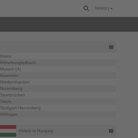
Hotels |
Mainz
Mönchengladbach
Munich (4)
Muenster
Niedernhausen
Nuremberg
Saarbrücken
Stade
Stuttgart-Herrenberg
Willingen
Hotels in Hungary