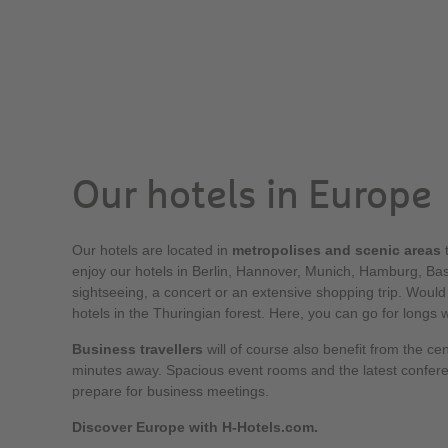
Our hotels in Europe
Our hotels are located in
metropolises and scenic areas
t
enjoy our hotels in Berlin, Hannover, Munich, Hamburg, Base
sightseeing, a concert or an extensive shopping trip. Would
hotels in the Thuringian forest. Here, you can go for longs 
Business travellers
will of course also benefit from the cen
minutes away. Spacious event rooms and the latest confer
prepare for business meetings.
Discover Europe with H-Hotels.com.