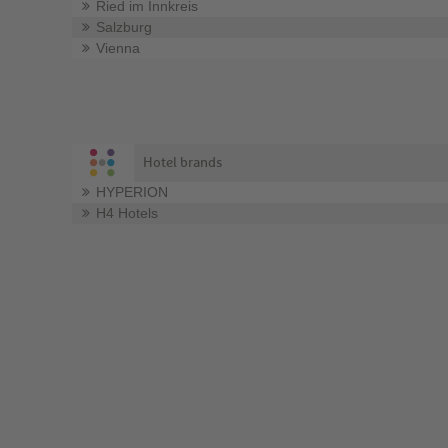
Ried im Innkreis
Salzburg
Vienna
Hotel brands
HYPERION
H4 Hotels