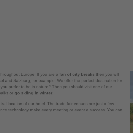
hroughout Europe. If you are a
fan of city breaks
then you will
l and Salzburg, for example. We offer the perfect destination for
 you prefer to be in nature? Then you should visit one of our
walks or
go skiing in winter
.
tral location of our hotel. The trade fair venues are just a few
ence technology make every meeting or event a success. You can