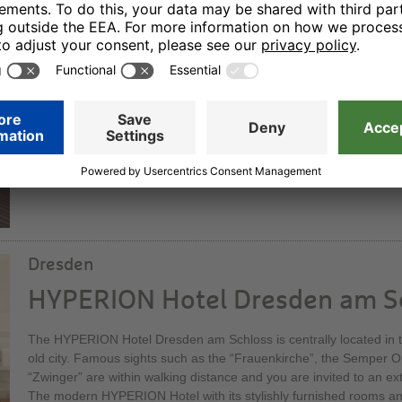
HYPERION Hotel Berlin
Our elegant superior hotel offers sophisticated hotel comfort. Wit
bedrooms and suites it is one of the capital city’s nicest locations:
Wilmersdorf. You can dine in a stylish atmosphere in our restauran
its elegant bar – a social meeting point at all times of the day.
Dresden
HYPERION Hotel Dresden am S
The HYPERION Hotel Dresden am Schloss is centrally located in th
old city. Famous sights such as the “Frauenkirche”, the Semper 
“Zwinger” are within walking distance and you are invited to an ex
The modern HYPERION Hotel with its stylishly furnished rooms and 