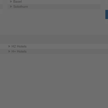
Basel
Solothurn
H2 Hotels
H+ Hotels