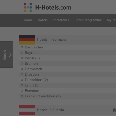
Home
Hotels
Conference
Bonus programme
My re
Hotels in Germany
Bad Soden
Book
Bayreuth
Berlin (5)
Bremen
Darmstadt
Dresden
Düsseldorf (2)
Erfurt (2)
Eschborn
Frankfurt am Main (4)
Hotels in Austria