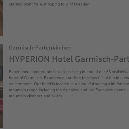
starting point for a shopping tour of Dresden.
Garmisch-Partenkirchen
HYPERION Hotel Garmisch-Par
Experience comfortable first-class living in one of our 65 stylishl
heart of Garmisch: Experience carefree holidays full of fun in a 
environment. Our hotel is located in a beautiful setting with fantas
mountain range including the Alpspitze and the Zugspitze peaks –
mountain climbers and skiers.