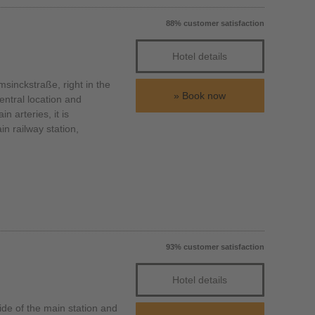
88% customer satisfaction
Hotel details
inckstraße, right in the
Book now
entral location and
n arteries, it is
n railway station,
93% customer satisfaction
Hotel details
de of the main station and