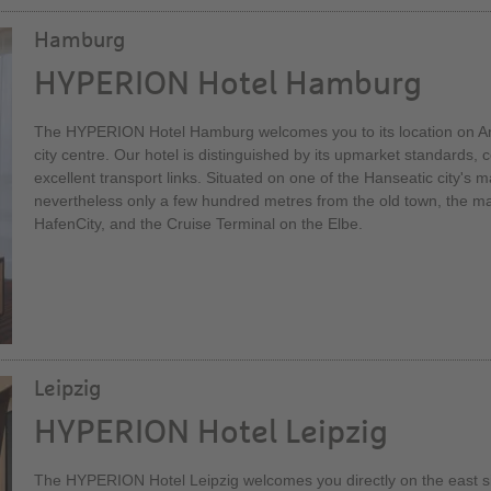
Hamburg
HYPERION Hotel Hamburg
The HYPERION Hotel Hamburg welcomes you to its location on Ams
city centre. Our hotel is distinguished by its upmarket standards, c
excellent transport links. Situated on one of the Hanseatic city's mai
nevertheless only a few hundred metres from the old town, the mai
HafenCity, and the Cruise Terminal on the Elbe.
Leipzig
HYPERION Hotel Leipzig
The HYPERION Hotel Leipzig welcomes you directly on the east si