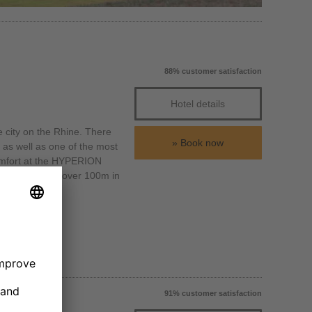
88% customer satisfaction
Hotel details
e city on the Rhine. There
Book now
as well as one of the most
 comfort at the HYPERION
turm, which is over 100m in
91% customer satisfaction