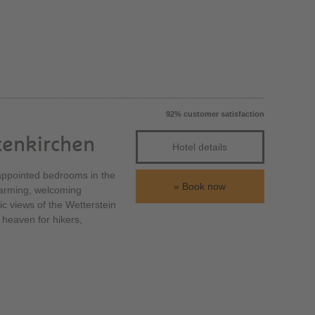
92% customer satisfaction
tenkirchen
Hotel details
y appointed bedrooms in the
Book now
charming, welcoming
tic views of the Wetterstein
 heaven for hikers,