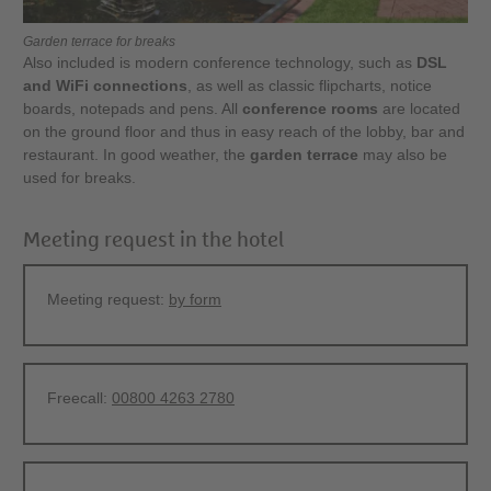
Garden terrace for breaks
Also included is modern conference technology, such as
DSL
and WiFi connections
, as well as classic flipcharts, notice
boards, notepads and pens. All
conference rooms
are located
on the ground floor and thus in easy reach of the lobby, bar and
restaurant. In good weather, the
garden terrace
may also be
used for breaks.
Meeting request in the hotel
Meeting request:
by form
Freecall:
00800 4263 2780