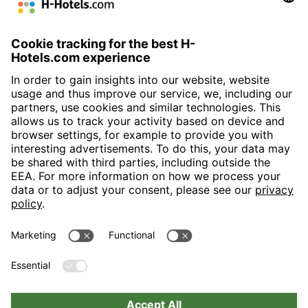
Augustusburg I
15,00
15,00
225,00
3,00
50
46
120
190
100
ja
ja
0
+ II
m
m
m²
m
Bourgogne +
8,00 m
13,90
111,00
2,50
40
36
60
95
70
ja
ja
0
Bretagne
m
m²
m
Hansa Saal (10
24,00
15,00
360,00
3,00
0
0
220
320
250
ja
ja
ja
+11 + 12 + 13)
m
m
m²
m
H-Hotels.com is the sponser for the following football club