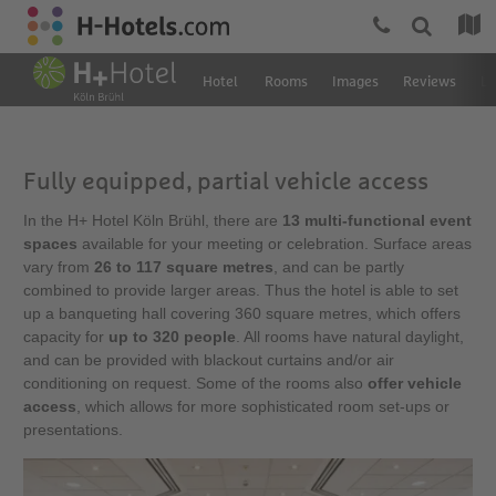
Hotel
Rooms
Images
Reviews
Lo
Fully equipped, partial vehicle access
In the H+ Hotel Köln Brühl, there are
13 multi-functional event
spaces
available for your meeting or celebration. Surface areas
vary from
26 to 117 square metres
, and can be partly
combined to provide larger areas. Thus the hotel is able to set
up a banqueting hall covering 360 square metres, which offers
capacity for
up to 320 people
. All rooms have natural daylight,
and can be provided with blackout curtains and/or air
conditioning on request. Some of the rooms also
offer vehicle
access
, which allows for more sophisticated room set-ups or
presentations.