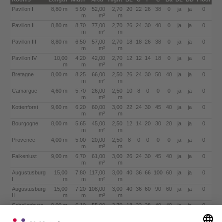
Pavillon I
8,80 m
5,90
52,00
2,70
20
22
26
38
0
ja
ja
0
m
m²
m
Pavillon II
8,80 m
8,70
77,00
2,70
26
24
30
40
0
ja
ja
0
m
m²
m
Pavillon III
8,80 m
6,50
57,00
2,70
18
18
26
38
0
ja
ja
0
m
m²
m
Pavillon IV
10,00
4,20
42,00
2,70
12
12
14
18
0
ja
ja
0
m
m
m²
m
Bretagne
8,00 m
8,25
66,00
2,50
26
24
30
50
40
ja
ja
0
m
m²
m
Camargue
4,60 m
5,70
26,00
2,50
10
8
0
0
0
ja
ja
0
m
m²
m
Kottenforst
9,60 m
6,20
60,00
3,00
22
24
30
45
40
ja
ja
0
m
m²
m
Bourgogne
8,00 m
5,65
45,00
2,50
12
14
20
30
20
ja
ja
0
m
m²
m
Provence
4,00 m
5,00
20,00
2,50
8
0
0
0
0
ja
ja
0
m
m²
m
Falkenlust
9,00 m
6,70
61,00
3,00
26
24
30
45
40
ja
ja
0
m
m²
m
Augustusburg
15,00
7,80
117,00
3,00
40
36
66
100
60
ja
ja
0
I
m
m
m²
m
Augustusburg
15,00
7,20
108,00
3,00
40
36
60
90
60
ja
ja
0
II
m
m
m²
m
Schallenburg
9,00 m
6,10
55,00
2,70
18
22
28
40
40
ja
ja
0
m
m²
m
Combinations
Length
Width
Area
Hight
BL
U
P
C
Ba
DL
DD
Floor