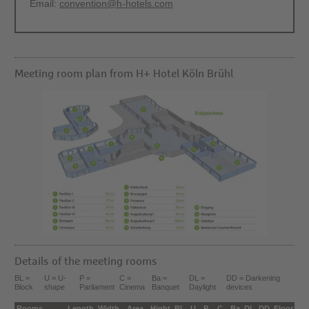
Email:
convention@h-hotels.com
Meeting room plan from H+ Hotel Köln Brühl
Details of the meeting rooms
BL =
U = U-
P =
C =
Ba =
DL =
DD = Darkening
Block
shape
Parliament
Cinema
Banquet
Daylight
devices
Rooms
Length
Width
Area
Hight
BL
U
P
C
Ba
DL
DD
Floor