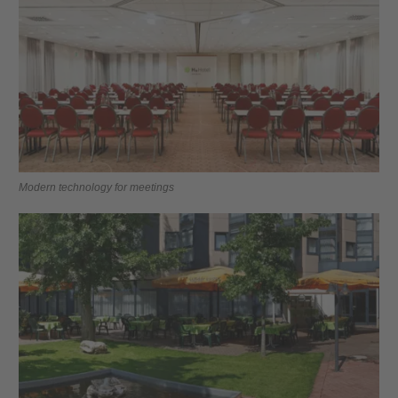
Modern technology for meetings