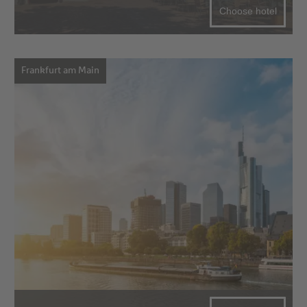
Choose hotel
Frankfurt am Main