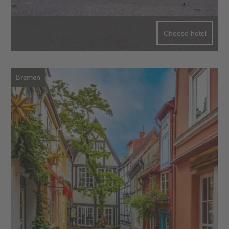
Choose hotel
Bremen