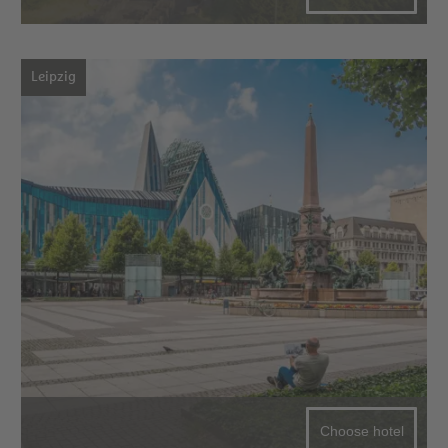
Leipzig
Choose hotel