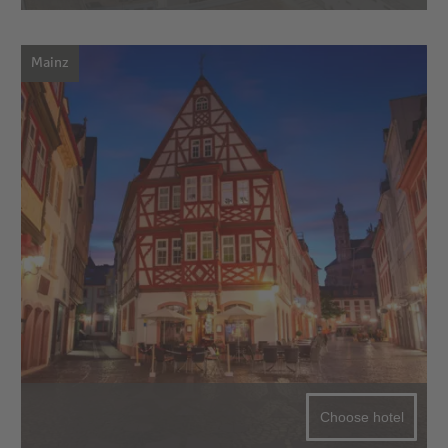
Mainz
Choose hotel