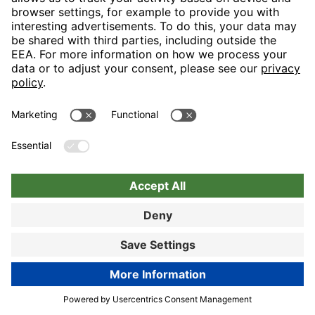
Nuremberg
Choose hotel
Book now