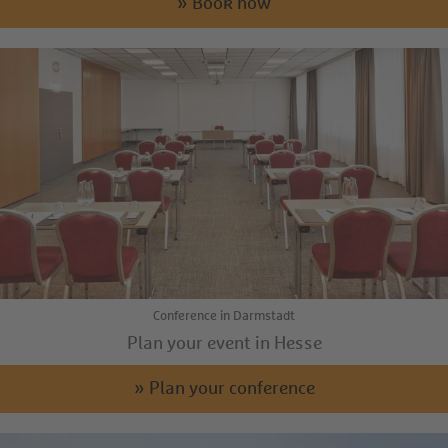
» Book now
Conference in Darmstadt
Plan your event in Hesse
» Plan your conference