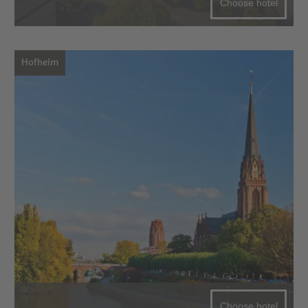
Choose hotel
Hofheim
Choose hotel