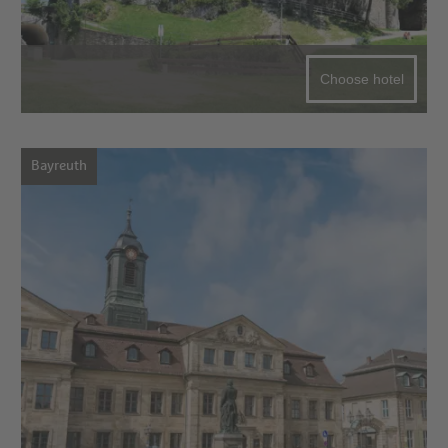
Choose hotel
Bayreuth