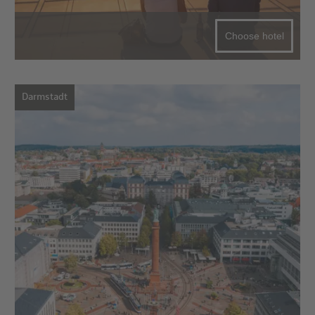
Choose hotel
Darmstadt