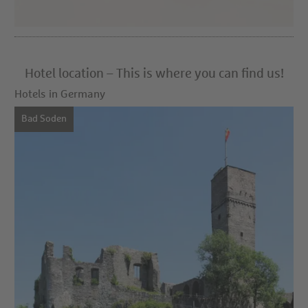
Hotel location – This is where you can find us!
Hotels in Germany
Bad Soden