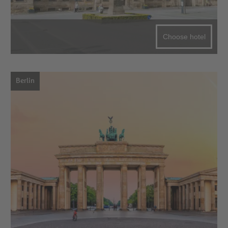
Choose hotel
Berlin