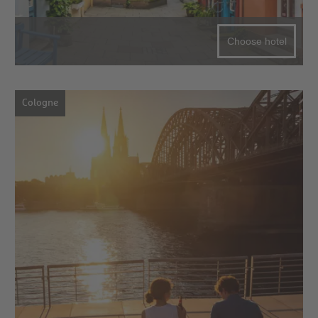
Choose hotel
Cologne