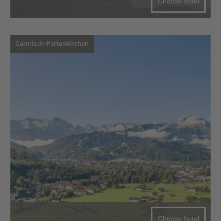
Choose hotel
Garmisch-Partenkirchen
Choose hotel