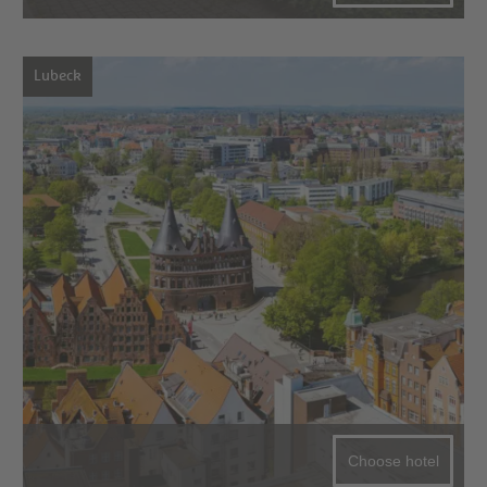
Lubeck
Choose hotel