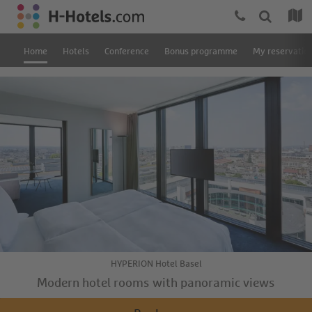
Home
Hotels
Conference
Bonus programme
My reservatio
HYPERION Hotel Basel
Modern hotel rooms with panoramic views