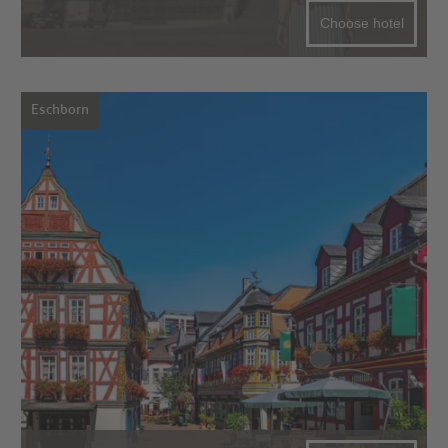
Choose hotel
Eschborn