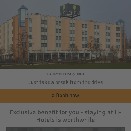
H+ Hotel Leipzig-Halle
Just take a break from the drive
» Book now
Exclusive benefit for you - staying at H-
Hotels is worthwhile