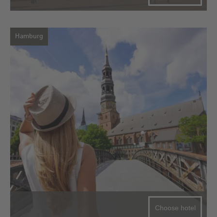
Hamburg
Choose hotel