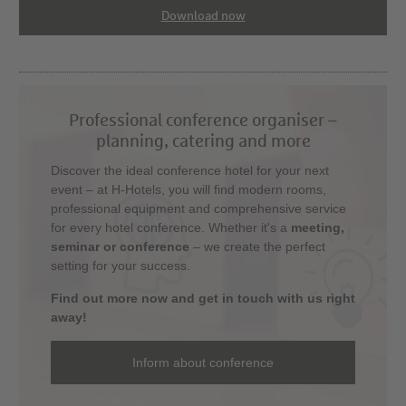
Download now
Professional conference organiser –
planning, catering and more
Discover the ideal conference hotel for your next
event – at H-Hotels, you will find modern rooms,
professional equipment and comprehensive service
for every hotel conference. Whether it's a
meeting,
seminar or conference
– we create the perfect
setting for your success.
Find out more now and get in touch with us right
away!
Inform about conference