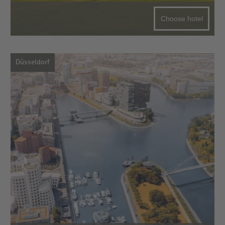
Choose hotel
Düsseldorf