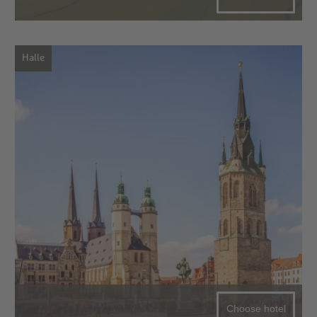
Halle
Choose hotel