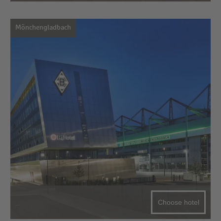
Mönchengladbach
Choose hotel