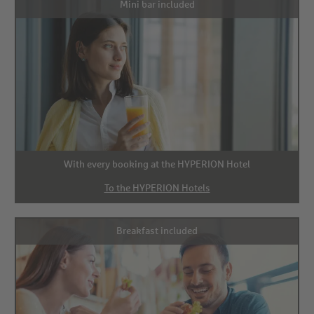
Mini bar included
With every booking at the HYPERION Hotel
To the HYPERION Hotels
Breakfast included