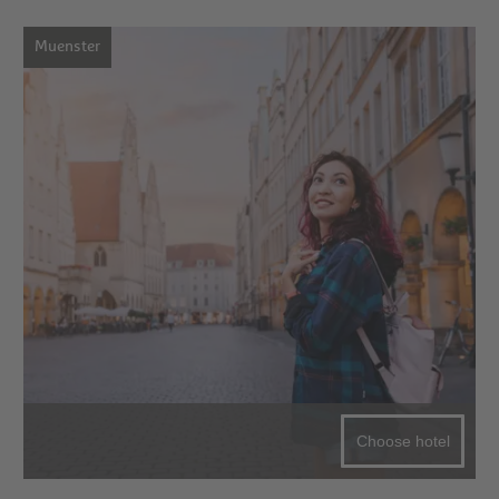
Muenster
Choose hotel