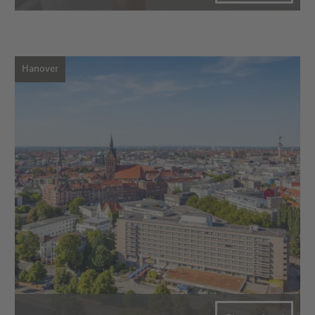
Hanover