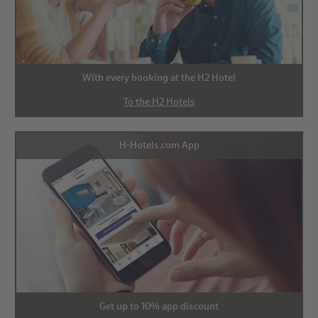
With every booking at the H2 Hotel
To the H2 Hotels
H-Hotels.com App
Get up to 10% app discount