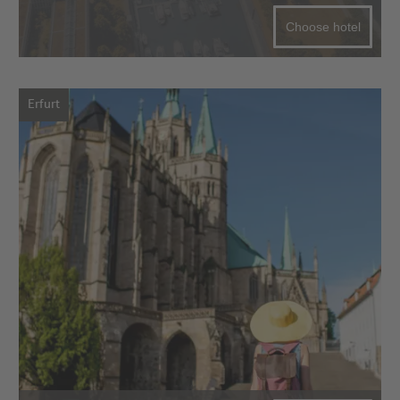
Choose hotel
Erfurt