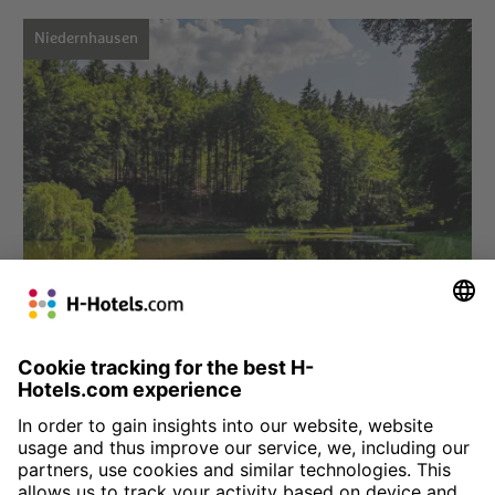
Niedernhausen
Choose hotel