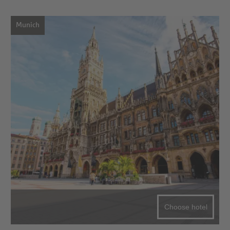
Munich
Choose hotel