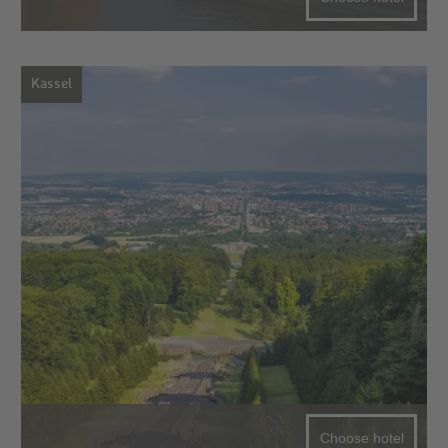
Kassel
Choose hotel