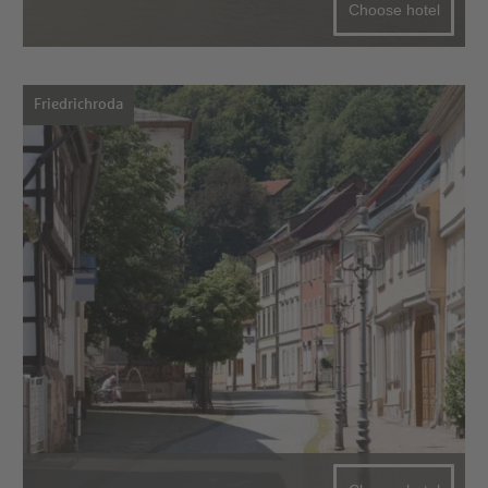
Choose hotel
Friedrichroda