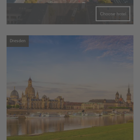
Choose hotel
Dresden