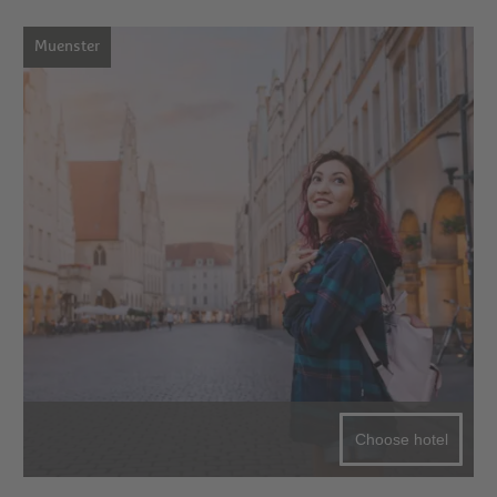
Muenster
Choose hotel