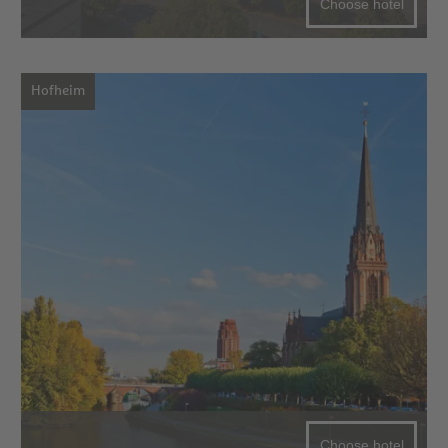
Choose hotel
Hofheim
Choose hotel