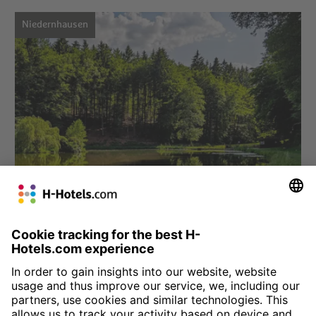
Niedernhausen
Choose hotel