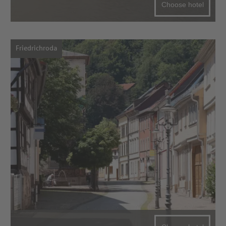
Choose hotel
Friedrichroda