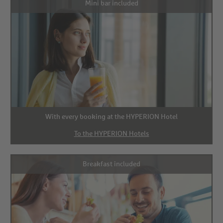
Mini bar included
With every booking at the HYPERION Hotel
To the HYPERION Hotels
Breakfast included