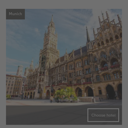
Munich
Choose hotel