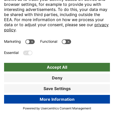
Nuremberg
Choose hotel
Book now