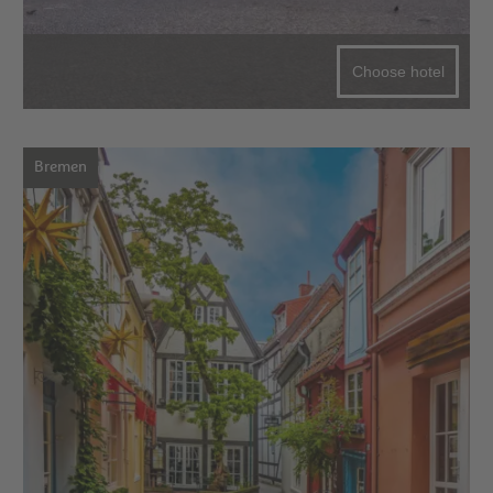
Choose hotel
Bremen