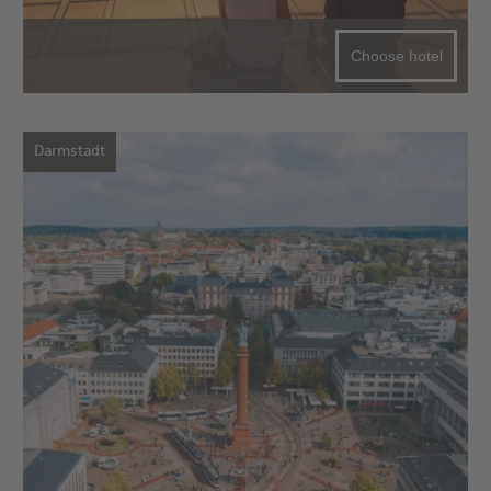
Choose hotel
Darmstadt