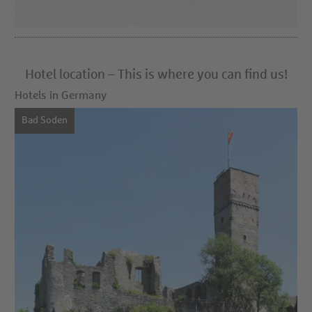
Hotel location – This is where you can find us!
Hotels in Germany
Bad Soden