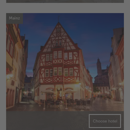
Mainz
Choose hotel