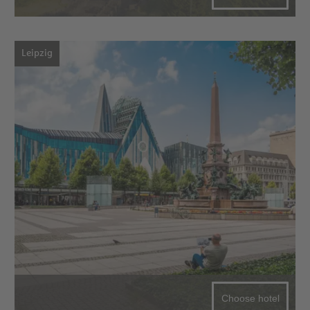
Leipzig
Choose hotel