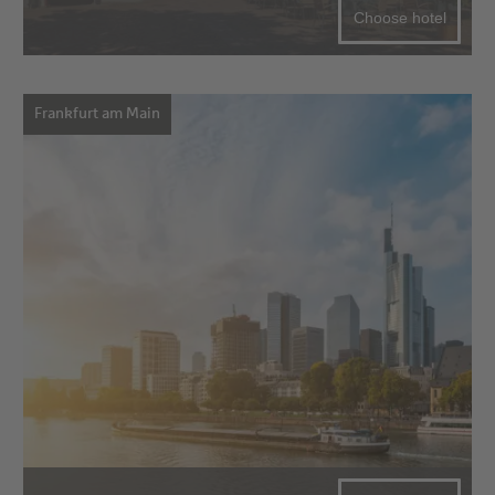
Choose hotel
Frankfurt am Main