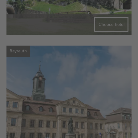
Choose hotel
Bayreuth