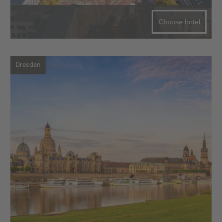
Choose hotel
Dresden