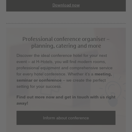
Download now
Professional conference organiser –
planning, catering and more
Discover the ideal conference hotel for your next
event – at H-Hotels, you will find modern rooms,
professional equipment and comprehensive service
for every hotel conference. Whether it's a
meeting,
seminar or conference
– we create the perfect
setting for your success.
Find out more now and get in touch with us right
away!
Inform about conference