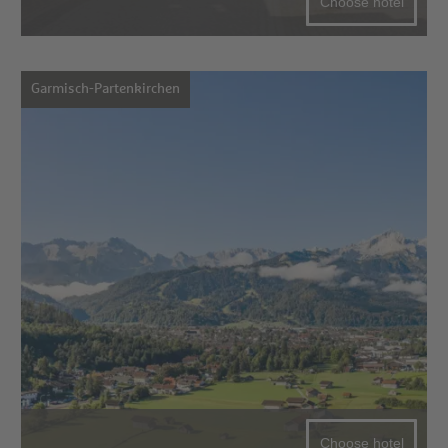
Choose hotel
Garmisch-Partenkirchen
Choose hotel