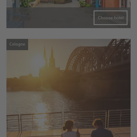
Choose hotel
Cologne