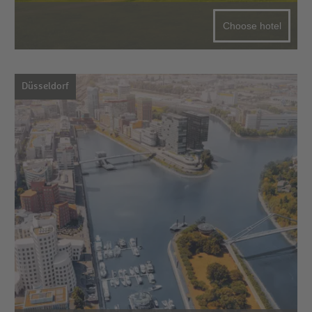
Choose hotel
Düsseldorf