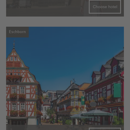
Choose hotel
Eschborn