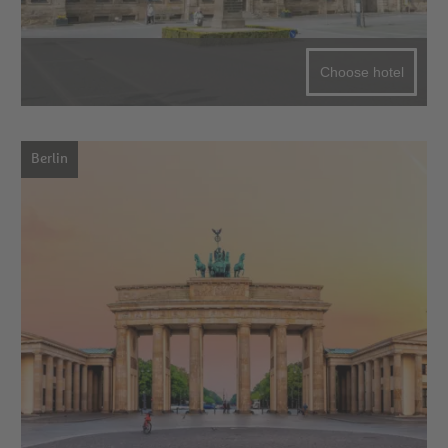
Choose hotel
Berlin