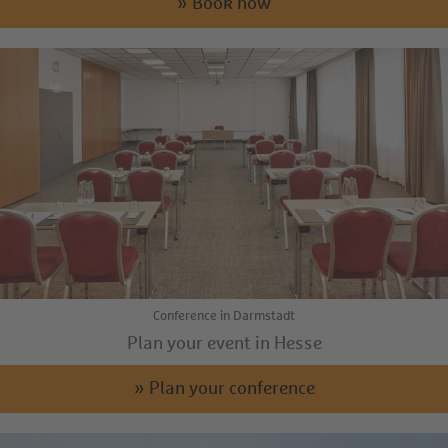
» Book now
Conference in Darmstadt
Plan your event in Hesse
» Plan your conference