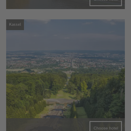
Kassel
Choose hotel