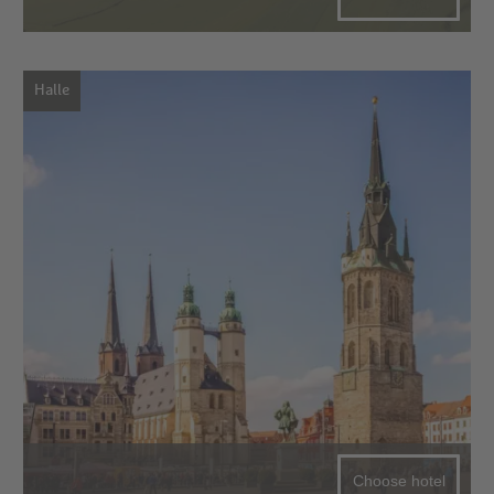
Halle
Choose hotel