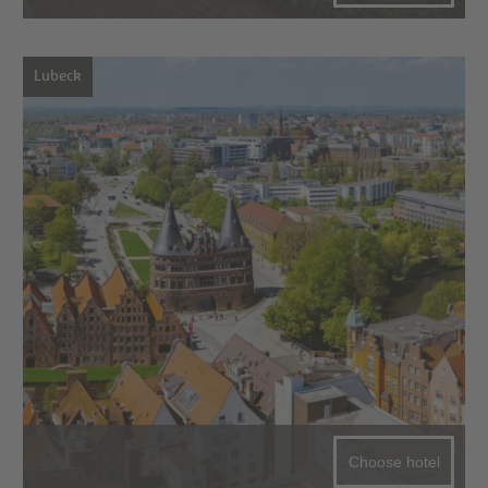
Lubeck
Choose hotel