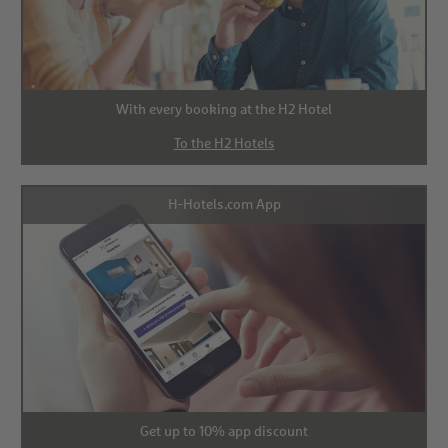
With every booking at the H2 Hotel
To the H2 Hotels
H-Hotels.com App
Get up to 10% app discount