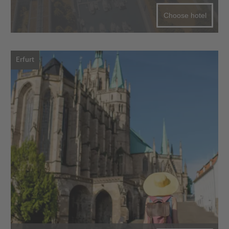
Choose hotel
Erfurt