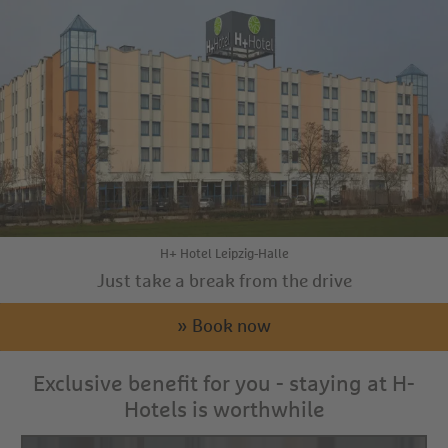
H+ Hotel Leipzig-Halle
Just take a break from the drive
» Book now
Exclusive benefit for you - staying at H-
Hotels is worthwhile