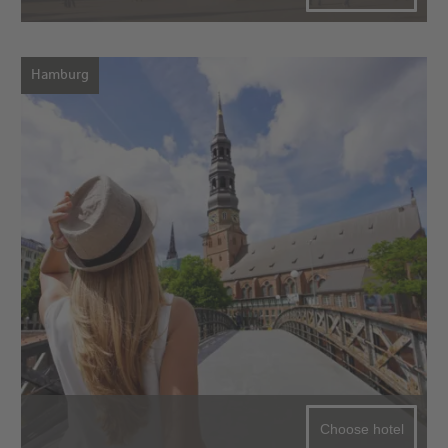
Hamburg
Choose hotel