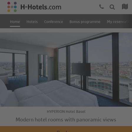
Home
Hotels
Conference
Bonus programme
My reservatio
HYPERION Hotel Basel
Modern hotel rooms with panoramic views