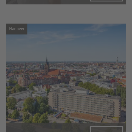
Hanover