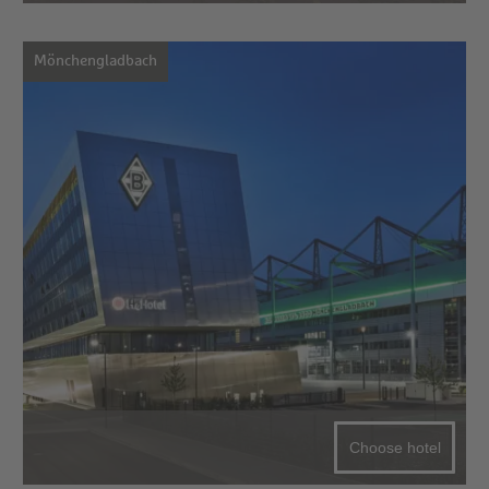
Mönchengladbach
Choose hotel