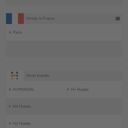
Hotels in France
Paris
Hotel brands
HYPERION
H+ Hotels
H4 Hotels
H2 Hotels