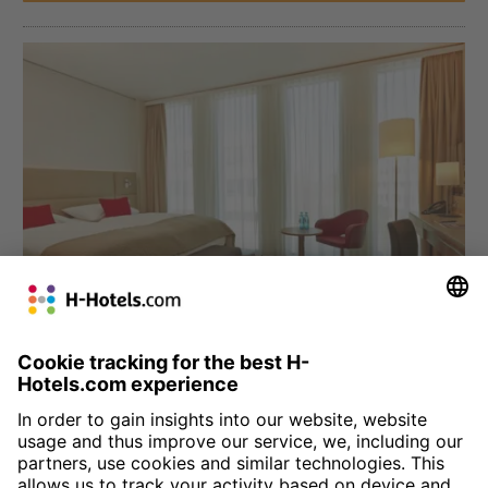
München
H4 Hotel München Messe
Four star comfort at the Munich trade fair grounds: we welcome
you to the Bavarian city with 330 comfortable, modern rooms.