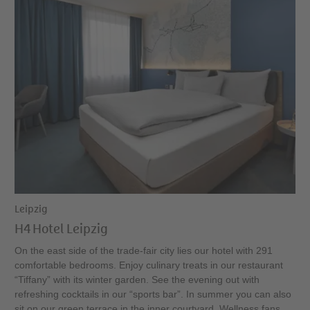
Leipzig
H4 Hotel Leipzig
On the east side of the trade-fair city lies our hotel with 291
comfortable bedrooms. Enjoy culinary treats in our restaurant
“Tiffany” with its winter garden. See the evening out with
refreshing cocktails in our “sports bar”. In summer you can also
sit on our green terrace in the inner courtyard. Wellness fans