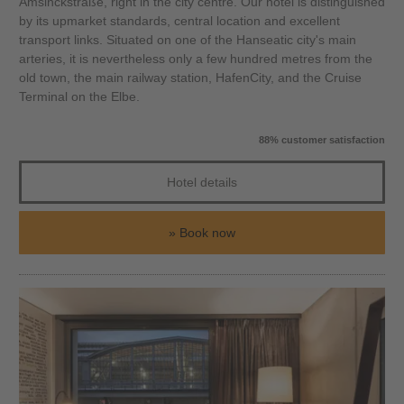
Amsinckstraße, right in the city centre. Our hotel is distinguished
by its upmarket standards, central location and excellent
transport links. Situated on one of the Hanseatic city's main
arteries, it is nevertheless only a few hundred metres from the
old town, the main railway station, HafenCity, and the Cruise
Terminal on the Elbe.
88% customer satisfaction
Hotel details
Book now