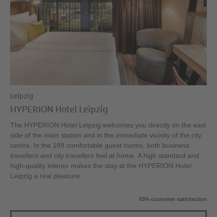
Leipzig
HYPERION Hotel Leipzig
The HYPERION Hotel Leipzig welcomes you directly on the east
side of the main station and in the immediate vicinity of the city
centre. In the 189 comfortable guest rooms, both business
travellers and city travellers feel at home. A high standard and
high-quality interior makes the stay at the HYPERION Hotel
Leipzig a real pleasure.
93% customer satisfaction