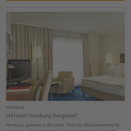
Hamburg
H4 Hotel Hamburg Bergedorf
Hamburg, gateway to the world: This city offers something for