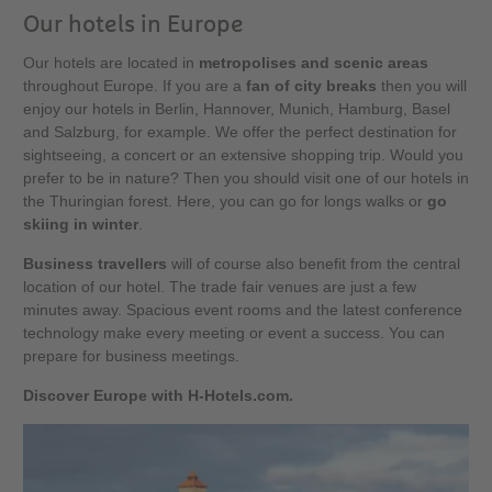
Our hotels in Europe
Our hotels are located in
metropolises and scenic areas
throughout Europe. If you are a
fan of city breaks
then you will
enjoy our hotels in Berlin, Hannover, Munich, Hamburg, Basel
and Salzburg, for example. We offer the perfect destination for
sightseeing, a concert or an extensive shopping trip. Would you
prefer to be in nature? Then you should visit one of our hotels in
the Thuringian forest. Here, you can go for longs walks or
go
skiing in winter
.
Business travellers
will of course also benefit from the central
location of our hotel. The trade fair venues are just a few
minutes away. Spacious event rooms and the latest conference
technology make every meeting or event a success. You can
prepare for business meetings.
Discover Europe with H-Hotels.com.