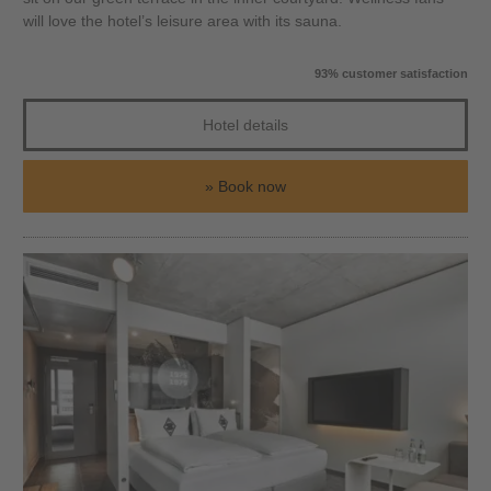
will love the hotel’s leisure area with its sauna.
93% customer satisfaction
Hotel details
Book now