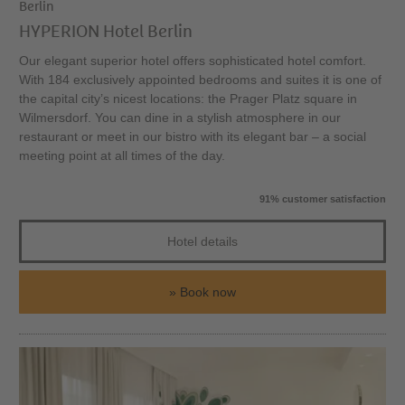
Berlin
HYPERION Hotel Berlin
Our elegant superior hotel offers sophisticated hotel comfort.
With 184 exclusively appointed bedrooms and suites it is one of
the capital city’s nicest locations: the Prager Platz square in
Wilmersdorf. You can dine in a stylish atmosphere in our
restaurant or meet in our bistro with its elegant bar – a social
meeting point at all times of the day.
91% customer satisfaction
Hotel details
Book now