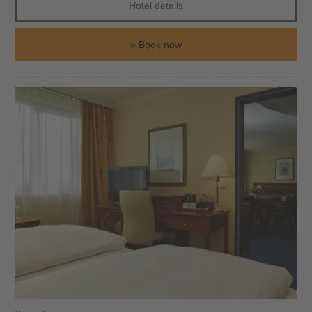
Hotel details
Book now