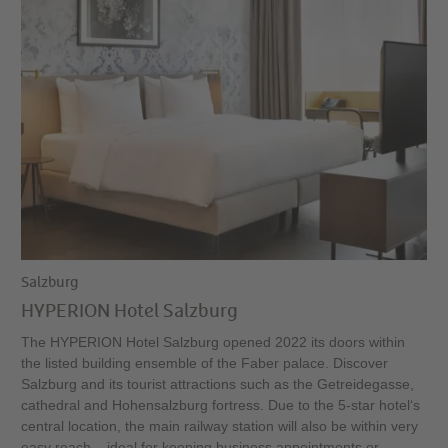
Salzburg
HYPERION Hotel Salzburg
The HYPERION Hotel Salzburg opened 2022 its doors within
the listed building ensemble of the Faber palace. Discover
Salzburg and its tourist attractions such as the Getreidegasse,
cathedral and Hohensalzburg fortress. Due to the 5-star hotel‘s
central location, the main railway station will also be within very
easy reach – ideal for keeping business appointments or