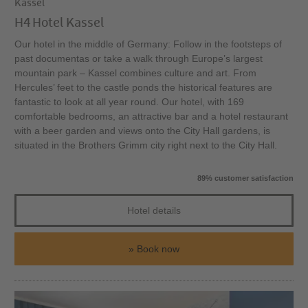
Kassel
H4 Hotel Kassel
Our hotel in the middle of Germany: Follow in the footsteps of
past documentas or take a walk through Europe’s largest
mountain park – Kassel combines culture and art. From
Hercules’ feet to the castle ponds the historical features are
fantastic to look at all year round. Our hotel, with 169
comfortable bedrooms, an attractive bar and a hotel restaurant
with a beer garden and views onto the City Hall gardens, is
situated in the Brothers Grimm city right next to the City Hall.
89% customer satisfaction
Hotel details
Book now