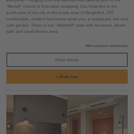
everyone – ranging from the famous international port to the
“Michel” church to first-class shopping. Our hotel lies in the
south-east of the city in the lovely area of Bergedorf. 205
comfortable, modern bedrooms await you, a restaurant, bar and
café garden. Relax in our “Aktivtreff” area with its sauna, steam
bath and small fitness area.
86% customer satisfaction
Hotel details
Book now