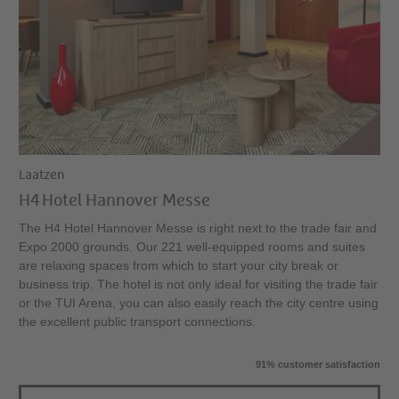
Laatzen
H4 Hotel Hannover Messe
The H4 Hotel Hannover Messe is right next to the trade fair and
Expo 2000 grounds. Our 221 well-equipped rooms and suites
are relaxing spaces from which to start your city break or
business trip. The hotel is not only ideal for visiting the trade fair
or the TUI Arena, you can also easily reach the city centre using
the excellent public transport connections.
91% customer satisfaction