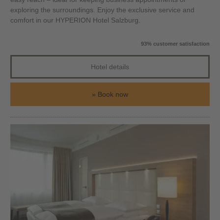
exploring the surroundings. Enjoy the exclusive service and
comfort in our HYPERION Hotel Salzburg.
93% customer satisfaction
Hotel details
Book now