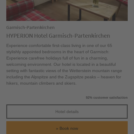
Garmisch-Partenkirchen
HYPERION Hotel Garmisch-Partenkirchen
Experience comfortable first-class living in one of our 65
stylishly appointed bedrooms in the heart of Garmisch:
Experience carefree holidays full of fun in a charming,
welcoming environment. Our hotel is located in a beautiful
setting with fantastic views of the Wetterstein mountain range
including the Alpspitze and the Zugspitze peaks – heaven for
hikers, mountain climbers and skiers.
92% customer satisfaction
Hotel details
Book now