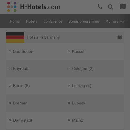
Home
Hotels
Conference
Bonus programme
My reservatio
Hotels in Germany
Bad Soden
Kassel
Bayreuth
Cologne (2)
Berlin (5)
Leipzig (4)
Bremen
Lubeck
Darmstadt
Mainz