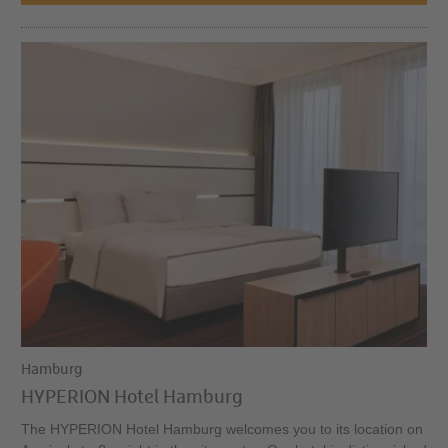
Hamburg
HYPERION Hotel Hamburg
The HYPERION Hotel Hamburg welcomes you to its location on