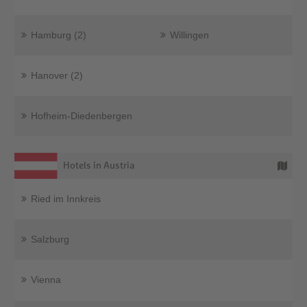
Hamburg (2)
Willingen
Hanover (2)
Hofheim-Diedenbergen
Hotels in Austria
Ried im Innkreis
Salzburg
Vienna