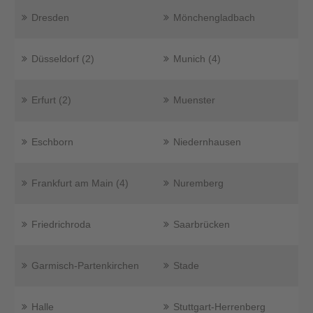
Dresden
Mönchengladbach
Düsseldorf (2)
Munich (4)
Erfurt (2)
Muenster
Eschborn
Niedernhausen
Frankfurt am Main (4)
Nuremberg
Friedrichroda
Saarbrücken
Garmisch-Partenkirchen
Stade
Halle
Stuttgart-Herrenberg