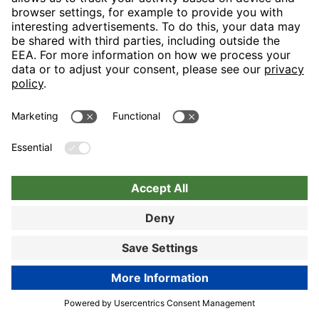
Let us spoil you in our generous restaurant area and turn your
visit into a tasteful event in the truest sense with our “display
cooking”. Lovers of hearty snacks will really like the
“Bayerischen Stube”.
89% customer satisfaction
Hotel details
Book now
Book now