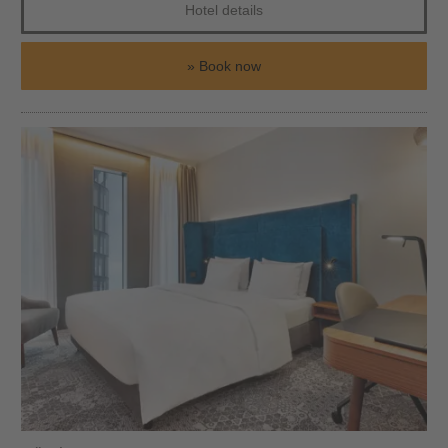
Hotel details
Book now