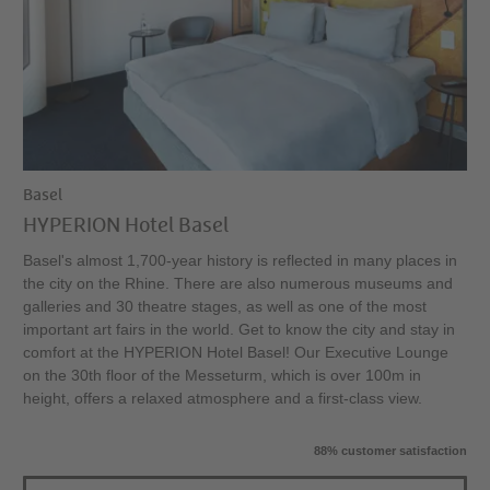
Basel
HYPERION Hotel Basel
Basel's almost 1,700-year history is reflected in many places in
the city on the Rhine. There are also numerous museums and
galleries and 30 theatre stages, as well as one of the most
important art fairs in the world. Get to know the city and stay in
comfort at the HYPERION Hotel Basel! Our Executive Lounge
on the 30th floor of the Messeturm, which is over 100m in
height, offers a relaxed atmosphere and a first-class view.
88% customer satisfaction