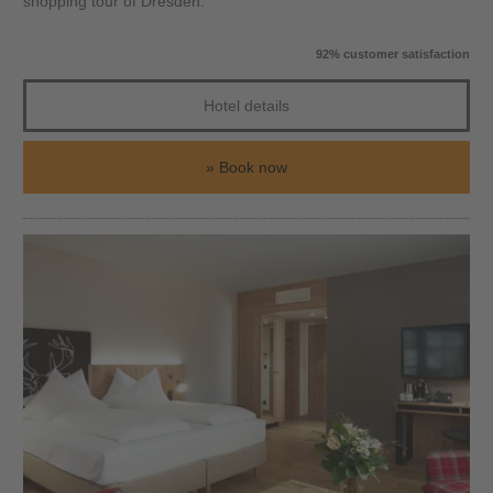
shopping tour of Dresden.
92% customer satisfaction
Hotel details
Book now