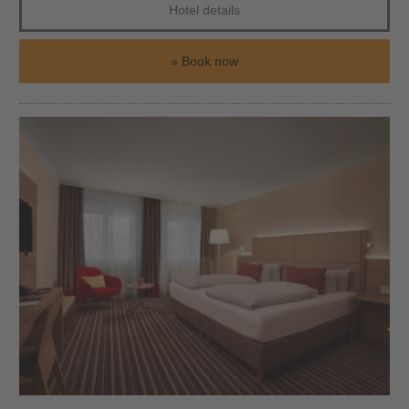
Hotel details
Book now