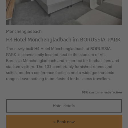
Mönchengladbach
H4 Hotel Mönchengladbach im BORUSSIA-PARK
The newly built H4 Hotel Mönchengladbach at BORUSSIA-
PARK is conveniently located next to the stadium of VfL
Borussia Mönchengladbach and is perfect for football fans and
stadium visitors. The 131 comfortably furnished rooms and
suites, modern conference facilities and a wide gastronomic
ranges leave nothing to be desired for business travellers.
91% customer satisfaction
Hotel details
Book now