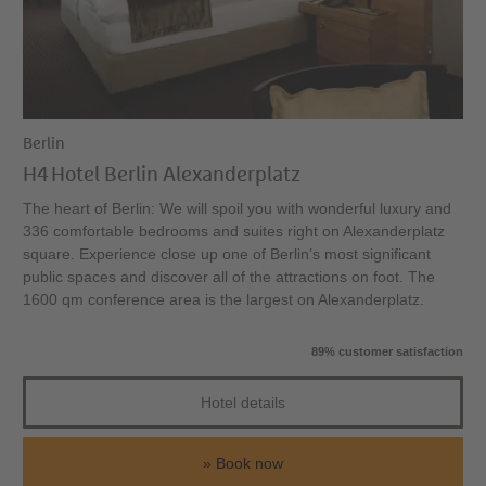
Berlin
H4 Hotel Berlin Alexanderplatz
The heart of Berlin: We will spoil you with wonderful luxury and
336 comfortable bedrooms and suites right on Alexanderplatz
square. Experience close up one of Berlin’s most significant
public spaces and discover all of the attractions on foot. The
1600 qm conference area is the largest on Alexanderplatz.
89% customer satisfaction
Hotel details
Book now