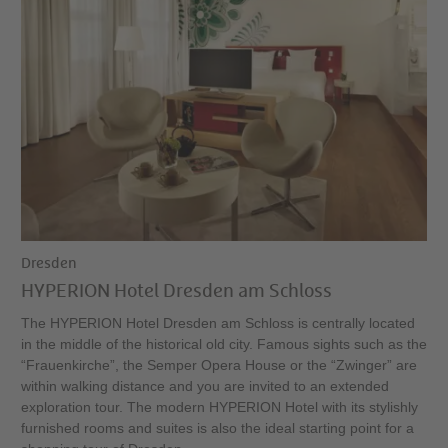
Dresden
HYPERION Hotel Dresden am Schloss
The HYPERION Hotel Dresden am Schloss is centrally located
in the middle of the historical old city. Famous sights such as the
“Frauenkirche”, the Semper Opera House or the “Zwinger” are
within walking distance and you are invited to an extended
exploration tour. The modern HYPERION Hotel with its stylishly
furnished rooms and suites is also the ideal starting point for a