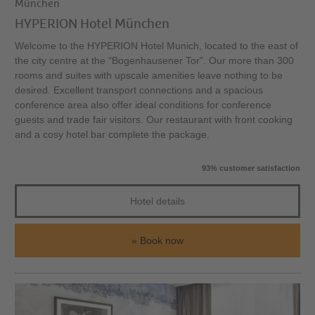
München
HYPERION Hotel München
Welcome to the HYPERION Hotel Munich, located to the east of
the city centre at the "Bogenhausener Tor". Our more than 300
rooms and suites with upscale amenities leave nothing to be
desired. Excellent transport connections and a spacious
conference area also offer ideal conditions for conference
guests and trade fair visitors. Our restaurant with front cooking
and a cosy hotel bar complete the package.
93% customer satisfaction
Hotel details
Book now