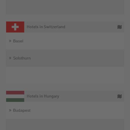
Hotels in Switzerland
Basel
Solothurn
Hotels in Hungary
Budapest