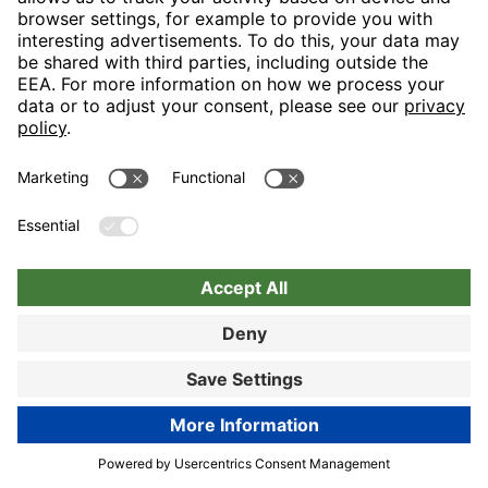
Nuremberg
Choose hotel
Book now