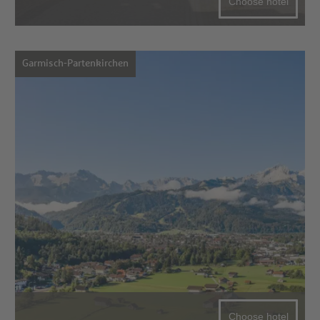
Choose hotel
Garmisch-Partenkirchen
Choose hotel