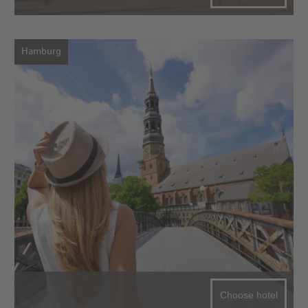
Hamburg
Choose hotel