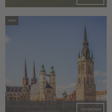
Halle
Choose hotel