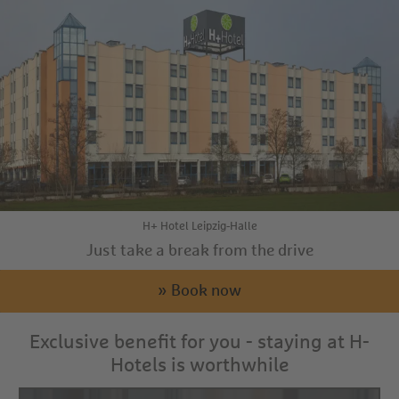
H+ Hotel Leipzig-Halle
Just take a break from the drive
» Book now
Exclusive benefit for you - staying at H-
Hotels is worthwhile