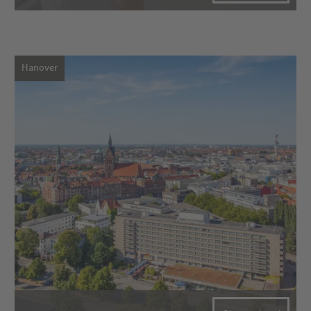
Hanover