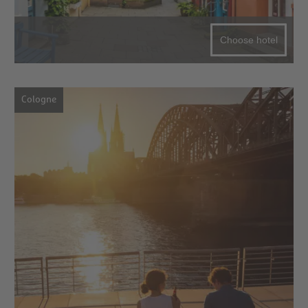
Choose hotel
Cologne