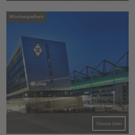
Mönchengladbach
Choose hotel