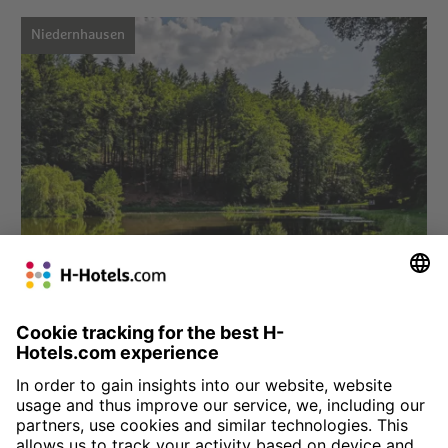
Niedernhausen
Choose hotel