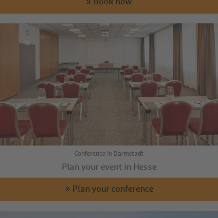
» Book now
Conference in Darmstadt
Plan your event in Hesse
» Plan your conference