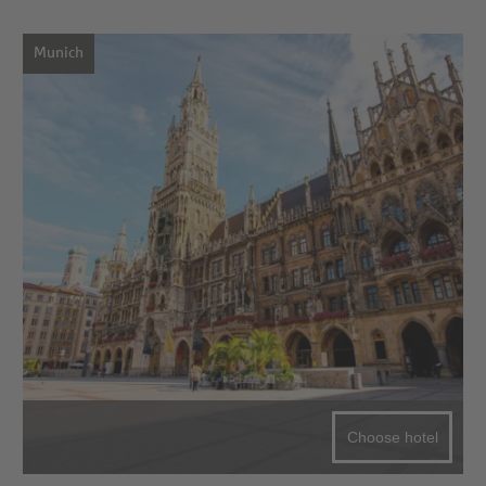
Munich
Choose hotel