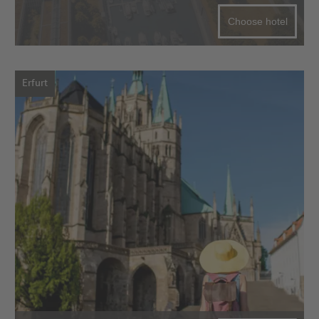
Choose hotel
Erfurt