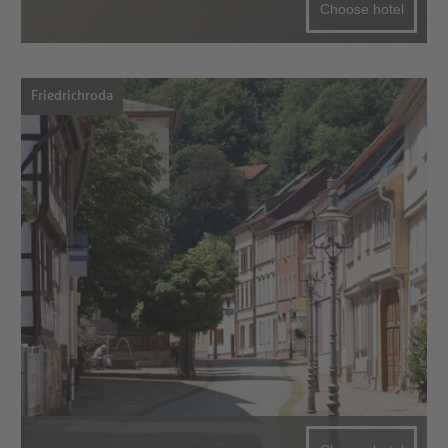
Choose hotel
Friedrichroda