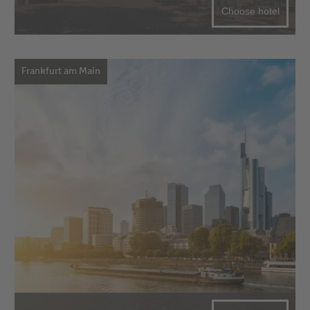
Choose hotel
Frankfurt am Main