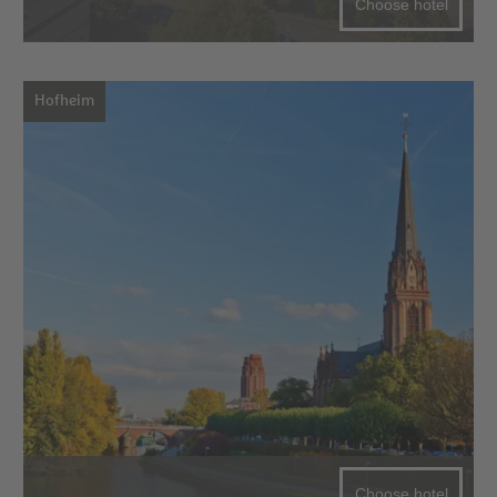
Choose hotel
Hofheim
Choose hotel