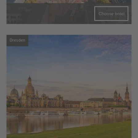
Choose hotel
Dresden