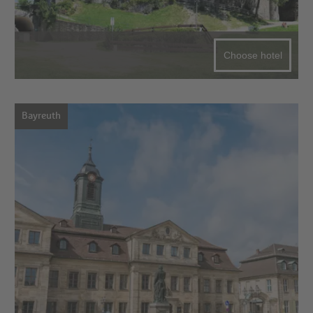
Choose hotel
Bayreuth