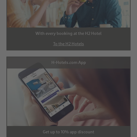
With every booking at the H2 Hotel
To the H2 Hotels
H-Hotels.com App
Get up to 10% app discount