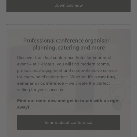
Download now
Professional conference organiser –
planning, catering and more
Discover the ideal conference hotel for your next
event – at H-Hotels, you will find modern rooms,
professional equipment and comprehensive service
for every hotel conference. Whether it's a
meeting,
seminar or conference
– we create the perfect
setting for your success.
Find out more now and get in touch with us right
away!
Inform about conference