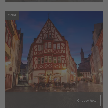
Mainz
Choose hotel