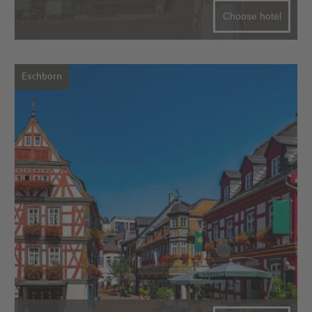
Choose hotel
Eschborn