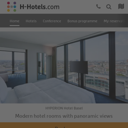
Home
Hotels
Conference
Bonus programme
My reservatio
HYPERION Hotel Basel
Modern hotel rooms with panoramic views