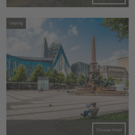
Leipzig
Choose hotel