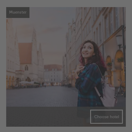
Muenster
Choose hotel