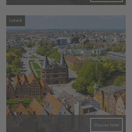
Lubeck
Choose hotel