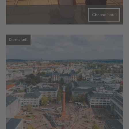
Choose hotel
Darmstadt