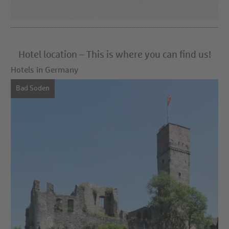
Hotel location – This is where you can find us!
Hotels in Germany
Bad Soden