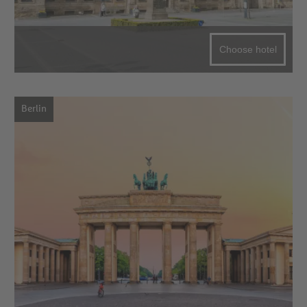
Choose hotel
Berlin