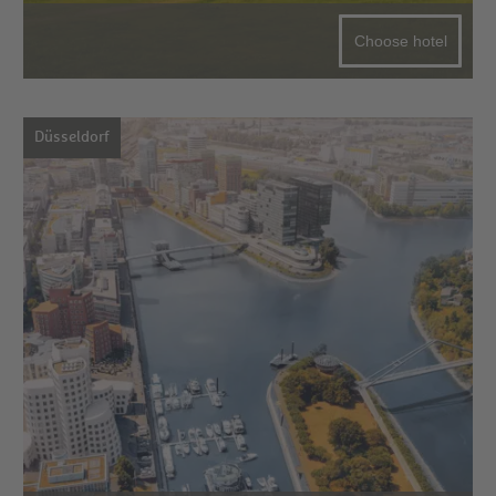
Choose hotel
Düsseldorf