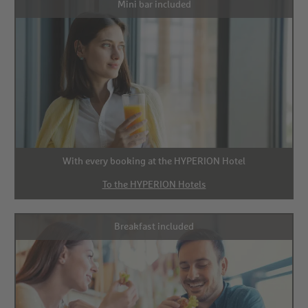
Mini bar included
With every booking at the HYPERION Hotel
To the HYPERION Hotels
Breakfast included