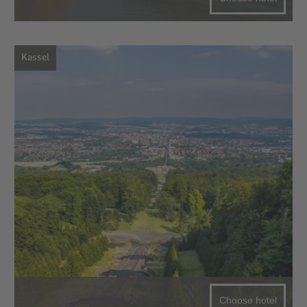
Kassel
Choose hotel