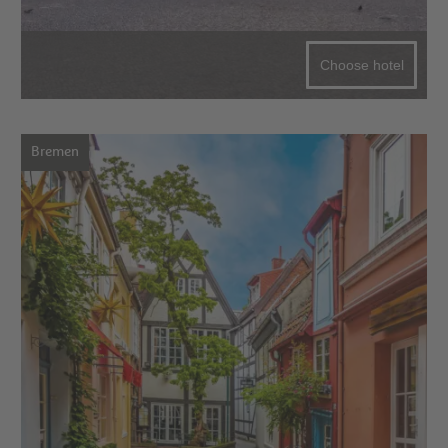
Choose hotel
Bremen