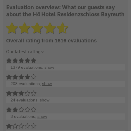
Evaluation overview: What our guests say
about the H4 Hotel Residenzschloss Bayreuth
Overall rating from 1616 evaluations
Our latest ratings:
1379 evaluations,
show
208 evaluations,
show
24 evaluations,
show
3 evaluations,
show