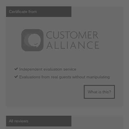
Certificate from
Independent evaluation service
Evaluations from real guests without manipulating
What is this?
All reviews