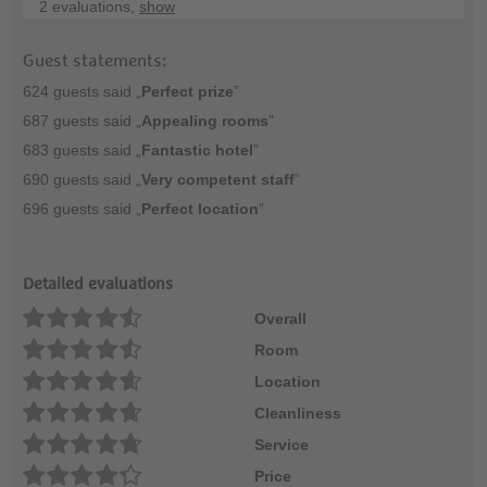
2 evaluations,
show
Guest statements:
624 guests said „
Perfect prize
”
687 guests said „
Appealing rooms
”
683 guests said „
Fantastic hotel
”
690 guests said „
Very competent staff
”
696 guests said „
Perfect location
”
Detailed evaluations
Overall
Room
Location
Cleanliness
Service
Price