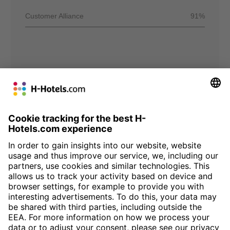
Customer Alliance
91%