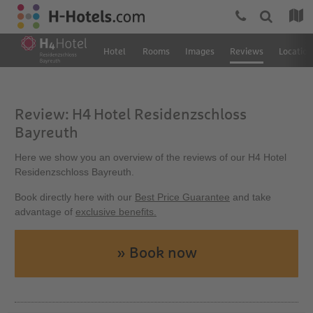
Hotel
Rooms
Images
Reviews
Location
Review: H4 Hotel Residenzschloss
Bayreuth
Here we show you an overview of the reviews of our H4 Hotel
Residenzschloss Bayreuth.
Book directly here with our
Best Price Guarantee
and take
advantage of
exclusive benefits.
» Book now