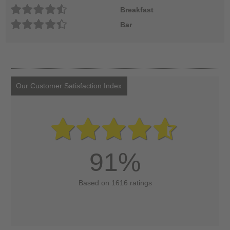
Breakfast
Bar
Our Customer Satisfaction Index
91%
Based on 1616 ratings