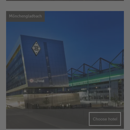
Mönchengladbach
Choose hotel