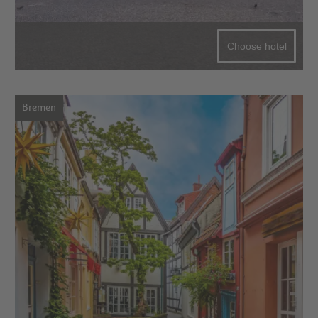
Choose hotel
Bremen