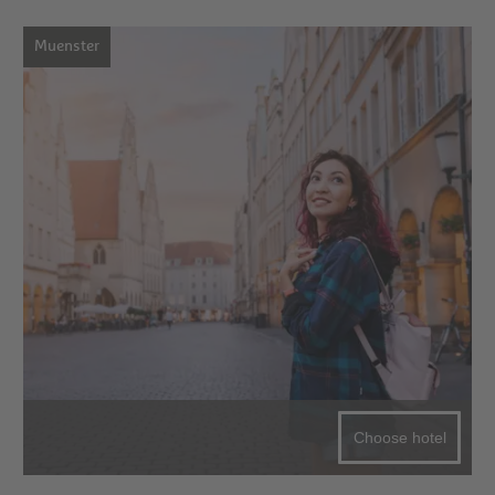
Muenster
Choose hotel