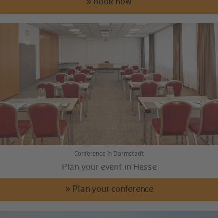
» Book now
Conference in Darmstadt
Plan your event in Hesse
» Plan your conference