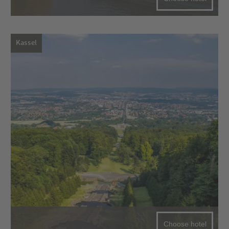
Kassel
Choose hotel