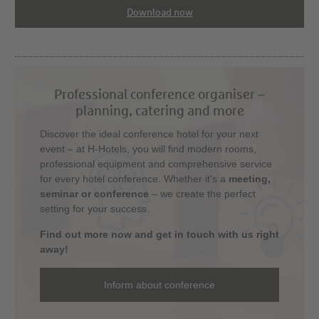
Download now
Professional conference organiser –
planning, catering and more
Discover the ideal conference hotel for your next
event – at H-Hotels, you will find modern rooms,
professional equipment and comprehensive service
for every hotel conference. Whether it's a
meeting,
seminar or conference
– we create the perfect
setting for your success.
Find out more now and get in touch with us right
away!
Inform about conference