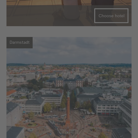
Choose hotel
Darmstadt