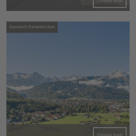
Choose hotel
Garmisch-Partenkirchen
Choose hotel