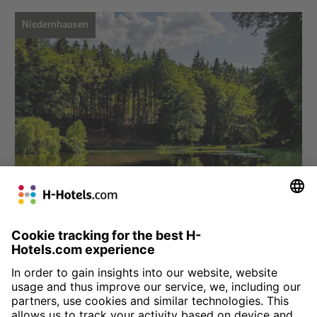
Niedernhausen
Choose hotel