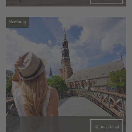
Hamburg
Choose hotel