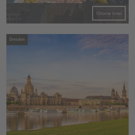
Choose hotel
Dresden