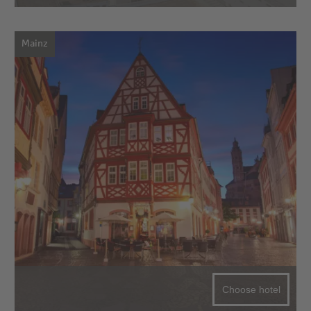
Mainz
Choose hotel