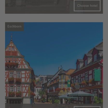
Choose hotel
Eschborn