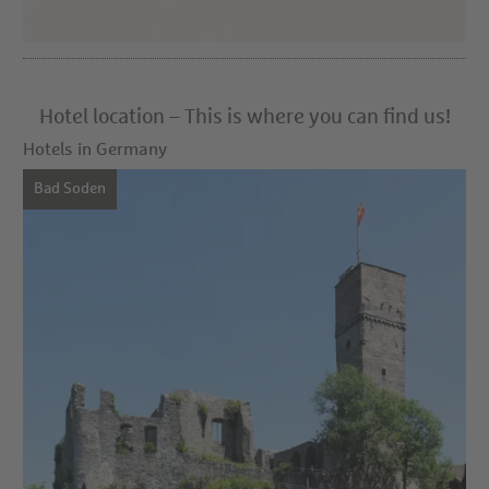
Hotel location – This is where you can find us!
Hotels in Germany
Bad Soden