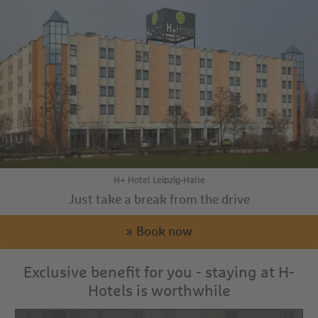
H+ Hotel Leipzig-Halle
Just take a break from the drive
» Book now
Exclusive benefit for you - staying at H-
Hotels is worthwhile