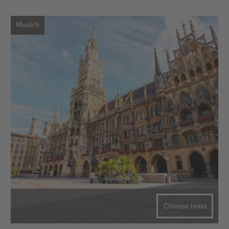
Munich
Choose hotel