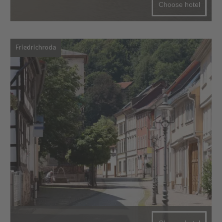
Choose hotel
Friedrichroda