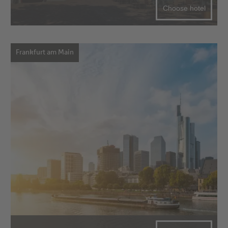
Choose hotel
Frankfurt am Main