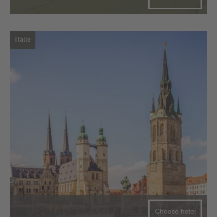
Halle
Choose hotel