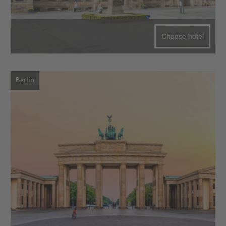
Choose hotel
Berlin