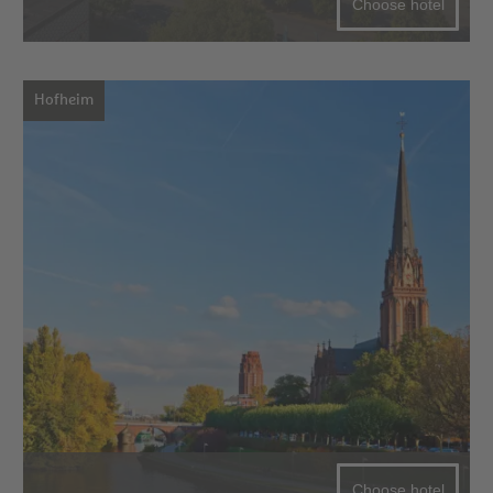
Choose hotel
Hofheim
Choose hotel