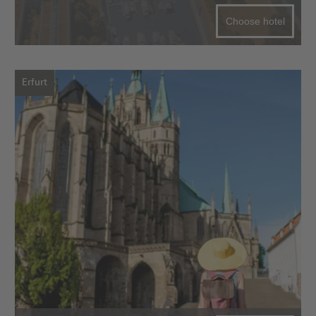
Choose hotel
Erfurt