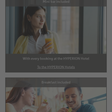
Mini bar included
With every booking at the HYPERION Hotel
To the HYPERION Hotels
Breakfast included