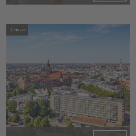
Hanover