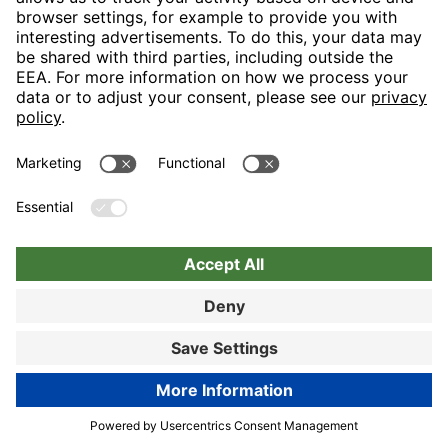
Nuremberg
Choose hotel
Book now