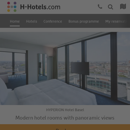
Home
Hotels
Conference
Bonus programme
My reservatio
HYPERION Hotel Basel
Modern hotel rooms with panoramic views