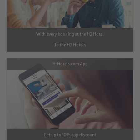
With every booking at the H2 Hotel
To the H2 Hotels
H-Hotels.com App
Get up to 10% app discount