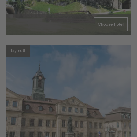
Choose hotel
Bayreuth