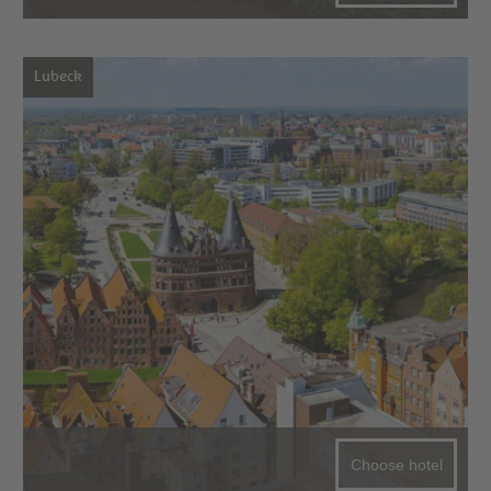
Lubeck
Choose hotel