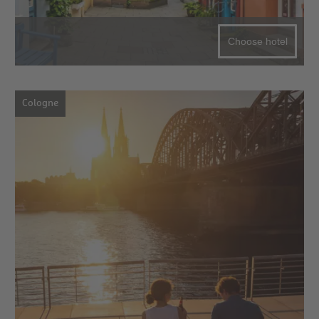
Choose hotel
Cologne