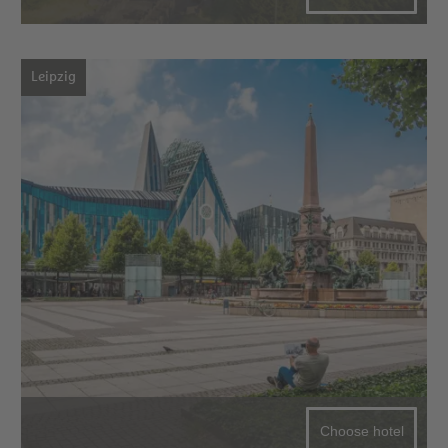
Leipzig
Choose hotel