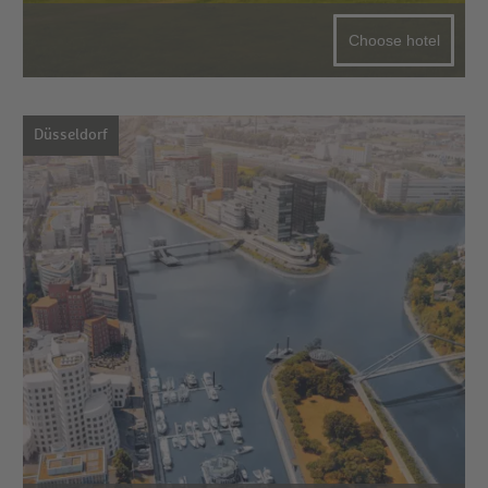
Choose hotel
Düsseldorf