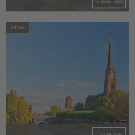
Choose hotel
Hofheim
Choose hotel