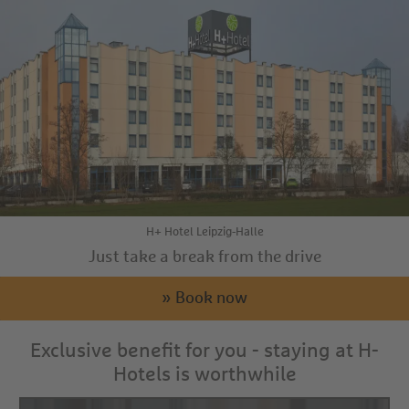
H+ Hotel Leipzig-Halle
Just take a break from the drive
» Book now
Exclusive benefit for you - staying at H-
Hotels is worthwhile