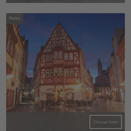
Mainz
Choose hotel