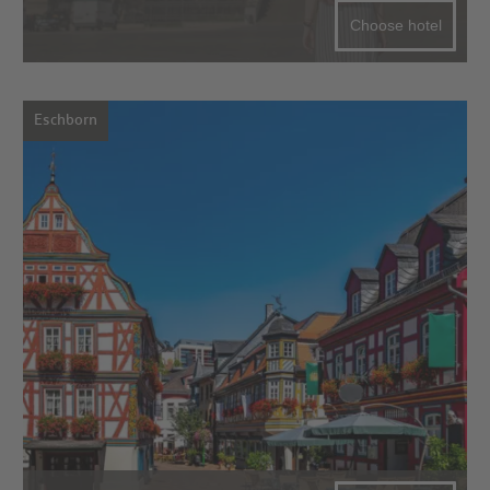
Choose hotel
Eschborn