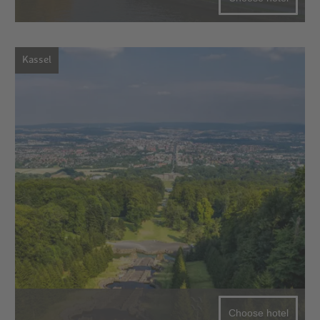
Kassel
Choose hotel