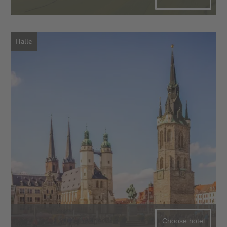
Halle
Choose hotel