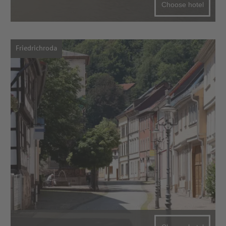
Choose hotel
Friedrichroda