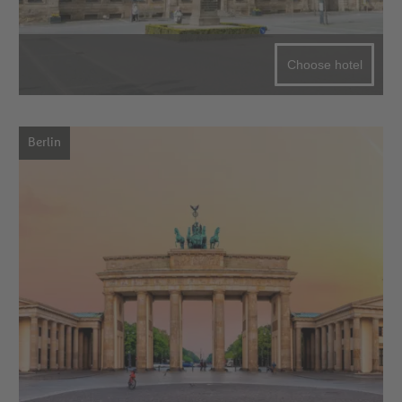
Choose hotel
Berlin