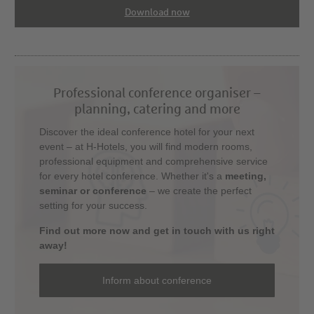
Download now
Professional conference organiser –
planning, catering and more
Discover the ideal conference hotel for your next
event – at H-Hotels, you will find modern rooms,
professional equipment and comprehensive service
for every hotel conference. Whether it's a
meeting,
seminar or conference
– we create the perfect
setting for your success.
Find out more now and get in touch with us right
away!
Inform about conference