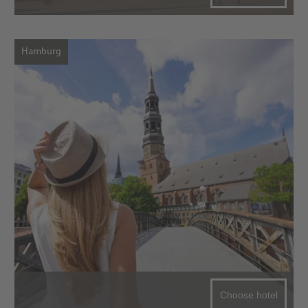
Hamburg
Choose hotel