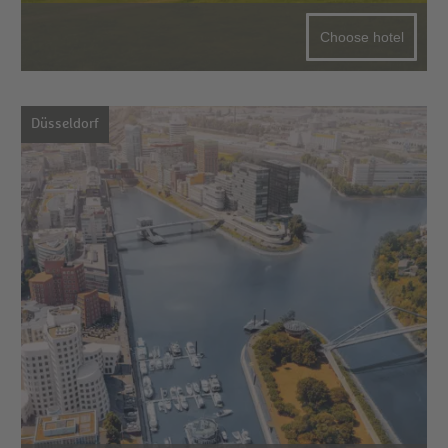
Choose hotel
Düsseldorf