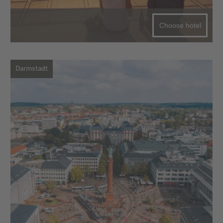
Choose hotel
Darmstadt