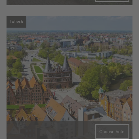
Lubeck
Choose hotel