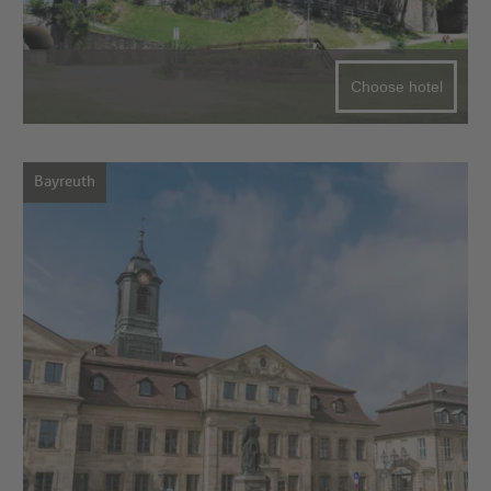
Choose hotel
Bayreuth