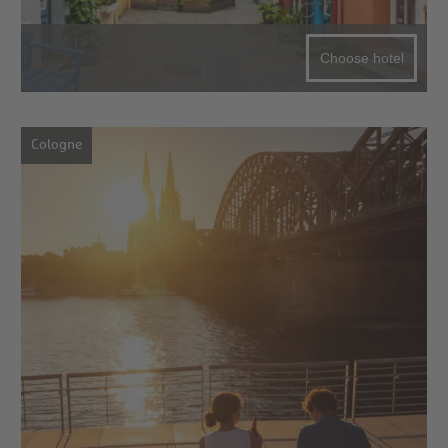
Choose hotel
Cologne