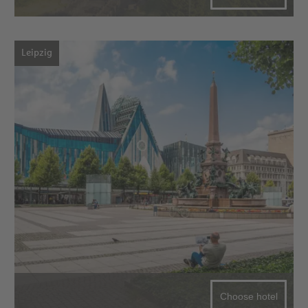
Leipzig
Choose hotel