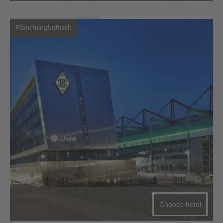
Mönchengladbach
Choose hotel