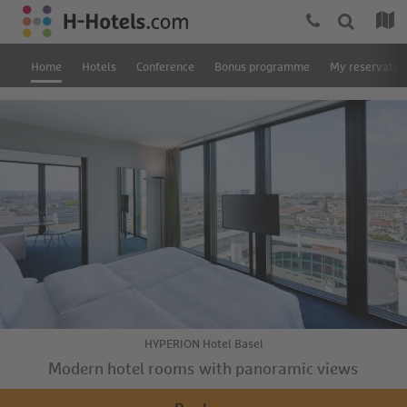
Home
Hotels
Conference
Bonus programme
My reservatio
HYPERION Hotel Basel
Modern hotel rooms with panoramic views