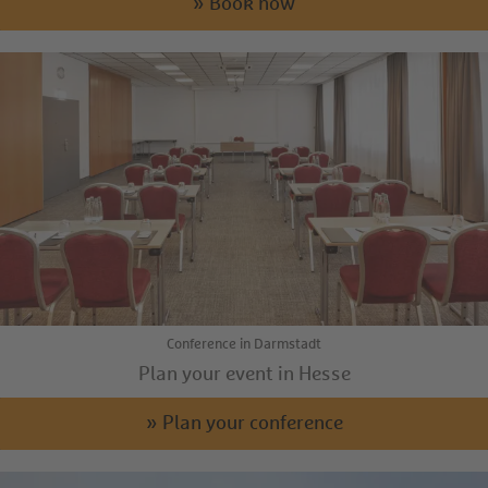
» Book now
Conference in Darmstadt
Plan your event in Hesse
» Plan your conference