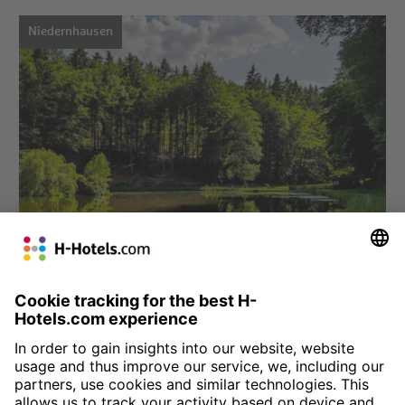
Niedernhausen
Choose hotel