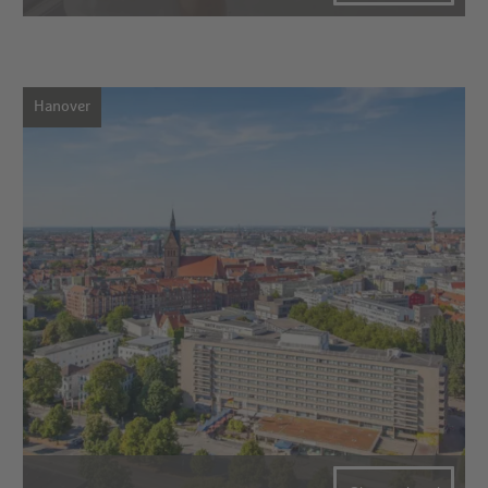
Hanover