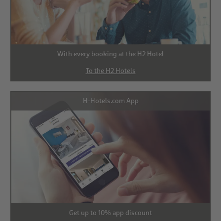
With every booking at the H2 Hotel
To the H2 Hotels
H-Hotels.com App
Get up to 10% app discount