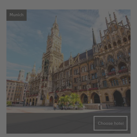
Munich
Choose hotel