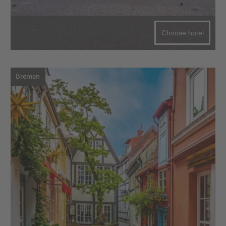
Choose hotel
Bremen