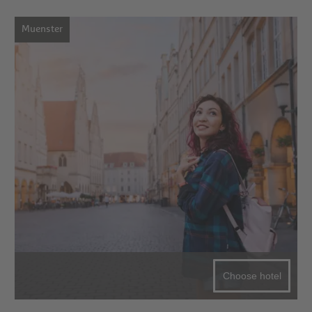
Muenster
Choose hotel