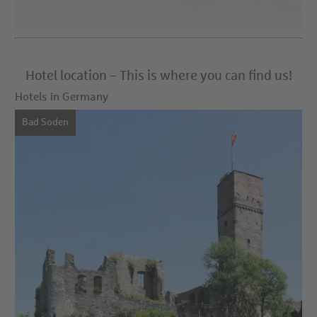
Hotel location – This is where you can find us!
Hotels in Germany
Bad Soden