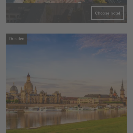
Choose hotel
Dresden