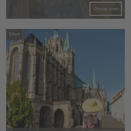
Choose hotel
Erfurt