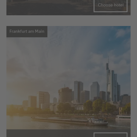
Choose hotel
Frankfurt am Main