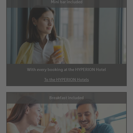
Mini bar included
With every booking at the HYPERION Hotel
To the HYPERION Hotels
Breakfast included