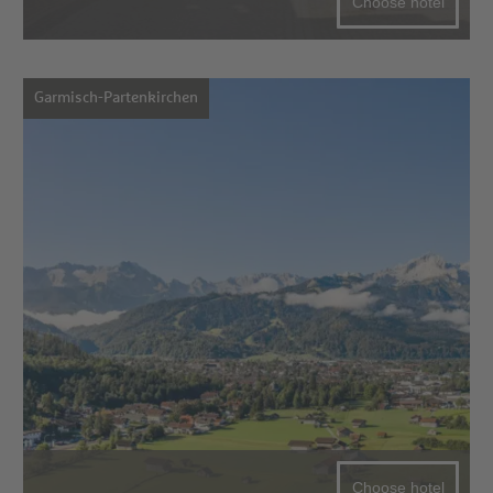
Choose hotel
Garmisch-Partenkirchen
Choose hotel