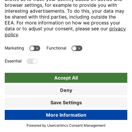
Nuremberg
Choose hotel
Book now