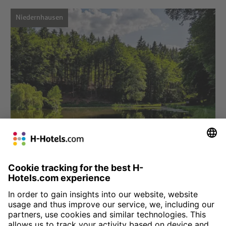
Niedernhausen
Choose hotel