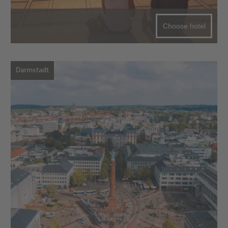
Choose hotel
Darmstadt