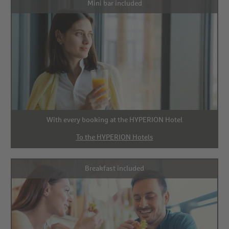
Mini bar included
With every booking at the HYPERION Hotel
To the HYPERION Hotels
Breakfast included