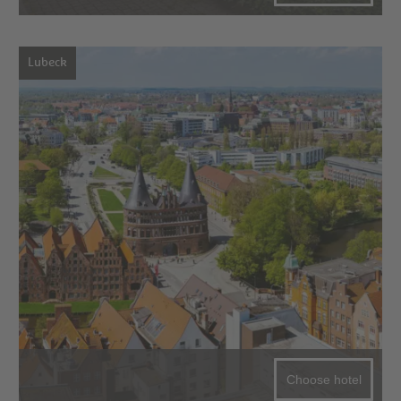
Lubeck
Choose hotel