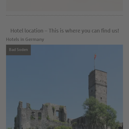
Hotel location – This is where you can find us!
Hotels in Germany
Bad Soden