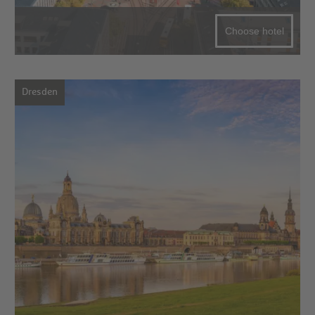
Choose hotel
Dresden