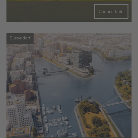
Choose hotel
Düsseldorf