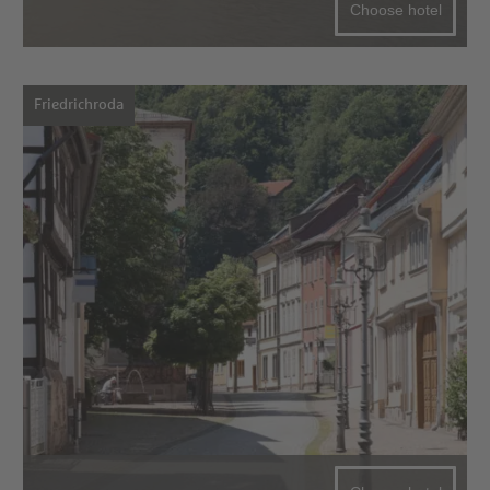
Choose hotel
Friedrichroda