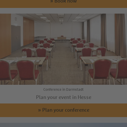
» Book now
Conference in Darmstadt
Plan your event in Hesse
» Plan your conference