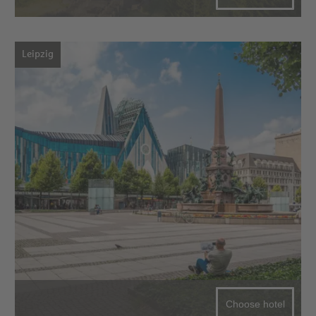
Leipzig
Choose hotel