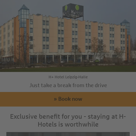
H+ Hotel Leipzig-Halle
Just take a break from the drive
» Book now
Exclusive benefit for you - staying at H-
Hotels is worthwhile