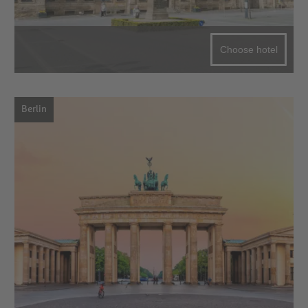
Choose hotel
Berlin