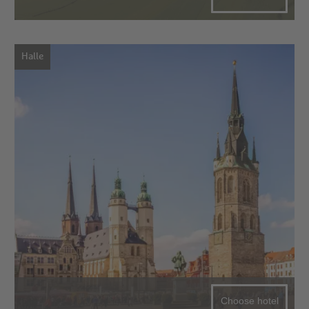
Halle
Choose hotel