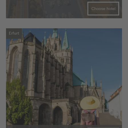
Choose hotel
Erfurt