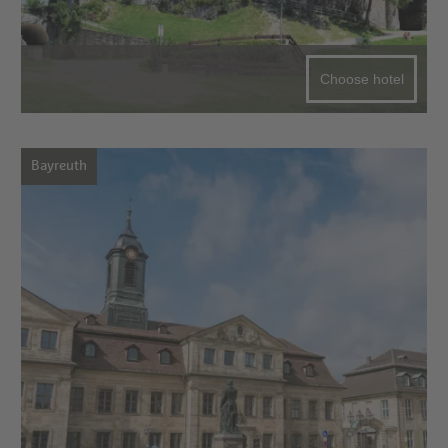
Choose hotel
Bayreuth