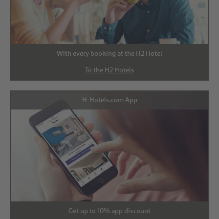
With every booking at the H2 Hotel
To the H2 Hotels
H-Hotels.com App
Get up to 10% app discount