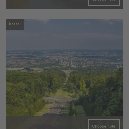
Kassel
Choose hotel