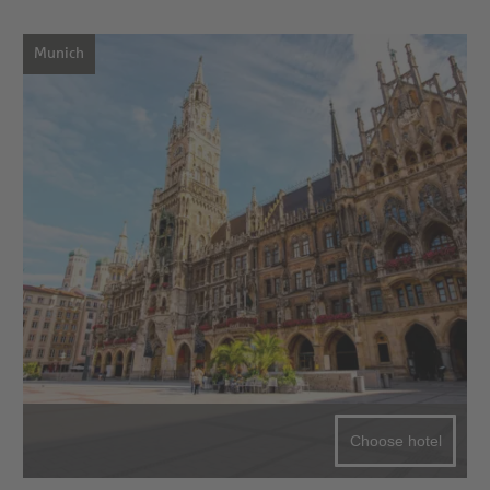
Munich
Choose hotel