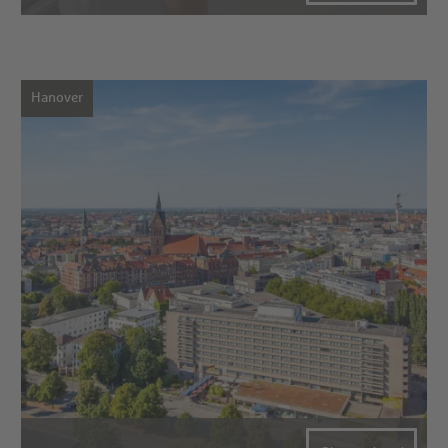
Hanover