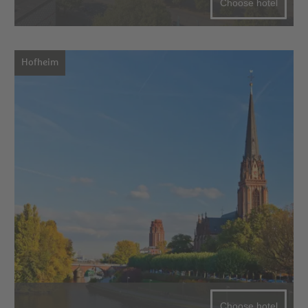
Choose hotel
Hofheim
Choose hotel