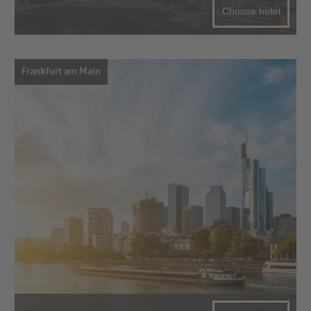
Choose hotel
Frankfurt am Main