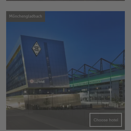
Mönchengladbach
Choose hotel