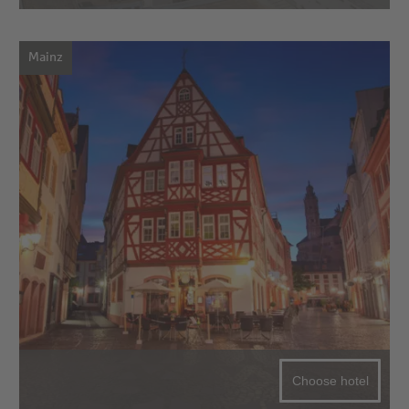
Mainz
Choose hotel