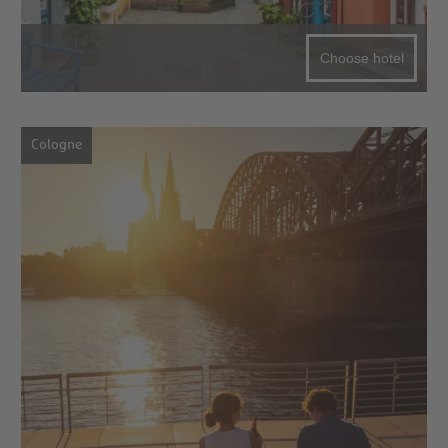
Choose hotel
Cologne