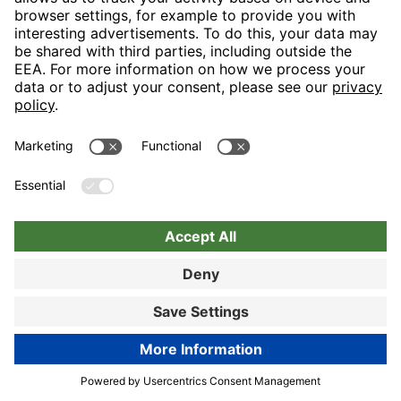
Nuremberg
Choose hotel
Book now