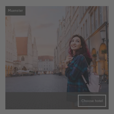
Muenster
Choose hotel