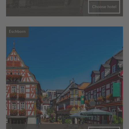
Choose hotel
Eschborn