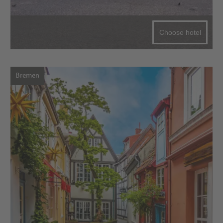
Choose hotel
Bremen