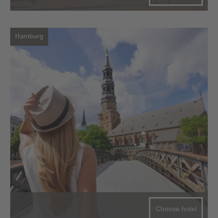
Hamburg
Choose hotel