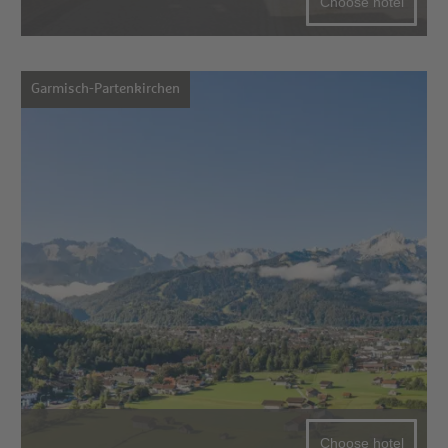
Choose hotel
Garmisch-Partenkirchen
Choose hotel