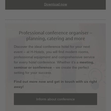
Download now
Professional conference organiser –
planning, catering and more
Discover the ideal conference hotel for your next
event – at H-Hotels, you will find modern rooms,
professional equipment and comprehensive service
for every hotel conference. Whether it's a
meeting,
seminar or conference
– we create the perfect
setting for your success.
Find out more now and get in touch with us right
away!
Inform about conference