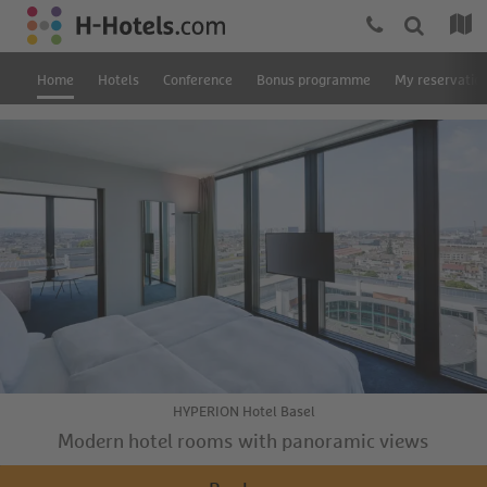
Home
Hotels
Conference
Bonus programme
My reservatio
HYPERION Hotel Basel
Modern hotel rooms with panoramic views