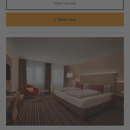
Hotel details
Book now