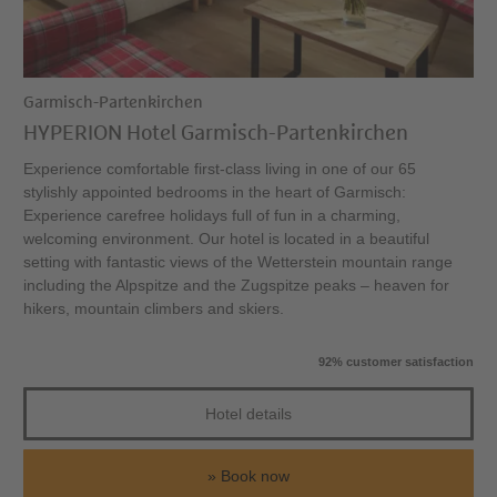
Garmisch-Partenkirchen
HYPERION Hotel Garmisch-Partenkirchen
Experience comfortable first-class living in one of our 65
stylishly appointed bedrooms in the heart of Garmisch:
Experience carefree holidays full of fun in a charming,
welcoming environment. Our hotel is located in a beautiful
setting with fantastic views of the Wetterstein mountain range
including the Alpspitze and the Zugspitze peaks – heaven for
hikers, mountain climbers and skiers.
92% customer satisfaction
Hotel details
Book now