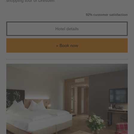
shopping tour of Dresden.
92% customer satisfaction
Hotel details
Book now