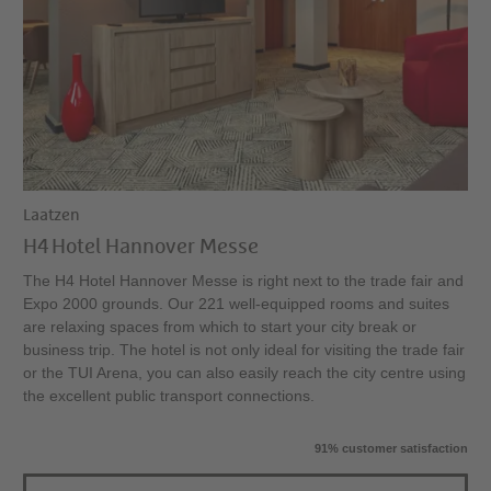
Laatzen
H4 Hotel Hannover Messe
The H4 Hotel Hannover Messe is right next to the trade fair and
Expo 2000 grounds. Our 221 well-equipped rooms and suites
are relaxing spaces from which to start your city break or
business trip. The hotel is not only ideal for visiting the trade fair
or the TUI Arena, you can also easily reach the city centre using
the excellent public transport connections.
91% customer satisfaction