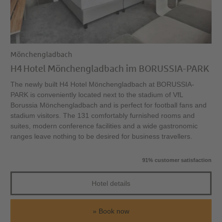
Mönchengladbach
H4 Hotel Mönchengladbach im BORUSSIA-PARK
The newly built H4 Hotel Mönchengladbach at BORUSSIA-
PARK is conveniently located next to the stadium of VfL
Borussia Mönchengladbach and is perfect for football fans and
stadium visitors. The 131 comfortably furnished rooms and
suites, modern conference facilities and a wide gastronomic
ranges leave nothing to be desired for business travellers.
91% customer satisfaction
Hotel details
Book now