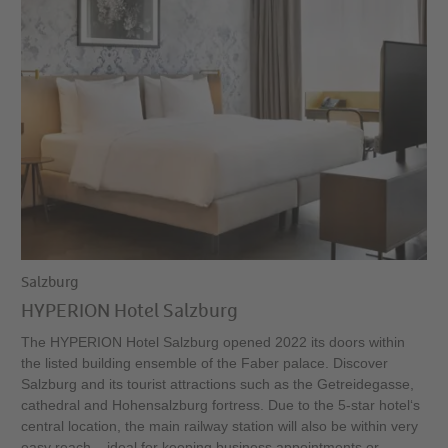
Salzburg
HYPERION Hotel Salzburg
The HYPERION Hotel Salzburg opened 2022 its doors within
the listed building ensemble of the Faber palace. Discover
Salzburg and its tourist attractions such as the Getreidegasse,
cathedral and Hohensalzburg fortress. Due to the 5-star hotel‘s
central location, the main railway station will also be within very
easy reach – ideal for keeping business appointments or