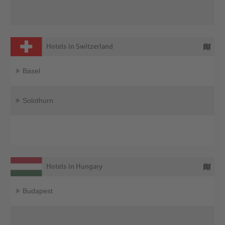
Hotels in Switzerland
Basel
Solothurn
Hotels in Hungary
Budapest