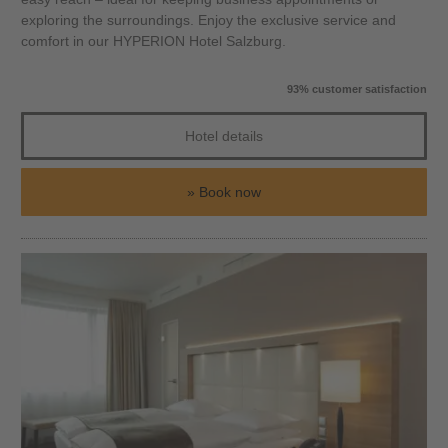
exploring the surroundings. Enjoy the exclusive service and
comfort in our HYPERION Hotel Salzburg.
93% customer satisfaction
Hotel details
Book now