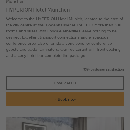
München
HYPERION Hotel München
Welcome to the HYPERION Hotel Munich, located to the east of
the city centre at the "Bogenhausener Tor". Our more than 300
rooms and suites with upscale amenities leave nothing to be
desired. Excellent transport connections and a spacious
conference area also offer ideal conditions for conference
guests and trade fair visitors. Our restaurant with front cooking
and a cosy hotel bar complete the package.
93% customer satisfaction
Hotel details
Book now