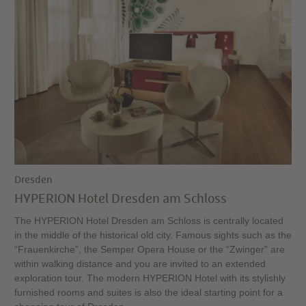
Dresden
HYPERION Hotel Dresden am Schloss
The HYPERION Hotel Dresden am Schloss is centrally located
in the middle of the historical old city. Famous sights such as the
“Frauenkirche”, the Semper Opera House or the “Zwinger” are
within walking distance and you are invited to an extended
exploration tour. The modern HYPERION Hotel with its stylishly
furnished rooms and suites is also the ideal starting point for a