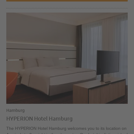
Hamburg
HYPERION Hotel Hamburg
The HYPERION Hotel Hamburg welcomes you to its location on