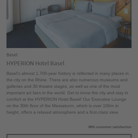
Basel
HYPERION Hotel Basel
Basel's almost 1,700-year history is reflected in many places in
the city on the Rhine. There are also numerous museums and
galleries and 30 theatre stages, as well as one of the most
important art fairs in the world. Get to know the city and stay in
comfort at the HYPERION Hotel Basel! Our Executive Lounge
on the 30th floor of the Messeturm, which is over 100m in
height, offers a relaxed atmosphere and a first-class view.
88% customer satisfaction