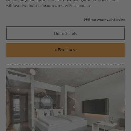
will love the hotel’s leisure area with its sauna.
93% customer satisfaction
Hotel details
Book now