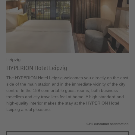
Leipzig
HYPERION Hotel Leipzig
The HYPERION Hotel Leipzig welcomes you directly on the east
side of the main station and in the immediate vicinity of the city
centre. In the 189 comfortable guest rooms, both business
travellers and city travellers feel at home. A high standard and
high-quality interior makes the stay at the HYPERION Hotel
Leipzig a real pleasure.
93% customer satisfaction