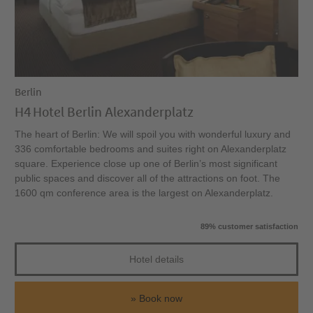
Berlin
H4 Hotel Berlin Alexanderplatz
The heart of Berlin: We will spoil you with wonderful luxury and
336 comfortable bedrooms and suites right on Alexanderplatz
square. Experience close up one of Berlin’s most significant
public spaces and discover all of the attractions on foot. The
1600 qm conference area is the largest on Alexanderplatz.
89% customer satisfaction
Hotel details
Book now