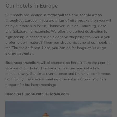
Our hotels in Europe
Our hotels are located in
metropolises and scenic areas
throughout Europe. If you are a
fan of city breaks
then you will
enjoy our hotels in Berlin, Hannover, Munich, Hamburg, Basel
and Salzburg, for example. We offer the perfect destination for
sightseeing, a concert or an extensive shopping trip. Would you
prefer to be in nature? Then you should visit one of our hotels in
the Thuringian forest. Here, you can go for longs walks or
go
skiing in winter
.
Business travellers
will of course also benefit from the central
location of our hotel. The trade fair venues are just a few
minutes away. Spacious event rooms and the latest conference
technology make every meeting or event a success. You can
prepare for business meetings.
Discover Europe with H-Hotels.com.