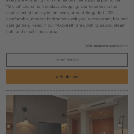
everyone – ranging from the famous international port to the
“Michel” church to first-class shopping. Our hotel lies in the
south-east of the city in the lovely area of Bergedorf. 205
comfortable, modern bedrooms await you, a restaurant, bar and
café garden. Relax in our “Aktivtreff” area with its sauna, steam
bath and small fitness area.
86% customer satisfaction
Hotel details
Book now