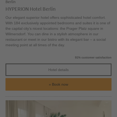
Berlin
HYPERION Hotel Berlin
Our elegant superior hotel offers sophisticated hotel comfort.
With 184 exclusively appointed bedrooms and suites it is one of
the capital city’s nicest locations: the Prager Platz square in
Wilmersdorf. You can dine in a stylish atmosphere in our
restaurant or meet in our bistro with its elegant bar – a social
meeting point at all times of the day.
91% customer satisfaction
Hotel details
Book now