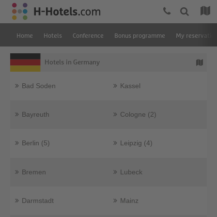
Home
Hotels
Conference
Bonus programme
My reservatio
Hotels in Germany
Bad Soden
Kassel
Bayreuth
Cologne (2)
Berlin (5)
Leipzig (4)
Bremen
Lubeck
Darmstadt
Mainz