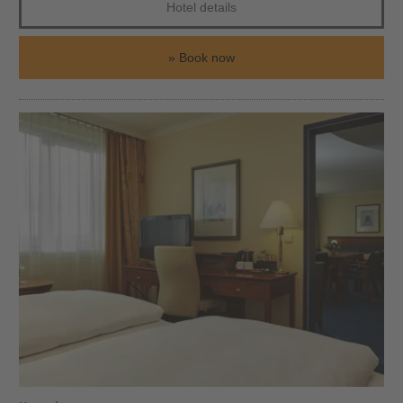
Hotel details
Book now