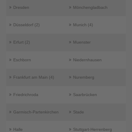
Dresden
Mönchengladbach
Düsseldorf (2)
Munich (4)
Erfurt (2)
Muenster
Eschborn
Niedernhausen
Frankfurt am Main (4)
Nuremberg
Friedrichroda
Saarbrücken
Garmisch-Partenkirchen
Stade
Halle
Stuttgart-Herrenberg