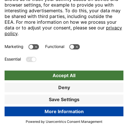
Let us spoil you in our generous restaurant area and turn your
visit into a tasteful event in the truest sense with our “display
cooking”. Lovers of hearty snacks will really like the
“Bayerischen Stube”.
89% customer satisfaction
Hotel details
Book now
Book now