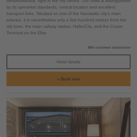
Amsinckstraße, right in the city centre. Our hotel is distinguished
by its upmarket standards, central location and excellent
transport links. Situated on one of the Hanseatic city's main
arteries, it is nevertheless only a few hundred metres from the
old town, the main railway station, HafenCity, and the Cruise
Terminal on the Elbe.
88% customer satisfaction
Hotel details
Book now