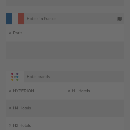
Hotels in France
Paris
Hotel brands
HYPERION
H+ Hotels
H4 Hotels
H2 Hotels