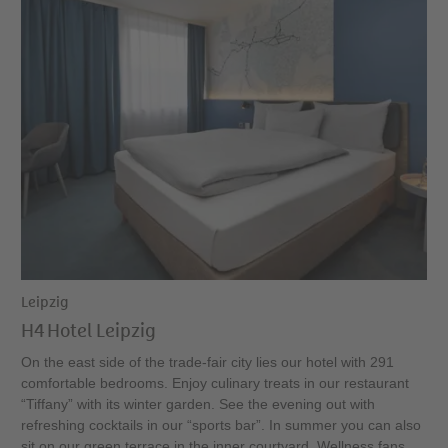
Leipzig
H4 Hotel Leipzig
On the east side of the trade-fair city lies our hotel with 291
comfortable bedrooms. Enjoy culinary treats in our restaurant
“Tiffany” with its winter garden. See the evening out with
refreshing cocktails in our “sports bar”. In summer you can also
sit on our green terrace in the inner courtyard. Wellness fans