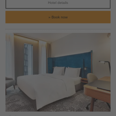
Hotel details
Book now