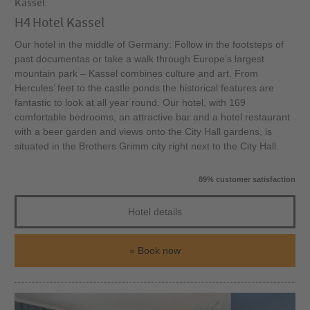
Kassel
H4 Hotel Kassel
Our hotel in the middle of Germany: Follow in the footsteps of
past documentas or take a walk through Europe’s largest
mountain park – Kassel combines culture and art. From
Hercules’ feet to the castle ponds the historical features are
fantastic to look at all year round. Our hotel, with 169
comfortable bedrooms, an attractive bar and a hotel restaurant
with a beer garden and views onto the City Hall gardens, is
situated in the Brothers Grimm city right next to the City Hall.
89% customer satisfaction
Hotel details
Book now