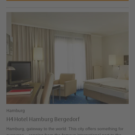
Hamburg
H4 Hotel Hamburg Bergedorf
Hamburg, gateway to the world: This city offers something for