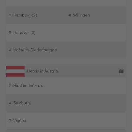
Hamburg (2)
Willingen
Hanover (2)
Hofheim-Diedenbergen
Hotels in Austria
Ried im Innkreis
Salzburg
Vienna