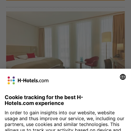
München
H4 Hotel München Messe
Four star comfort at the Munich trade fair grounds: we welcome
you to the Bavarian city with 330 comfortable, modern rooms.